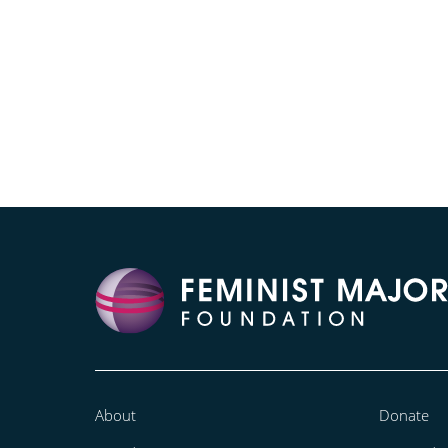
About
Donate