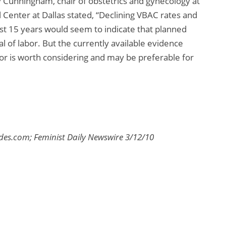
y Cunningham, chair of obstetrics and gynecology at
Center at Dallas stated, “Declining VBAC rates and
ast 15 years would seem to indicate that planned
al of labor. But the currently available evidence
labor is worth considering and may be preferable for
es.com; Feminist Daily Newswire 3/12/10