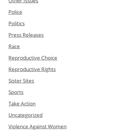
Other Issues
Police
Politics
Press Releases
Race
Reproductive Choice
Reproductive Rights
Sister Sites
Sports
Take Action
Uncategorized
Violence Against Women