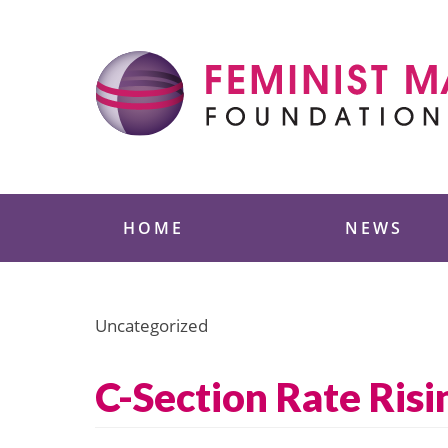
Skip
to
content
Feminist Majority
HOME
NEWS
Uncategorized
C-Section Rate Risi