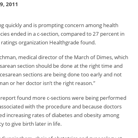
19, 2011
sing quickly and is prompting concern among health
cies ended in a c-section, compared to 27 percent in
 ratings organization Healthgrade found.
eischman, medical director of the March of Dimes, which
arean section should be done at the right time and
 cesarean sections are being done too early and not
an or her doctor isn’t the right reason.”
he report found more c-sections were being performed
associated with the procedure and because doctors
ded increasing rates of diabetes and obesity among
o give birth later in life.