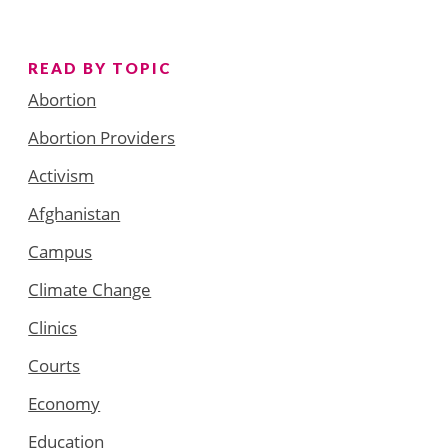
READ BY TOPIC
Abortion
Abortion Providers
Activism
Afghanistan
Campus
Climate Change
Clinics
Courts
Economy
Education