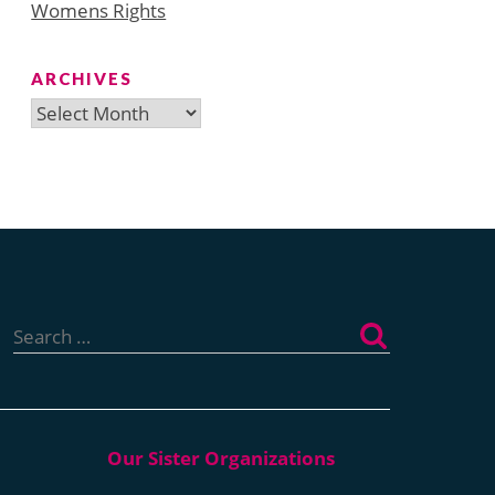
Womens Rights
ARCHIVES
Archives
Search
for: