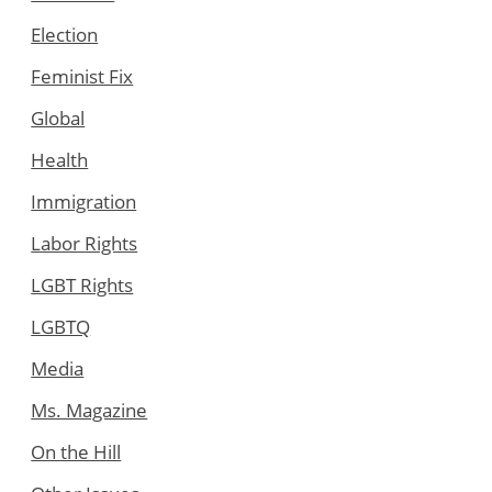
Election
Feminist Fix
Global
Health
Immigration
Labor Rights
LGBT Rights
LGBTQ
Media
Ms. Magazine
On the Hill