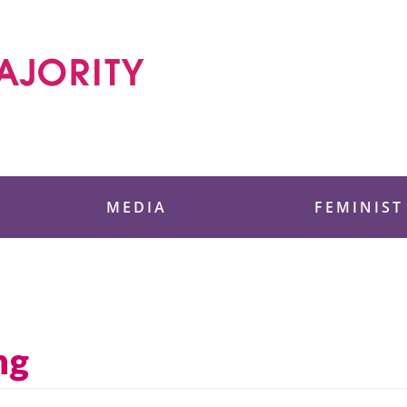
 Foundation
MEDIA
FEMINIST
ng