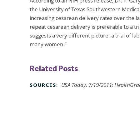
According to an NIH press release, Dr. F. Gar
the University of Texas Southwestern Medical 
increasing cesarean delivery rates over the l
repeat cesarean delivery is preferable to a tri
suggests a very different picture: a trial of 
many women.”
Related Posts
USA Today, 7/19/2011; HealthGrad
SOURCES: