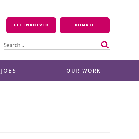
GET INVOLVED
DONATE
Search
for:
 JOBS
OUR WORK