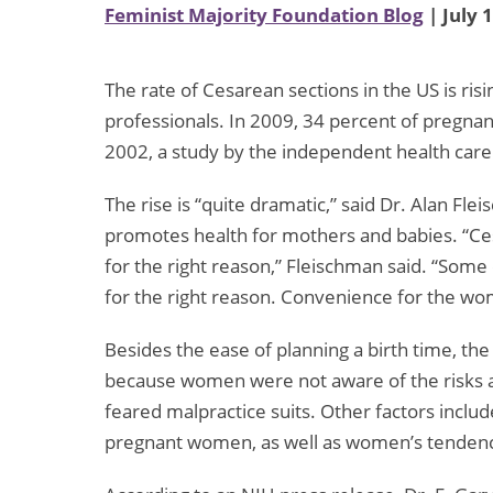
Feminist Majority Foundation Blog
| July 
The rate of Cesarean sections in the US is ri
professionals. In 2009, 34 percent of pregnan
2002, a study by the independent health care
The rise is “quite dramatic,” said Dr. Alan Fl
promotes health for mothers and babies. “Ces
for the right reason,” Fleischman said. “Some
for the right reason. Convenience for the wom
Besides the ease of planning a birth time, t
because women were not aware of the risks 
feared malpractice suits. Other factors inclu
pregnant women, as well as women’s tendency t