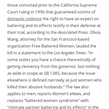
those convicted prior to the California Supreme
Court ruling in 1996 that guaranteed victims of
domestic violence
the right to have an expert on
battering and its effects testify in their defense at
their trial, according to the
Associated Press
. Olivia
Wang, attorney for the San Francisco-based
organization Free Battered Women, lauded the
bill in a statement to the
Los Angeles Times
. “In
some states you have a chance theoretically of
getting clemency from the governor, but nothing
as wide in scope as SB 1385, because the issue
elsewhere is defined narrowly as just women who
killed their abusive husbands.” The law also
applies to men, reports
Women’s eNews
, and
replaces “battered women syndrome” with
“intimate partner battering and its effects” in the