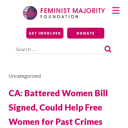
Skip
Primary
to
Menu
content
Feminist Majority
GET INVOLVED
DONATE
Foundation
Search
for:
Uncategorized
CA: Battered Women Bill
Signed, Could Help Free
Women for Past Crimes