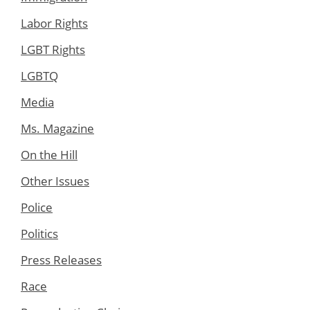
Labor Rights
LGBT Rights
LGBTQ
Media
Ms. Magazine
On the Hill
Other Issues
Police
Politics
Press Releases
Race