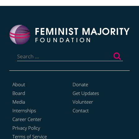
Search
for:
About
Donate
Board
Get Updates
Media
Volunteer
Internships
Contact
Career Center
Privacy Policy
Terms of Service