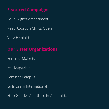
Equal Rights Amendment
Keep Abortion Clinics Open
Vote Feminist
Feminist Majority
Ms. Magazine
Feminist Campus
Girls Learn International
Stop Gender Apartheid in Afghanistan