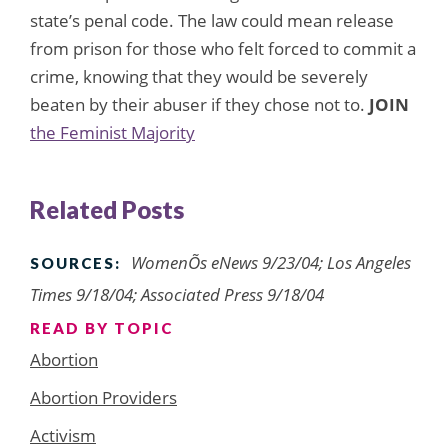
state’s penal code. The law could mean release
from prison for those who felt forced to commit a
crime, knowing that they would be severely
beaten by their abuser if they chose not to.
JOIN
the Feminist Majority
Related Posts
WomenÕs eNews 9/23/04; Los Angeles
SOURCES:
Times 9/18/04; Associated Press 9/18/04
READ BY TOPIC
Abortion
Abortion Providers
Activism