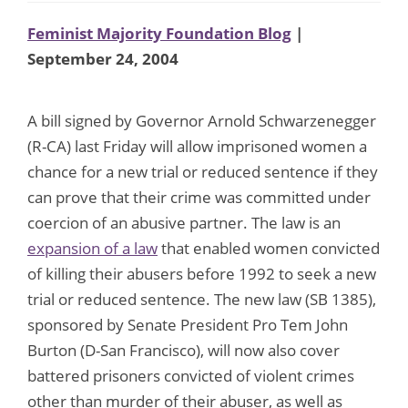
Feminist Majority Foundation Blog
|
September 24, 2004
A bill signed by Governor Arnold Schwarzenegger
(R-CA) last Friday will allow imprisoned women a
chance for a new trial or reduced sentence if they
can prove that their crime was committed under
coercion of an abusive partner. The law is an
expansion of a law
that enabled women convicted
of killing their abusers before 1992 to seek a new
trial or reduced sentence. The new law (SB 1385),
sponsored by Senate President Pro Tem John
Burton (D-San Francisco), will now also cover
battered prisoners convicted of violent crimes
other than murder of their abuser, as well as