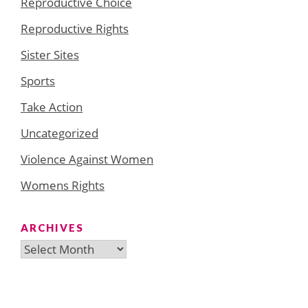
Reproductive Choice
Reproductive Rights
Sister Sites
Sports
Take Action
Uncategorized
Violence Against Women
Womens Rights
ARCHIVES
Archives