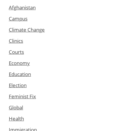
Afghanistan
Campus
Climate Change
Clinics
Courts
Economy
Education
Election
Feminist Fix
Global
Health
Immigration