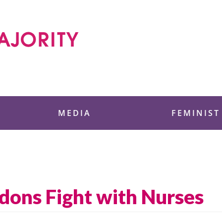
 Foundation
MEDIA
FEMINIST
ons Fight with Nurses