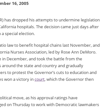
mber 16, 2005
R) has dropped his attempts to undermine legislation
California hospitals. The decision came just days after
n a special election.
io law to benefit hospital chains last November, and
fornia Nurses Association, led by Rose Ann DeMoro.
re in December, and took the battle from the
s around the state and country and gradually
ers to protest the Governor’s cuts to education and
es won a victory in
court
, which the Governor then
itical move, as his approval ratings have
dged on Thursday to work with Democratic lawmakers