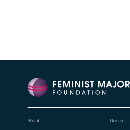
About
Donate