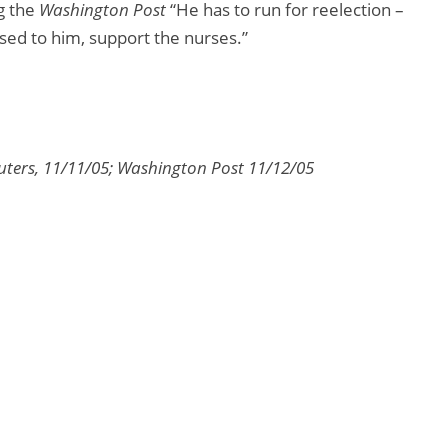
g the
Washington Post
“He has to run for reelection –
sed to him, support the nurses.”
euters, 11/11/05; Washington Post 11/12/05