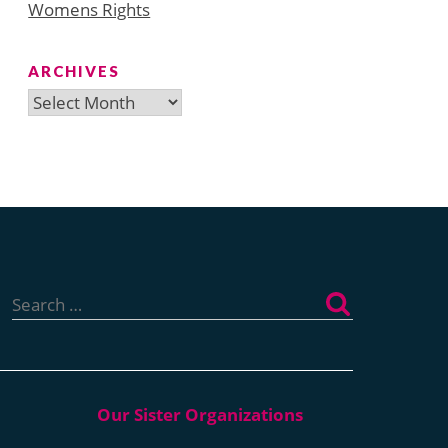
Womens Rights
ARCHIVES
Archives
Search
for: