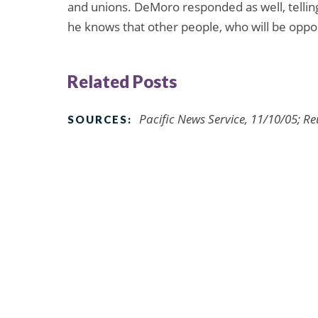
and unions. DeMoro responded as well, tellin
he knows that other people, who will be oppo
Related Posts
Pacific News Service, 11/10/05; R
SOURCES: