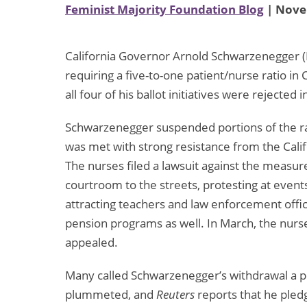
Feminist Majority Foundation Blog
| Nove
California Governor Arnold Schwarzenegger (
requiring a five-to-one patient/nurse ratio in 
all four of his ballot initiatives were rejected i
Schwarzenegger suspended portions of the rat
was met with strong resistance from the Cali
The nurses filed a lawsuit against the measu
courtroom to the streets, protesting at event
attracting teachers and law enforcement offic
pension programs as well. In March, the nurs
appealed.
Many called Schwarzenegger’s withdrawal a pol
plummeted, and
Reuters
reports that he ple