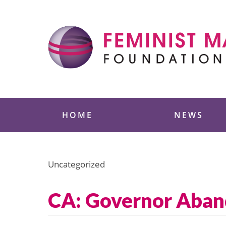
Skip
to
content
Feminist Majority
HOME
NEWS
Uncategorized
CA: Governor Aband