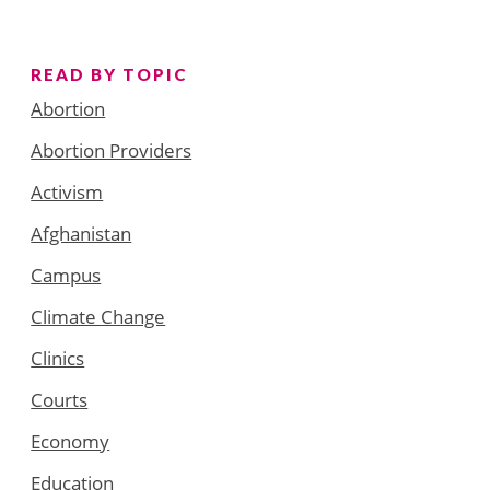
READ BY TOPIC
Abortion
Abortion Providers
Activism
Afghanistan
Campus
Climate Change
Clinics
Courts
Economy
Education