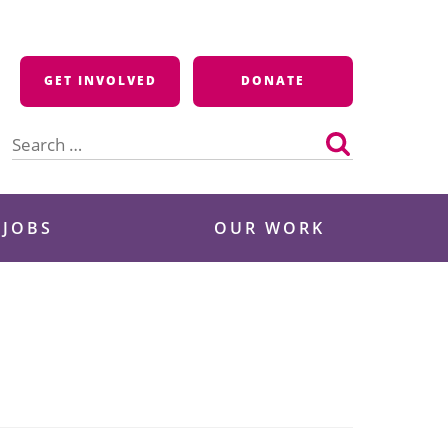
GET INVOLVED
DONATE
Search
for:
 JOBS
OUR WORK