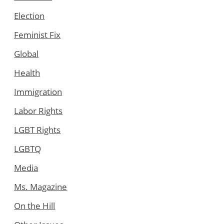
Election
Feminist Fix
Global
Health
Immigration
Labor Rights
LGBT Rights
LGBTQ
Media
Ms. Magazine
On the Hill