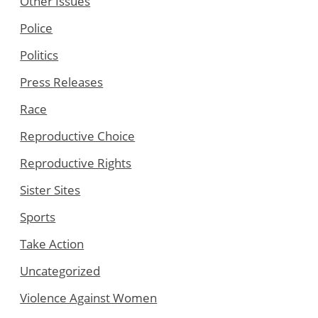
Other Issues
Police
Politics
Press Releases
Race
Reproductive Choice
Reproductive Rights
Sister Sites
Sports
Take Action
Uncategorized
Violence Against Women