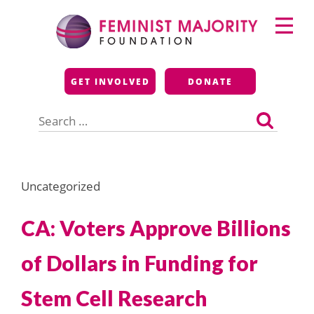
Skip
Primary
to
Menu
content
Feminist Majority
GET INVOLVED
DONATE
Foundation
Search
for:
Uncategorized
CA: Voters Approve Billions
of Dollars in Funding for
Stem Cell Research