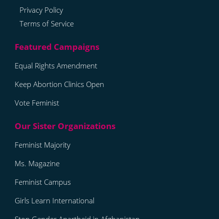
Privacy Policy
Terms of Service
Equal Rights Amendment
Keep Abortion Clinics Open
Vote Feminist
Feminist Majority
Ms. Magazine
Feminist Campus
Girls Learn International