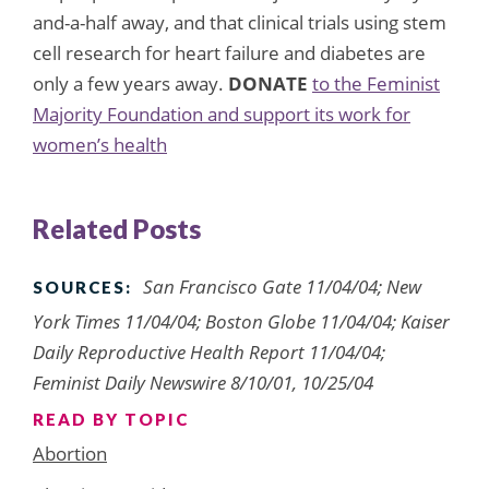
and-a-half away, and that clinical trials using stem
cell research for heart failure and diabetes are
only a few years away.
DONATE
to the Feminist
Majority Foundation and support its work for
women’s health
Related Posts
San Francisco Gate 11/04/04; New
SOURCES:
York Times 11/04/04; Boston Globe 11/04/04; Kaiser
Daily Reproductive Health Report 11/04/04;
Feminist Daily Newswire 8/10/01, 10/25/04
READ BY TOPIC
Abortion