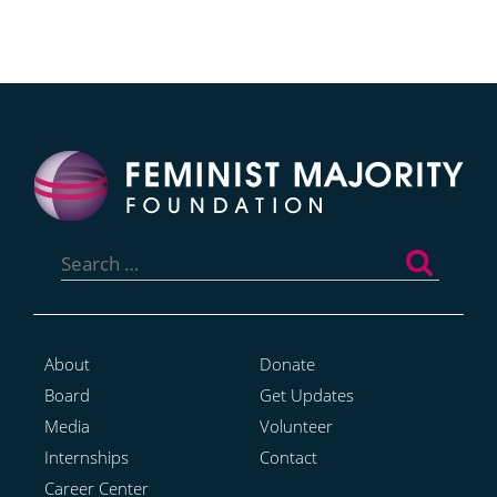
Search
for:
About
Donate
Board
Get Updates
Media
Volunteer
Internships
Contact
Career Center