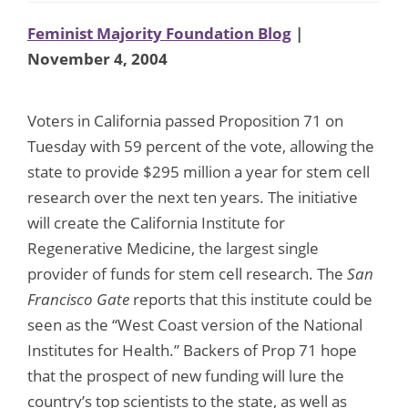
Feminist Majority Foundation Blog
|
November 4, 2004
Voters in California passed Proposition 71 on
Tuesday with 59 percent of the vote, allowing the
state to provide $295 million a year for stem cell
research over the next ten years. The initiative
will create the California Institute for
Regenerative Medicine, the largest single
provider of funds for stem cell research. The
San
Francisco Gate
reports that this institute could be
seen as the “West Coast version of the National
Institutes for Health.” Backers of Prop 71 hope
that the prospect of new funding will lure the
country’s top scientists to the state, as well as