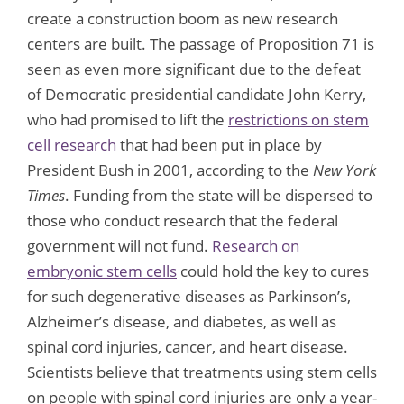
create a construction boom as new research
centers are built. The passage of Proposition 71 is
seen as even more significant due to the defeat
of Democratic presidential candidate John Kerry,
who had promised to lift the
restrictions on stem
cell research
that had been put in place by
President Bush in 2001, according to the
New York
Times
. Funding from the state will be dispersed to
those who conduct research that the federal
government will not fund.
Research on
embryonic stem cells
could hold the key to cures
for such degenerative diseases as Parkinson’s,
Alzheimer’s disease, and diabetes, as well as
spinal cord injuries, cancer, and heart disease.
Scientists believe that treatments using stem cells
on people with spinal cord injuries are only a year-