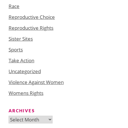
Race
Reproductive Choice
Reproductive Rights
Sister Sites
Sports
Take Action
Uncategorized
Violence Against Women
Womens Rights
ARCHIVES
Archives