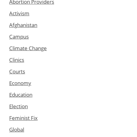
Abortion Providers
Activism
Afghanistan
Campus
Climate Change
Clinics
Courts
Economy
Education
Election
Feminist Fix
Global