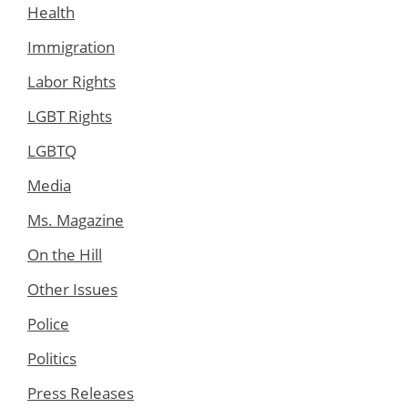
Health
Immigration
Labor Rights
LGBT Rights
LGBTQ
Media
Ms. Magazine
On the Hill
Other Issues
Police
Politics
Press Releases