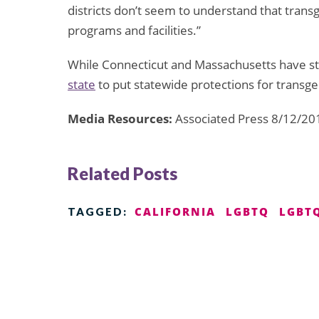
districts don’t seem to understand that trans
programs and facilities.”
While Connecticut and Massachusetts have stat
state
to put statewide protections for transge
Media Resources:
Associated Press 8/12/20
Related Posts
CALIFORNIA
LGBTQ
LGBTQ
TAGGED: