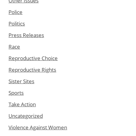
Other Issues
Police
Politics
Press Releases
Race
Reproductive Choice
Reproductive Rights
Sister Sites
Sports
Take Action
Uncategorized
Violence Against Women