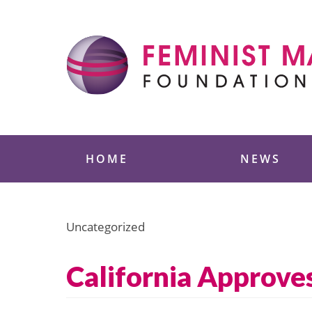
Skip
to
content
Feminist Majority
HOME
NEWS
Uncategorized
California Approve