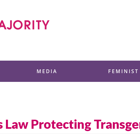
 Foundation
MEDIA
FEMINIST
s Law Protecting Transg