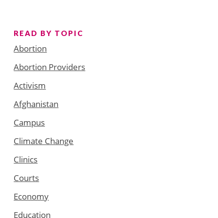
READ BY TOPIC
Abortion
Abortion Providers
Activism
Afghanistan
Campus
Climate Change
Clinics
Courts
Economy
Education