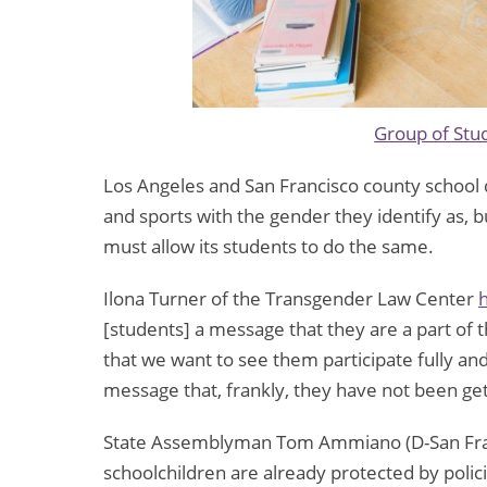
Group of Stu
Los Angeles and San Francisco county school d
and sports with the gender they identify as, bu
must allow its students to do the same.
Ilona Turner of the Transgender Law Center
h
[students] a message that they are a part of
that we want to see them participate fully an
message that, frankly, they have not been gett
State Assemblyman Tom Ammiano (D-San Fra
schoolchildren are already protected by polici