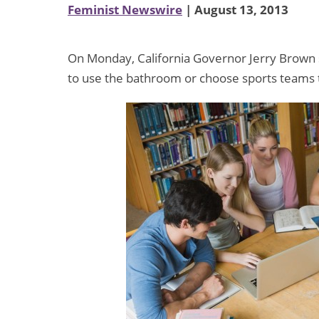
Feminist Newswire
| August 13, 2013
On Monday, California Governor Jerry Brown si
to use the bathroom or choose sports teams