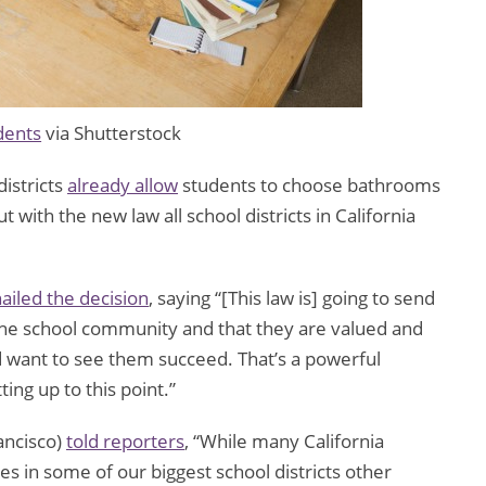
dents
via Shutterstock
istricts
already allow
students to choose bathrooms
t with the new law all school districts in California
ailed the decision
, saying “[This law is] going to send
 the school community and that they are valued and
d want to see them succeed. That’s a powerful
ing up to this point.”
ncisco)
told reporters
, “While many California
es in some of our biggest school districts other