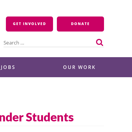
GET INVOLVED
DONATE
Search
for:
 JOBS
OUR WORK
ender Students