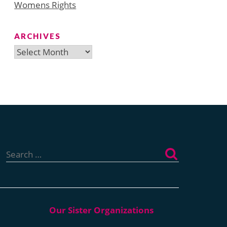
Womens Rights
ARCHIVES
Archives
Search
for: