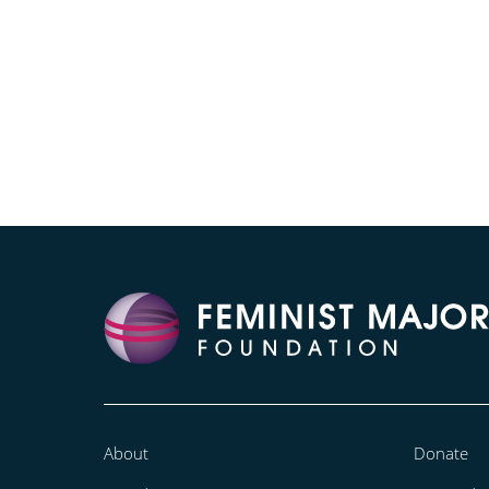
About
Donate