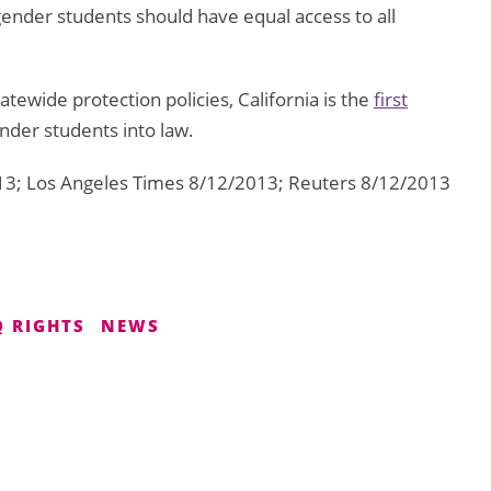
gender students should have equal access to all
ewide protection policies, California is the
first
nder students into law.
13; Los Angeles Times 8/12/2013; Reuters 8/12/2013
 RIGHTS
NEWS