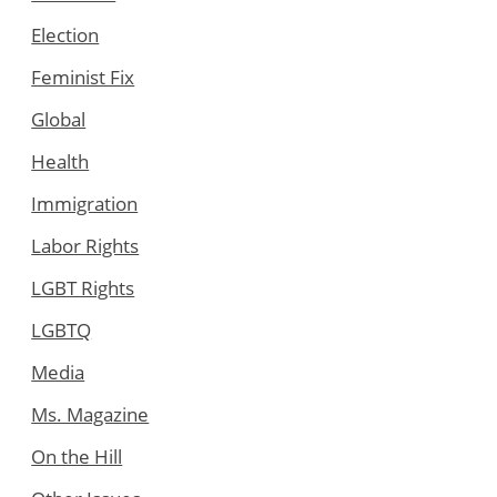
Election
Feminist Fix
Global
Health
Immigration
Labor Rights
LGBT Rights
LGBTQ
Media
Ms. Magazine
On the Hill