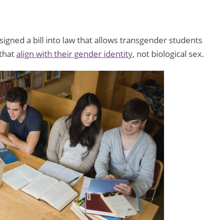
gned a bill into law that allows transgender students
 that
align with their gender identity
, not biological sex.