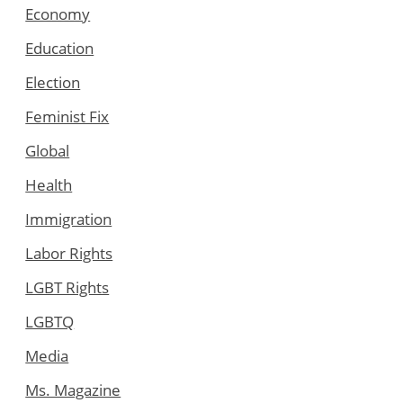
Economy
Education
Election
Feminist Fix
Global
Health
Immigration
Labor Rights
LGBT Rights
LGBTQ
Media
Ms. Magazine