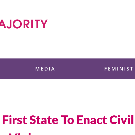
 Foundation
MEDIA
FEMINIST
First State To Enact Civ