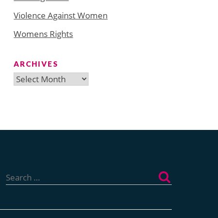
Violence Against Women
Womens Rights
ARCHIVES
Archives
Search
for: