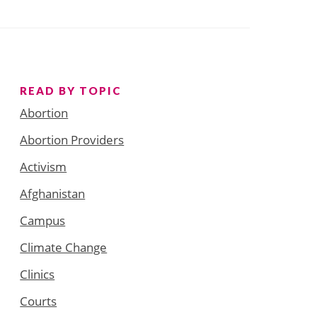
READ BY TOPIC
Abortion
Abortion Providers
Activism
Afghanistan
Campus
Climate Change
Clinics
Courts