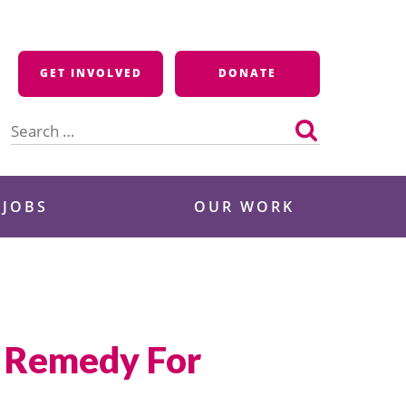
GET INVOLVED
DONATE
Search
for:
 JOBS
OUR WORK
il Remedy For