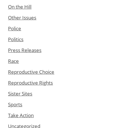
On the Hill
Other Issues
Police
Politics
Press Releases
Race
Reproductive Choice
Reproductive Rights
Sister Sites
Sports
Take Action
Uncategorized