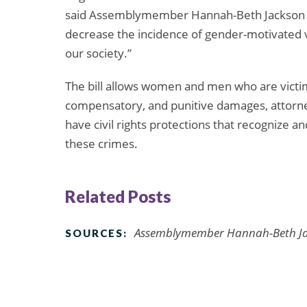
said Assemblymember Hannah-Beth Jackson (D),
decrease the incidence of gender-motivated 
our society.”
The bill allows women and men who are victim
compensatory, and punitive damages, attorney
have civil rights protections that recognize 
these crimes.
Related Posts
Assemblymember Hannah-Beth Jack
SOURCES: