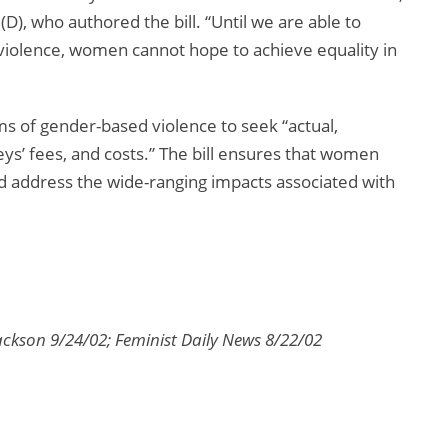
 who authored the bill. “Until we are able to
violence, women cannot hope to achieve equality in
s of gender-based violence to seek “actual,
s’ fees, and costs.” The bill ensures that women
and address the wide-ranging impacts associated with
son 9/24/02; Feminist Daily News 8/22/02