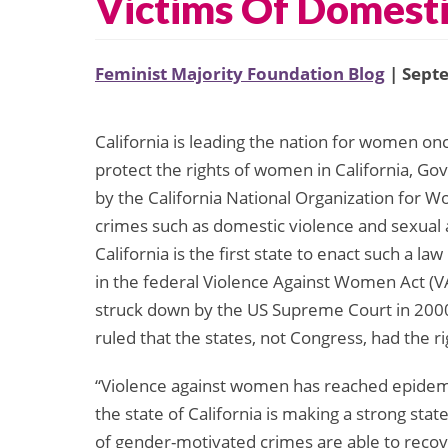
Victims Of Domesti
Feminist Majority Foundation Blog
| Sept
California is leading the nation for women once
protect the rights of women in California, Go
by the California National Organization for 
crimes such as domestic violence and sexual ass
California is the first state to enact such a l
in the federal Violence Against Women Act (
struck down by the US Supreme Court in 200
ruled that the states, not Congress, had the ri
“Violence against women has reached epidemi
the state of California is making a strong st
of gender-motivated crimes are able to recov