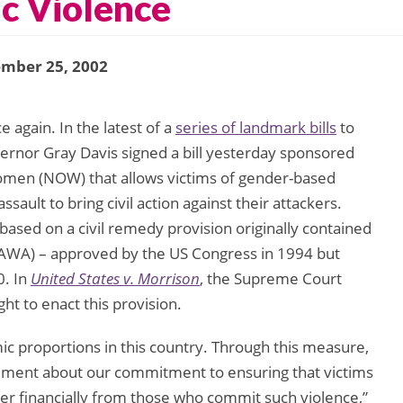
c Violence
ember 25, 2002
 again. In the latest of a
series of landmark bills
to
vernor Gray Davis signed a bill yesterday sponsored
Women (NOW) that allows victims of gender-based
ault to bring civil action against their attackers.
aw based on a civil remedy provision originally contained
VAWA) – approved by the US Congress in 1994 but
0. In
United States v. Morrison
, the Supreme Court
ght to enact this provision.
c proportions in this country. Through this measure,
atement about our commitment to ensuring that victims
er financially from those who commit such violence,”