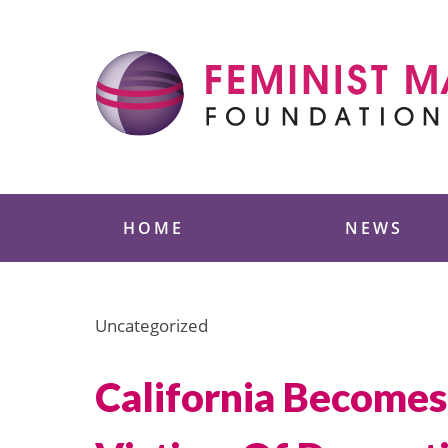
Skip
to
content
Feminist Majority
HOME
NEWS
Uncategorized
California Becomes 