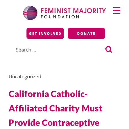
Skip
Primary
to
Menu
content
Feminist Majority
GET INVOLVED
DONATE
Foundation
Search
for:
Uncategorized
California Catholic-
Affiliated Charity Must
Provide Contraceptive