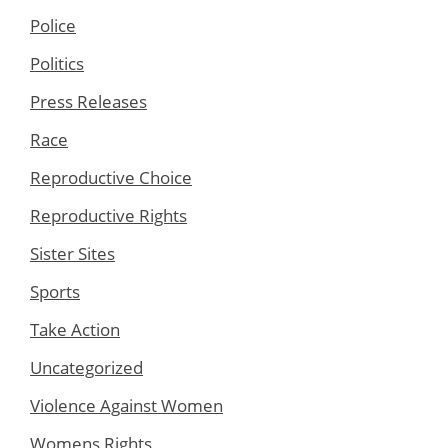
Police
Politics
Press Releases
Race
Reproductive Choice
Reproductive Rights
Sister Sites
Sports
Take Action
Uncategorized
Violence Against Women
Womens Rights