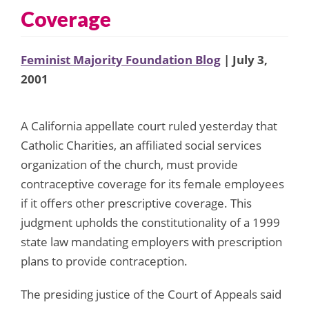
Coverage
Feminist Majority Foundation Blog
| July 3,
2001
A California appellate court ruled yesterday that
Catholic Charities, an affiliated social services
organization of the church, must provide
contraceptive coverage for its female employees
if it offers other prescriptive coverage. This
judgment upholds the constitutionality of a 1999
state law mandating employers with prescription
plans to provide contraception.
The presiding justice of the Court of Appeals said