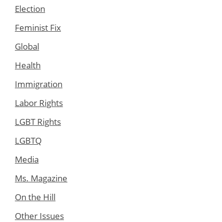
Election
Feminist Fix
Global
Health
Immigration
Labor Rights
LGBT Rights
LGBTQ
Media
Ms. Magazine
On the Hill
Other Issues