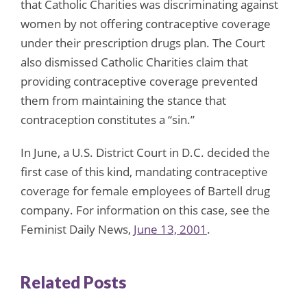
that Catholic Charities was discriminating against
women by not offering contraceptive coverage
under their prescription drugs plan. The Court
also dismissed Catholic Charities claim that
providing contraceptive coverage prevented
them from maintaining the stance that
contraception constitutes a “sin.”
In June, a U.S. District Court in D.C. decided the
first case of this kind, mandating contraceptive
coverage for female employees of Bartell drug
company. For information on this case, see the
Feminist Daily News,
June 13, 2001
.
Related Posts