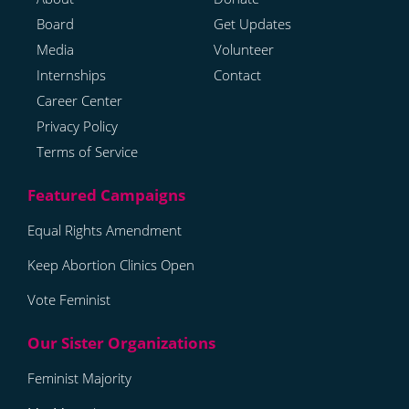
Board
Get Updates
Media
Volunteer
Internships
Contact
Career Center
Privacy Policy
Terms of Service
Equal Rights Amendment
Keep Abortion Clinics Open
Vote Feminist
Feminist Majority