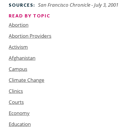
San Francisco Chronicle
- July 3, 2001
SOURCES:
READ BY TOPIC
Abortion
Abortion Providers
Activism
Afghanistan
Campus
Climate Change
Clinics
Courts
Economy
Education