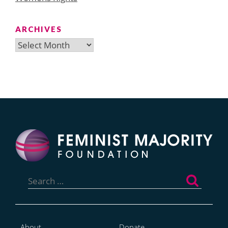
ARCHIVES
Archives
Search
for:
About
Donate