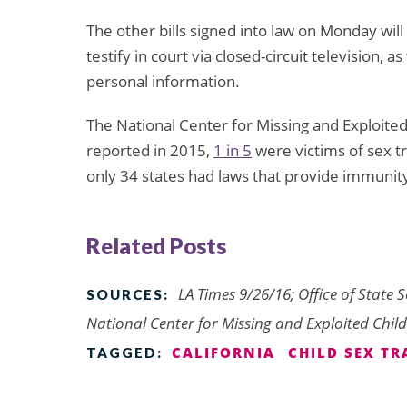
The other bills signed into law on Monday will 
testify in court via closed-circuit television, 
personal information.
The National Center for Missing and Exploite
reported in 2015,
1 in 5
were victims of sex tr
only 34 states had laws that provide immunity
Related Posts
LA Times 9/26/16; Office of State S
SOURCES:
National Center for Missing and Exploited Chil
CALIFORNIA
CHILD SEX TR
TAGGED: