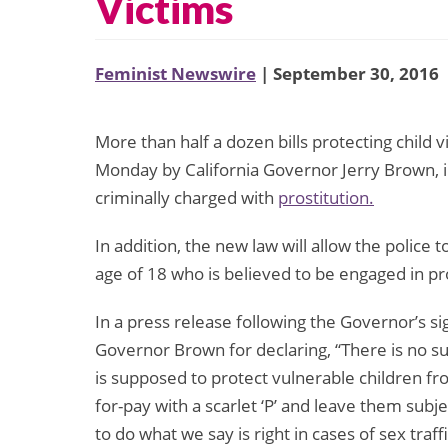
Victims
Feminist Newswire
| September 30, 2016
More than half a dozen bills protecting child v
Monday by California Governor Jerry Brown, 
criminally charged with
prostitution.
In addition, the new law will allow the police
age of 18 who is believed to be engaged in pro
In a press release following the Governor’s si
Governor Brown for declaring, “There is no suc
is supposed to protect vulnerable children f
for-pay with a scarlet ‘P’ and leave them subj
to do what we say is right in cases of sex traf