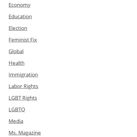
Economy
Education
Election
Feminist Fix
Global
Health
Immigration
Labor Rights
LGBT Rights
LGBTQ
Media
Ms. Magazine