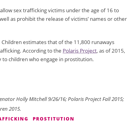
allow sex trafficking victims under the age of 16 to
as well as prohibit the release of victims’ names or other
d Children estimates that of the 11,800 runaways
afficking. According to the
Polaris Project
, as of 2015,
 to children who engage in prostitution.
enator Holly Mitchell 9/26/16; Polaris Project Fall 2015;
dren 2015.
AFFICKING
PROSTITUTION