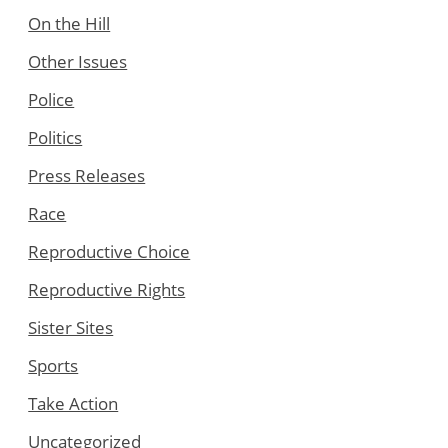
On the Hill
Other Issues
Police
Politics
Press Releases
Race
Reproductive Choice
Reproductive Rights
Sister Sites
Sports
Take Action
Uncategorized