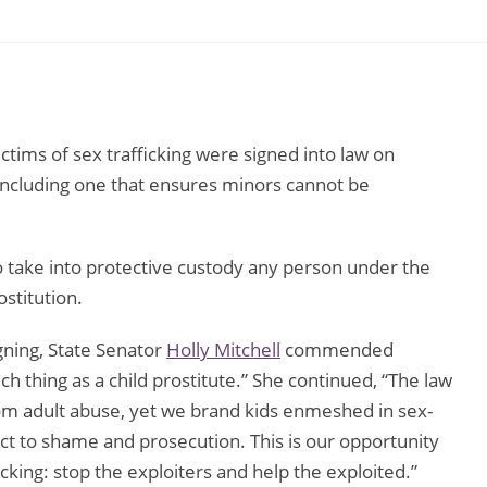
ictims of sex trafficking were signed into law on
including one that ensures minors cannot be
 to take into protective custody any person under the
stitution.
gning, State Senator
Holly Mitchell
commended
h thing as a child prostitute.” She continued, “The law
rom adult abuse, yet we brand kids enmeshed in sex-
ect to shame and prosecution. This is our opportunity
ficking: stop the exploiters and help the exploited.”