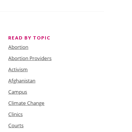
READ BY TOPIC
Abortion
Abortion Providers
Activism
Afghanistan
Campus
Climate Change
Clinics
Courts