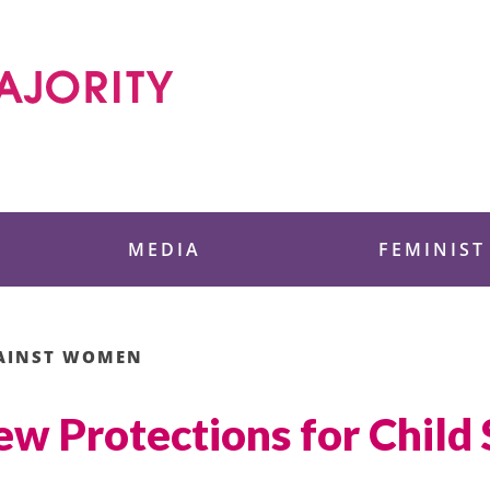
 Foundation
MEDIA
FEMINIST
GAINST WOMEN
ew Protections for Child 