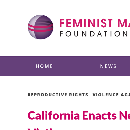
Skip
to
content
Feminist Majority
HOME
NEWS
REPRODUCTIVE RIGHTS
VIOLENCE A
California Enacts N