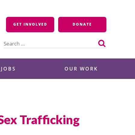
GET INVOLVED
DONATE
Search
for:
 JOBS
OUR WORK
Sex Trafficking