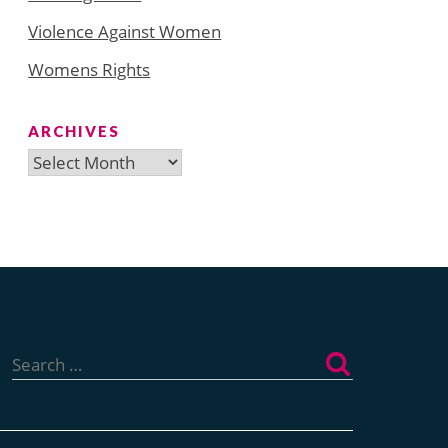
Violence Against Women
Womens Rights
ARCHIVES
Archives
Search
for: