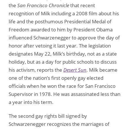
the
San Francisco Chronicle
that recent
recognition of Milk including a 2008 film about his
life and the posthumous Presidential Medal of
Freedom awarded to him by President Obama
influenced Schwarzenegger to approve the day of
honor after vetoing it last year. The legislation
designates May 22, Milk’s birthday, not as a state
holiday, but as a day for public schools to discuss
his activism, reports the
Desert Sun
. Milk became
one of the nation’s first openly gay elected
officials when he won the race for San Francisco
Supervisor in 1978. He was assassinated less than
a year into his term.
The second gay rights bill signed by
Schwarzenegger recognizes the marriages of