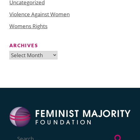
Uncategorized
Violence Against Women
Womens Rights
ARCHIVES
Archives
Search
for: