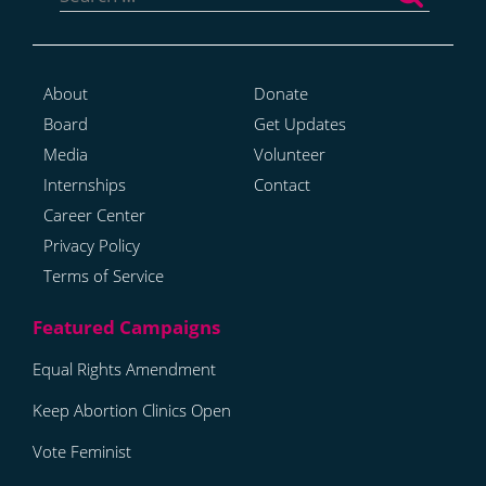
About
Donate
Board
Get Updates
Media
Volunteer
Internships
Contact
Career Center
Privacy Policy
Terms of Service
Equal Rights Amendment
Keep Abortion Clinics Open
Vote Feminist