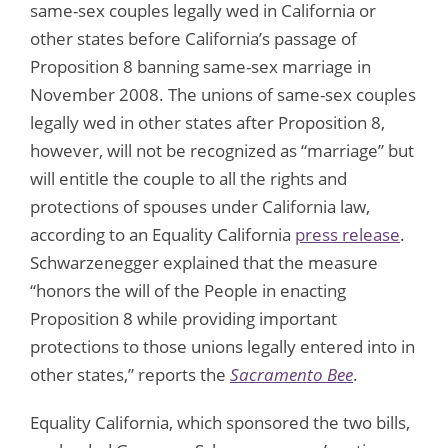
same-sex couples legally wed in California or
other states before California’s passage of
Proposition 8 banning same-sex marriage in
November 2008. The unions of same-sex couples
legally wed in other states after Proposition 8,
however, will not be recognized as “marriage” but
will entitle the couple to all the rights and
protections of spouses under California law,
according to an Equality California
press release
.
Schwarzenegger explained that the measure
“honors the will of the People in enacting
Proposition 8 while providing important
protections to those unions legally entered into in
other states,” reports the
Sacramento Bee
.
Equality California, which sponsored the two bills,