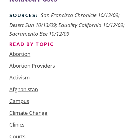
San Francisco Chronicle 10/13/09;
SOURCES:
Desert Sun 10/13/09; Equality California 10/12/09;
Sacramento Bee 10/12/09
READ BY TOPIC
Abortion
Abortion Providers
Activism
Afghanistan
Campus
Climate Change
Clinics
Courts