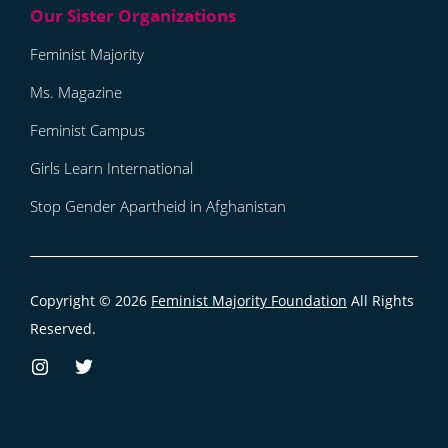
Feminist Majority
Ms. Magazine
Feminist Campus
Girls Learn International
Stop Gender Apartheid in Afghanistan
Copyright © 2026
Feminist Majority Foundation
All Rights
Reserved.