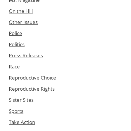
On the Hill
Other Issues
Police
Politics
Press Releases
Race
Reproductive Choice
Reproductive Rights
Sister Sites
Sports
Take Action