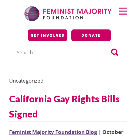
Skip
Primary
to
Menu
content
Feminist Majority
GET INVOLVED
DONATE
Foundation
Search
for:
Uncategorized
California Gay Rights Bills
Signed
Feminist Majority Foundation Blog
| October