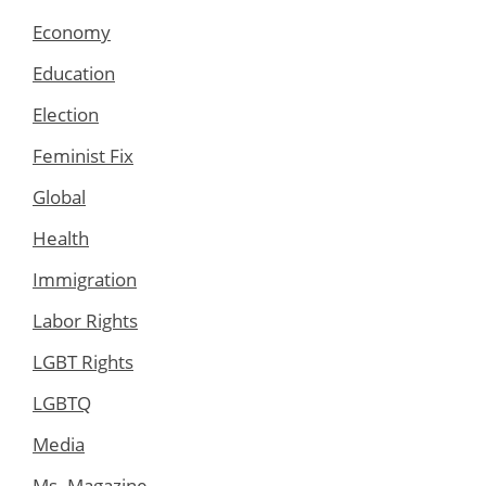
Economy
Education
Election
Feminist Fix
Global
Health
Immigration
Labor Rights
LGBT Rights
LGBTQ
Media
Ms. Magazine