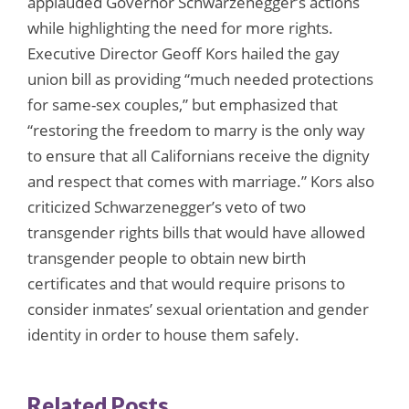
applauded Governor Schwarzenegger’s actions
while highlighting the need for more rights.
Executive Director Geoff Kors hailed the gay
union bill as providing “much needed protections
for same-sex couples,” but emphasized that
“restoring the freedom to marry is the only way
to ensure that all Californians receive the dignity
and respect that comes with marriage.” Kors also
criticized Schwarzenegger’s veto of two
transgender rights bills that would have allowed
transgender people to obtain new birth
certificates and that would require prisons to
consider inmates’ sexual orientation and gender
identity in order to house them safely.
Related Posts