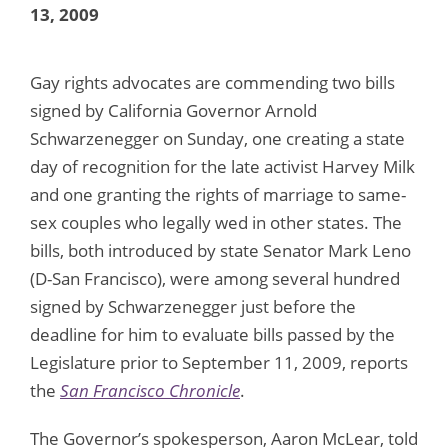
13, 2009
Gay rights advocates are commending two bills
signed by California Governor Arnold
Schwarzenegger on Sunday, one creating a state
day of recognition for the late activist Harvey Milk
and one granting the rights of marriage to same-
sex couples who legally wed in other states. The
bills, both introduced by state Senator Mark Leno
(D-San Francisco), were among several hundred
signed by Schwarzenegger just before the
deadline for him to evaluate bills passed by the
Legislature prior to September 11, 2009, reports
the
San Francisco Chronicle
.
The Governor’s spokesperson, Aaron McLear, told