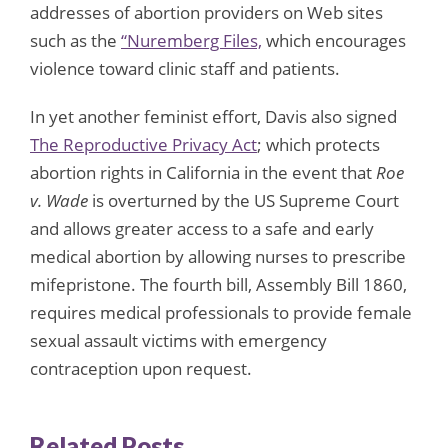
addresses of abortion providers on Web sites
such as the
“Nuremberg Files,
which encourages
violence toward clinic staff and patients.
In yet another feminist effort, Davis also signed
The Reproductive Privacy Act
; which protects
abortion rights in California in the event that
Roe
v. Wade
is overturned by the US Supreme Court
and allows greater access to a safe and early
medical abortion by allowing nurses to prescribe
mifepristone. The fourth bill, Assembly Bill 1860,
requires medical professionals to provide female
sexual assault victims with emergency
contraception upon request.
Related Posts