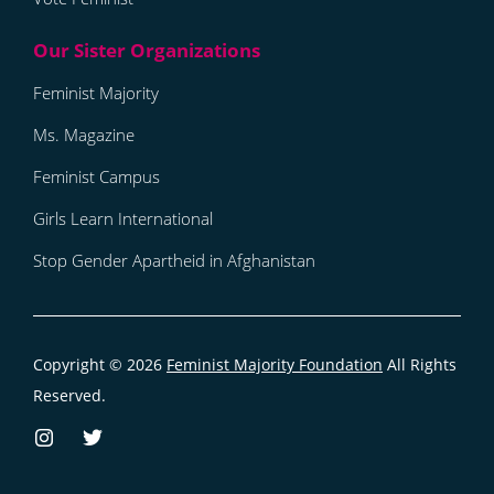
Feminist Majority
Ms. Magazine
Feminist Campus
Girls Learn International
Stop Gender Apartheid in Afghanistan
Copyright © 2026
Feminist Majority Foundation
All Rights
Reserved.