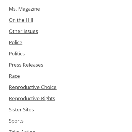
Ms. Magazine
On the Hill
Other Issues
Police
Politics
Press Releases
Race
Reproductive Choice
Reproductive Rights
Sister Sites
Sports
Take Action