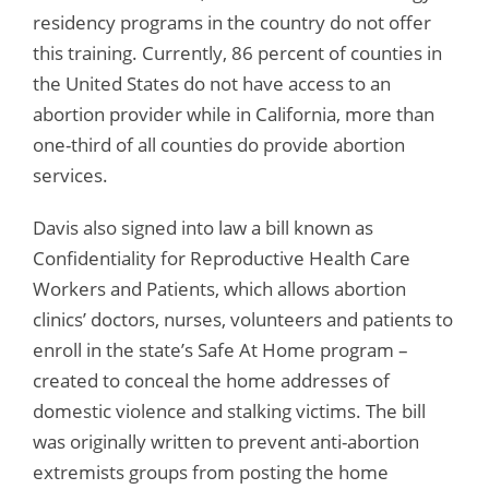
residency programs in the country do not offer
this training. Currently, 86 percent of counties in
the United States do not have access to an
abortion provider while in California, more than
one-third of all counties do provide abortion
services.
Davis also signed into law a bill known as
Confidentiality for Reproductive Health Care
Workers and Patients, which allows abortion
clinics’ doctors, nurses, volunteers and patients to
enroll in the state’s Safe At Home program –
created to conceal the home addresses of
domestic violence and stalking victims. The bill
was originally written to prevent anti-abortion
extremists groups from posting the home