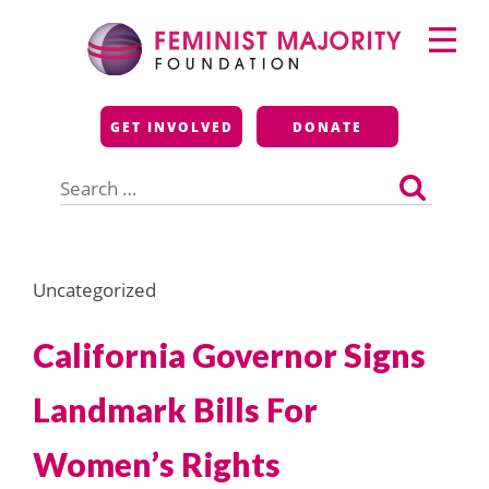
Skip
Primary
to
Menu
content
Feminist Majority
GET INVOLVED
DONATE
Foundation
Search
for:
Uncategorized
California Governor Signs
Landmark Bills For
Women’s Rights