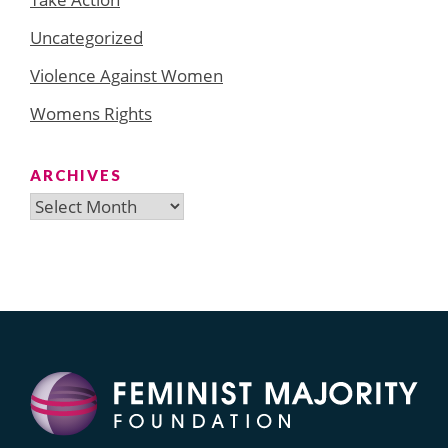
Uncategorized
Violence Against Women
Womens Rights
ARCHIVES
Archives