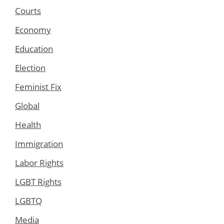
Courts
Economy
Education
Election
Feminist Fix
Global
Health
Immigration
Labor Rights
LGBT Rights
LGBTQ
Media