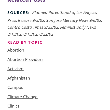
Planned Parenthood of Los Angeles
SOURCES:
Press Release 9/5/02; San Jose Mercury News 9/6/02;
Contra Costa Times 9/23/02; Feminist Daily News
8/13/02, 8/15/02, 8/22/02
READ BY TOPIC
Abortion
Abortion Providers
Activism
Afghanistan
Campus
Climate Change
Clinics