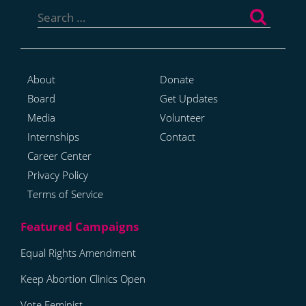
Search
for:
About
Donate
Board
Get Updates
Media
Volunteer
Internships
Contact
Career Center
Privacy Policy
Terms of Service
Equal Rights Amendment
Keep Abortion Clinics Open
Vote Feminist