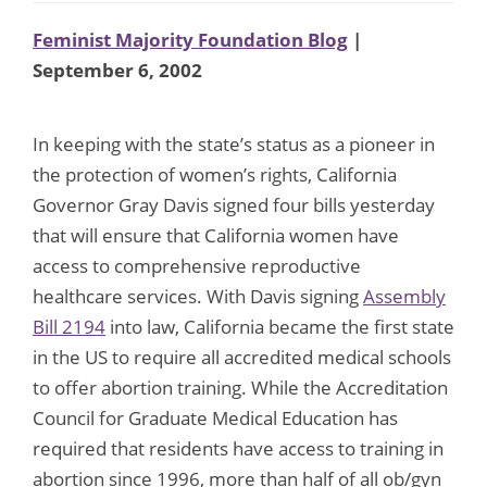
Feminist Majority Foundation Blog
|
September 6, 2002
In keeping with the state’s status as a pioneer in
the protection of women’s rights, California
Governor Gray Davis signed four bills yesterday
that will ensure that California women have
access to comprehensive reproductive
healthcare services. With Davis signing
Assembly
Bill 2194
into law, California became the first state
in the US to require all accredited medical schools
to offer abortion training. While the Accreditation
Council for Graduate Medical Education has
required that residents have access to training in
abortion since 1996, more than half of all ob/gyn