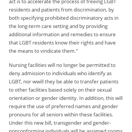
act is to accelerate the process of freeing LGBT
residents and patients from discrimination, by
both specifying prohibited discriminatory acts in
the long-term care setting and by providing
additional information and remedies to ensure
that LGBT residents know their rights and have
the means to vindicate them.”
Nursing facilities will no longer be permitted to
deny admission to individuals who identify as
LGBT, nor wwill they be able to transfer patients
to other facilities based solely on their sexual
orientation or gender identity. In addition, this will
require the use of preferred names and gender
pronouns for all seniors within these facilities.
Under this new bill, transgender and gender-
nonconforming individuals will be assigned rooms