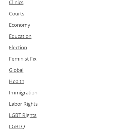
Clinics
Courts
Economy
Education
Election
Feminist Fix
Global
Health
Immigration
Labor Rights
LGBT Rights
LGBTQ