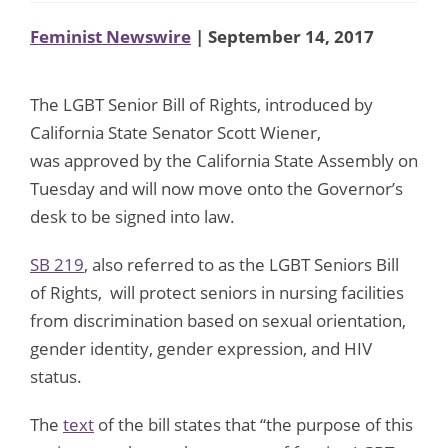
Feminist Newswire
| September 14, 2017
The LGBT Senior Bill of Rights, introduced by
California State Senator Scott Wiener,
was approved by the California State Assembly on
Tuesday and will now move onto the Governor’s
desk to be signed into law.
SB 219
, also referred to as the LGBT Seniors Bill
of Rights, will protect seniors in nursing facilities
from discrimination based on sexual orientation,
gender identity, gender expression, and HIV
status.
The
text
of the bill states that “the purpose of this