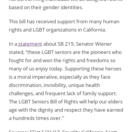
based on their gender identities.
This bill has received support from many human
rights and LGBT organizations in California.
In a
statement
about SB 219, Senator Wiener
stated, “these LGBT seniors are the pioneers who
fought for and won the rights and freedoms so
many of us enjoy today. Supporting these heroes
is a moral imperative, especially as they face
discrimination, invisibility, unique health
challenges, and frequent lack of family support.
The LGBT Seniors Bill of Rights will help our elders
age with the dignity and respect they have earned
a hundreds times over.”