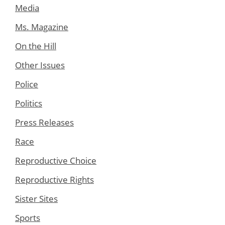
Media
Ms. Magazine
On the Hill
Other Issues
Police
Politics
Press Releases
Race
Reproductive Choice
Reproductive Rights
Sister Sites
Sports