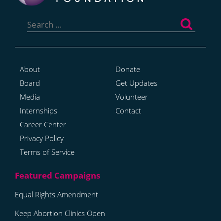
Search
for:
About
Donate
Board
Get Updates
Media
Volunteer
Internships
Contact
Career Center
Privacy Policy
Terms of Service
Equal Rights Amendment
Keep Abortion Clinics Open