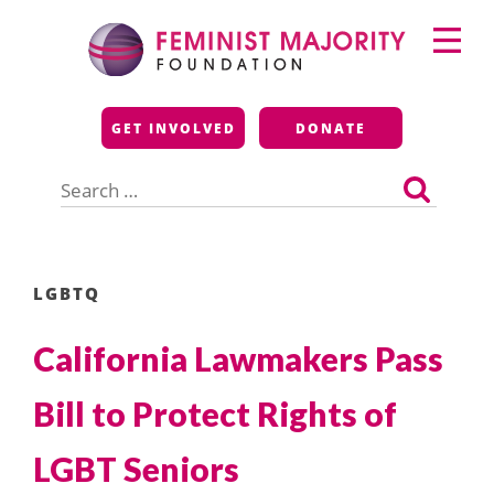
Skip
Primary
to
Menu
content
Feminist Majority
GET INVOLVED
DONATE
Foundation
Search
for:
LGBTQ
California Lawmakers Pass
Bill to Protect Rights of
LGBT Seniors