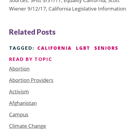
Sources: SFist 5/31/17, Equality California, Scott
Wiener 9/12/17, California Legislative Information
Related Posts
CALIFORNIA
LGBT
SENIORS
TAGGED:
READ BY TOPIC
Abortion
Abortion Providers
Activism
Afghanistan
Campus
Climate Change