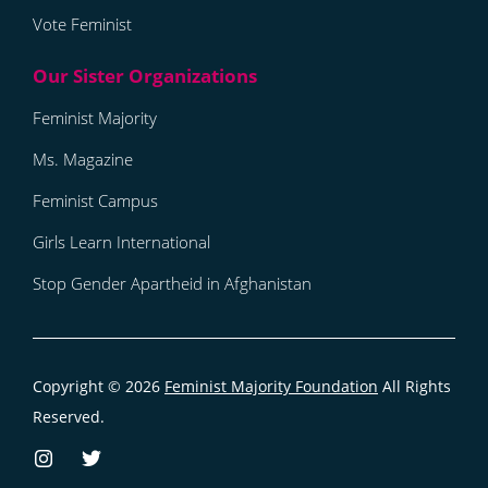
Vote Feminist
Feminist Majority
Ms. Magazine
Feminist Campus
Girls Learn International
Stop Gender Apartheid in Afghanistan
Copyright © 2026
Feminist Majority Foundation
All Rights
Reserved.