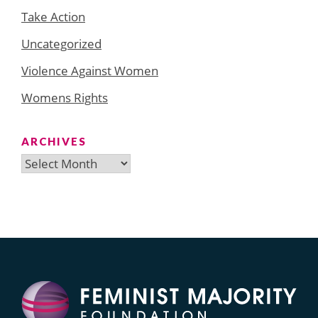
Take Action
Uncategorized
Violence Against Women
Womens Rights
ARCHIVES
Archives