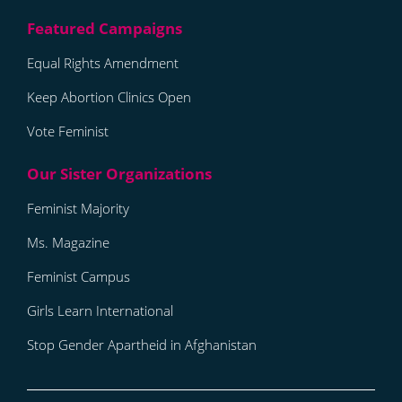
Equal Rights Amendment
Keep Abortion Clinics Open
Vote Feminist
Feminist Majority
Ms. Magazine
Feminist Campus
Girls Learn International
Stop Gender Apartheid in Afghanistan