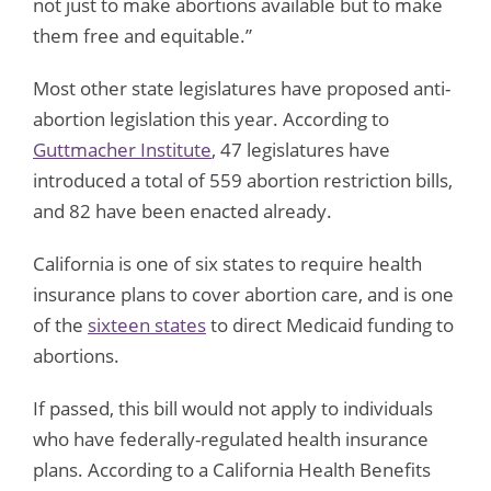
not just to make abortions available but to make
them free and equitable.”
Most other state legislatures have proposed anti-
abortion legislation this year. According to
Guttmacher Institute
, 47 legislatures have
introduced a total of 559 abortion restriction bills,
and 82 have been enacted already.
California is one of six states to require health
insurance plans to cover abortion care, and is one
of the
sixteen states
to direct Medicaid funding to
abortions.
If passed, this bill would not apply to individuals
who have federally-regulated health insurance
plans. According to a California Health Benefits