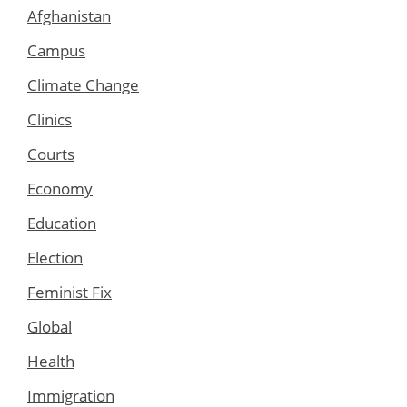
Afghanistan
Campus
Climate Change
Clinics
Courts
Economy
Education
Election
Feminist Fix
Global
Health
Immigration