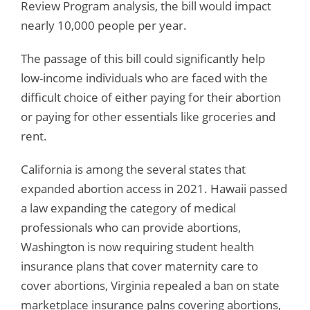
Review Program analysis, the bill would impact
nearly 10,000 people per year.
The passage of this bill could significantly help
low-income individuals who are faced with the
difficult choice of either paying for their abortion
or paying for other essentials like groceries and
rent.
California is among the several states that
expanded abortion access in 2021. Hawaii passed
a law expanding the category of medical
professionals who can provide abortions,
Washington is now requiring student health
insurance plans that cover maternity care to
cover abortions, Virginia repealed a ban on state
marketplace insurance palns covering abortions,