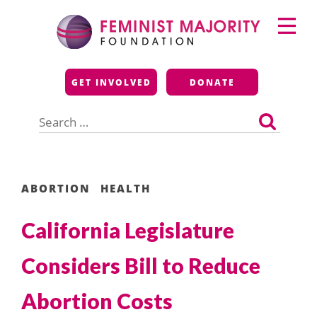
Skip
Primary
to
Menu
content
Feminist Majority
GET INVOLVED
DONATE
Foundation
Search
for:
ABORTION
HEALTH
California Legislature
Considers Bill to Reduce
Abortion Costs