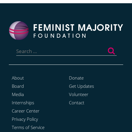
Search
for:
About
Donate
Board
Get Updates
Media
Volunteer
Internships
Contact
Career Center
Privacy Policy
Terms of Service