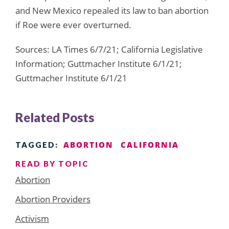
and New Mexico repealed its law to ban abortion
if Roe were ever overturned.
Sources: LA Times 6/7/21; California Legislative
Information; Guttmacher Institute 6/1/21;
Guttmacher Institute 6/1/21
Related Posts
ABORTION
CALIFORNIA
TAGGED:
READ BY TOPIC
Abortion
Abortion Providers
Activism