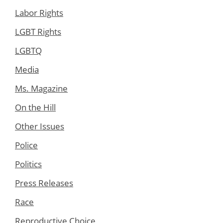
Labor Rights
LGBT Rights
LGBTQ
Media
Ms. Magazine
On the Hill
Other Issues
Police
Politics
Press Releases
Race
Reproductive Choice