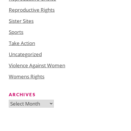
Reproductive Rights
Sister Sites
Sports
Take Action
Uncategorized
Violence Against Women
Womens Rights
ARCHIVES
Archives