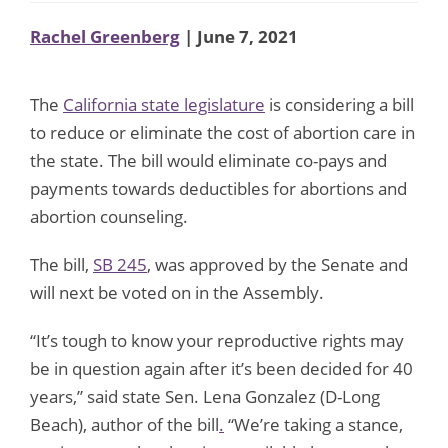
Rachel Greenberg
| June 7, 2021
The
California state legislature
is considering a bill
to reduce or eliminate the cost of abortion care in
the state. The bill would eliminate co-pays and
payments towards deductibles for abortions and
abortion counseling.
The bill,
SB 245
, was approved by the Senate and
will next be voted on in the Assembly.
“It’s tough to know your reproductive rights may
be in question again after it’s been decided for 40
years,” said state Sen. Lena Gonzalez (D-Long
Beach), author of the bill
.
“We’re taking a stance,