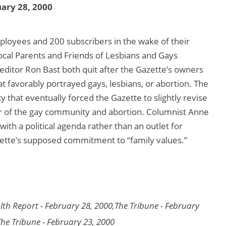
ary 28, 2000
loyees and 200 subscribers in the wake of their
 local Parents and Friends of Lesbians and Gays
editor Ron Bast both quit after the Gazette’s owners
t favorably portrayed gays, lesbians, or abortion. The
 that eventually forced the Gazette to slightly revise
favor of the gay community and abortion. Columnist Anne
 with a political agenda rather than an outlet for
azette’s supposed commitment to “family values.”
lth Report - February 28, 2000,The Tribune - February
The Tribune - February 23, 2000