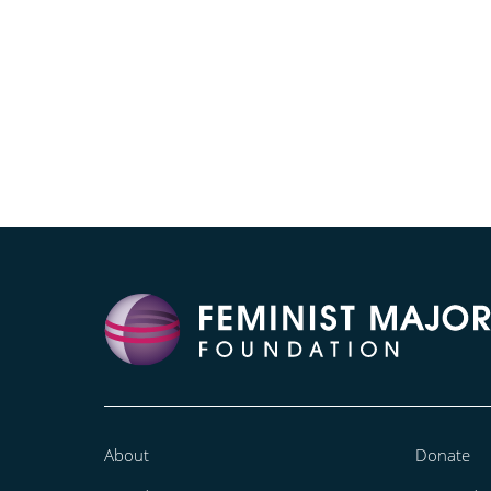
About
Donate