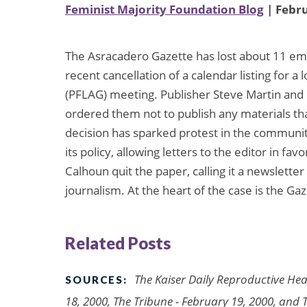
Feminist Majority Foundation Blog
| Febru
The Asracadero Gazette has lost about 11 emp
recent cancellation of a calendar listing for a
(PFLAG) meeting. Publisher Steve Martin and 
ordered them not to publish any materials tha
decision has sparked protest in the community
its policy, allowing letters to the editor in 
Calhoun quit the paper, calling it a newsletter
journalism. At the heart of the case is the G
Related Posts
The Kaiser Daily Reproductive Hea
SOURCES:
18, 2000, The Tribune - February 19, 2000, and 