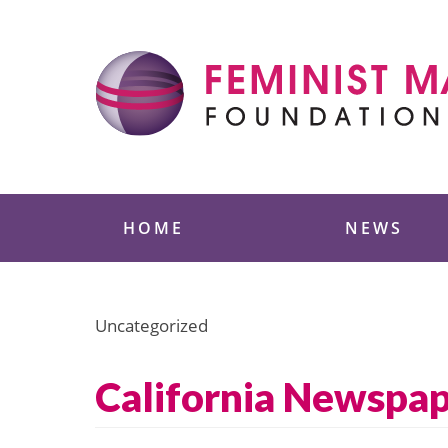
Skip
to
content
Feminist Majority
HOME
NEWS
Uncategorized
California Newspap