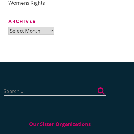
Womens Rights
ARCHIVES
Archives
Search
for: