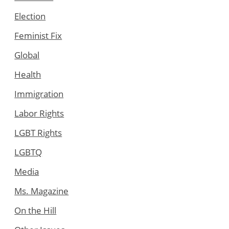
Election
Feminist Fix
Global
Health
Immigration
Labor Rights
LGBT Rights
LGBTQ
Media
Ms. Magazine
On the Hill