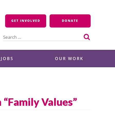
GET INVOLVED
DONATE
Search
for:
 JOBS
OUR WORK
 “Family Values”