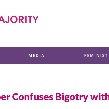
 Foundation
MEDIA
FEMINIST
er Confuses Bigotry with