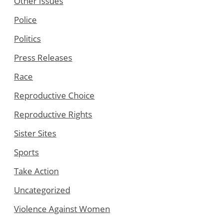
Other Issues
Police
Politics
Press Releases
Race
Reproductive Choice
Reproductive Rights
Sister Sites
Sports
Take Action
Uncategorized
Violence Against Women