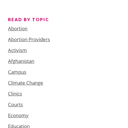
READ BY TOPIC
Abortion
Abortion Providers
Activism
Afghanistan
Campus
Climate Change
Clinics
Courts
Economy
Education