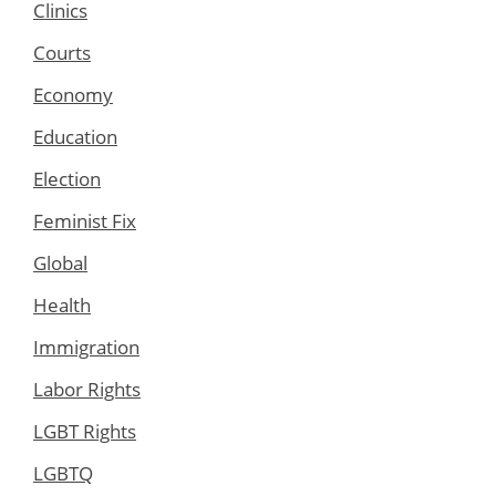
Clinics
Courts
Economy
Education
Election
Feminist Fix
Global
Health
Immigration
Labor Rights
LGBT Rights
LGBTQ