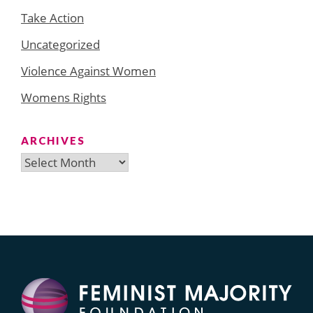
Take Action
Uncategorized
Violence Against Women
Womens Rights
ARCHIVES
Archives