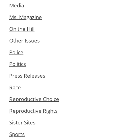
Media
Ms. Magazine
On the Hill
Other Issues
Police
Politics
Press Releases
Race
Reproductive Choice
Reproductive Rights
Sister Sites
Sports