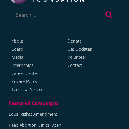
Search
for:
About
Donate
Board
Get Updates
Media
Volunteer
Internships
Contact
Career Center
Privacy Policy
Terms of Service
Equal Rights Amendment
Keep Abortion Clinics Open