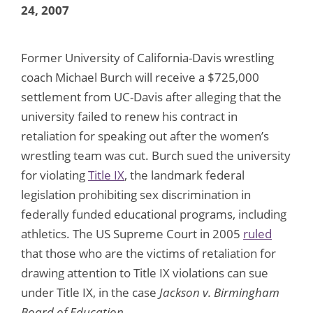
24, 2007
Former University of California-Davis wrestling
coach Michael Burch will receive a $725,000
settlement from UC-Davis after alleging that the
university failed to renew his contract in
retaliation for speaking out after the women’s
wrestling team was cut. Burch sued the university
for violating
Title IX
, the landmark federal
legislation prohibiting sex discrimination in
federally funded educational programs, including
athletics. The US Supreme Court in 2005
ruled
that those who are the victims of retaliation for
drawing attention to Title IX violations can sue
under Title IX, in the case
Jackson v. Birmingham
Board of Education
.