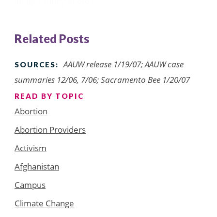
images
funny photos
Related Posts
AAUW release 1/19/07; AAUW case
SOURCES:
summaries 12/06, 7/06; Sacramento Bee 1/20/07
READ BY TOPIC
Abortion
Abortion Providers
Activism
Afghanistan
Campus
Climate Change