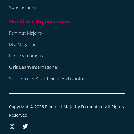
Vote Feminist
Feminist Majority
Ms. Magazine
Feminist Campus
Girls Learn International
Stop Gender Apartheid in Afghanistan
Copyright © 2026
Feminist Majority Foundation
All Rights
Reserved.