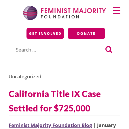
Skip
Primary
to
Menu
content
Feminist Majority
GET INVOLVED
DONATE
Foundation
Search
for:
Uncategorized
California Title IX Case
Settled for $725,000
Feminist Majority Foundation Blog
| January