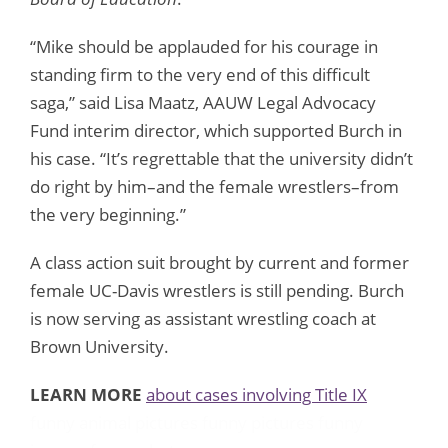
“Mike should be applauded for his courage in
standing firm to the very end of this difficult
saga,” said Lisa Maatz, AAUW Legal Advocacy
Fund interim director, which supported Burch in
his case. “It’s regrettable that the university didn’t
do right by him–and the female wrestlers–from
the very beginning.”
A class action suit brought by current and former
female UC-Davis wrestlers is still pending. Burch
is now serving as assistant wrestling coach at
Brown University.
LEARN MORE
about cases involving Title IX
funny animal pictures
funny pictures
funny