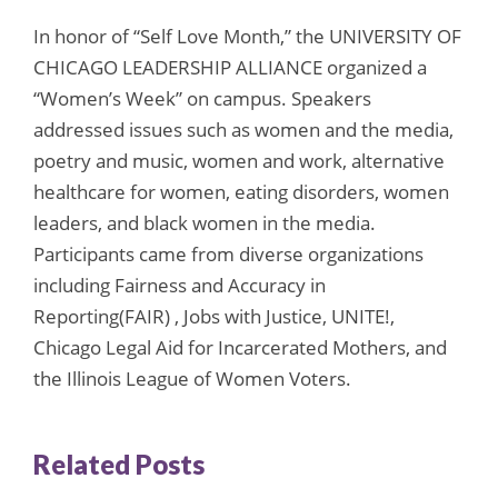
In honor of “Self Love Month,” the UNIVERSITY OF
CHICAGO LEADERSHIP ALLIANCE organized a
“Women’s Week” on campus. Speakers
addressed issues such as women and the media,
poetry and music, women and work, alternative
healthcare for women, eating disorders, women
leaders, and black women in the media.
Participants came from diverse organizations
including Fairness and Accuracy in
Reporting(FAIR) , Jobs with Justice, UNITE!,
Chicago Legal Aid for Incarcerated Mothers, and
the Illinois League of Women Voters.
Related Posts