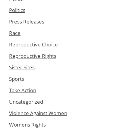
Politics
Press Releases
Race
Reproductive Choice
Reproductive Rights
Sister Sites
Sports
Take Action
Uncategorized
Violence Against Women
Womens Rights