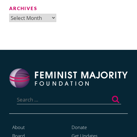
ARCHIVES
Archives
Search
for:
About
Donate
Board
Get Updates