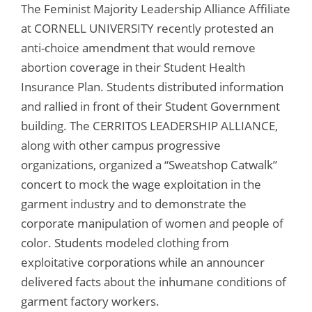
The Feminist Majority Leadership Alliance Affiliate
at CORNELL UNIVERSITY recently protested an
anti-choice amendment that would remove
abortion coverage in their Student Health
Insurance Plan. Students distributed information
and rallied in front of their Student Government
building. The CERRITOS LEADERSHIP ALLIANCE,
along with other campus progressive
organizations, organized a “Sweatshop Catwalk”
concert to mock the wage exploitation in the
garment industry and to demonstrate the
corporate manipulation of women and people of
color. Students modeled clothing from
exploitative corporations while an announcer
delivered facts about the inhumane conditions of
garment factory workers.