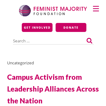
Skip
Primary
to
Menu
content
Feminist Majority
GET INVOLVED
DONATE
Foundation
Search
for:
Uncategorized
Campus Activism from
Leadership Alliances Across
the Nation