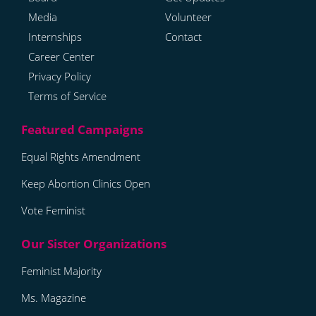
Media
Volunteer
Internships
Contact
Career Center
Privacy Policy
Terms of Service
Equal Rights Amendment
Keep Abortion Clinics Open
Vote Feminist
Feminist Majority
Ms. Magazine