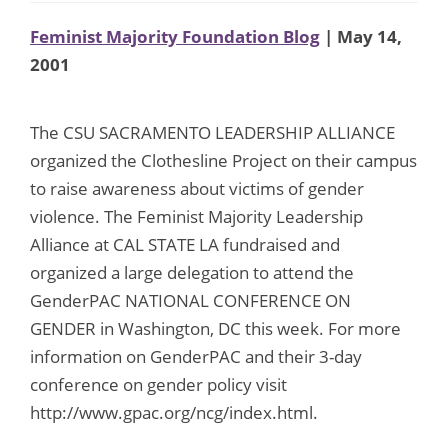
Feminist Majority Foundation Blog
| May 14,
2001
The CSU SACRAMENTO LEADERSHIP ALLIANCE
organized the Clothesline Project on their campus
to raise awareness about victims of gender
violence. The Feminist Majority Leadership
Alliance at CAL STATE LA fundraised and
organized a large delegation to attend the
GenderPAC NATIONAL CONFERENCE ON
GENDER in Washington, DC this week. For more
information on GenderPAC and their 3-day
conference on gender policy visit
http://www.gpac.org/ncg/index.html.