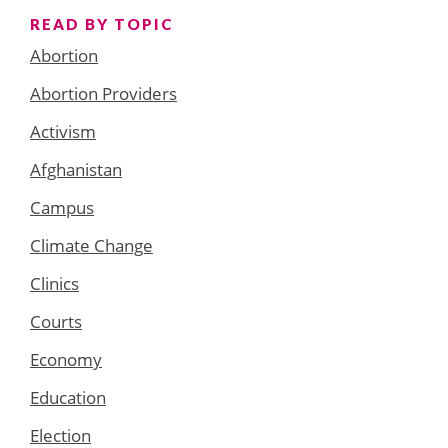
READ BY TOPIC
Abortion
Abortion Providers
Activism
Afghanistan
Campus
Climate Change
Clinics
Courts
Economy
Education
Election