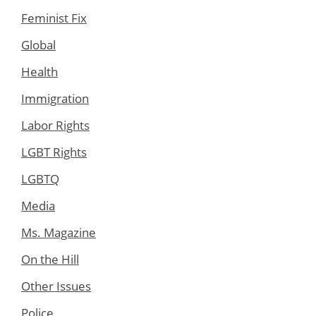
Feminist Fix
Global
Health
Immigration
Labor Rights
LGBT Rights
LGBTQ
Media
Ms. Magazine
On the Hill
Other Issues
Police