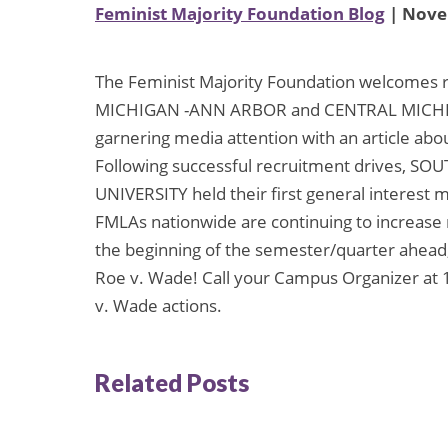
Feminist Majority Foundation Blog
| Nove
The Feminist Majority Foundation welcomes 
MICHIGAN -ANN ARBOR and CENTRAL MICHIG
garnering media attention with an article abo
Following successful recruitment drives, 
UNIVERSITY held their first general interest 
FMLAs nationwide are continuing to increase
the beginning of the semester/quarter ahead, 
Roe v. Wade! Call your Campus Organizer at 
v. Wade actions.
Related Posts