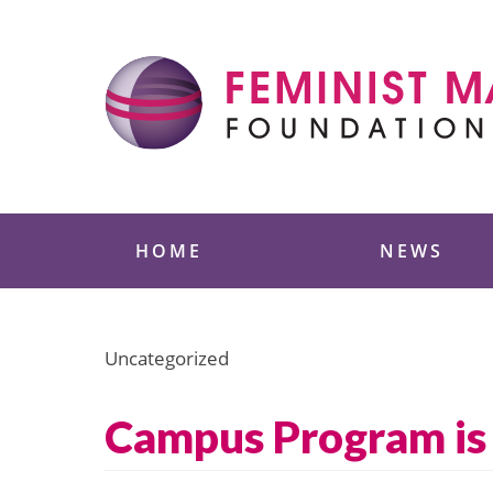
Skip
to
content
Feminist Majority
HOME
NEWS
Uncategorized
Campus Program is