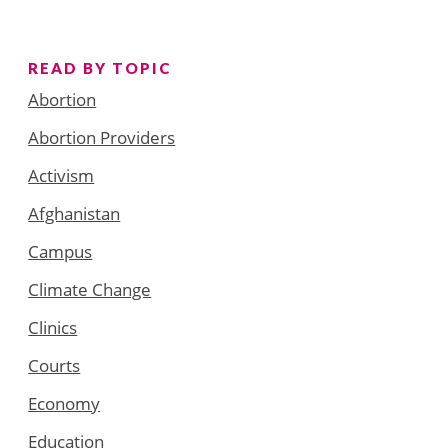
READ BY TOPIC
Abortion
Abortion Providers
Activism
Afghanistan
Campus
Climate Change
Clinics
Courts
Economy
Education