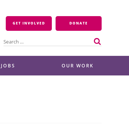
GET INVOLVED
DONATE
Search
for:
 JOBS
OUR WORK