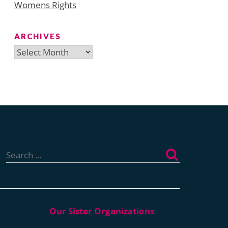
Womens Rights
ARCHIVES
Archives
Search
for: