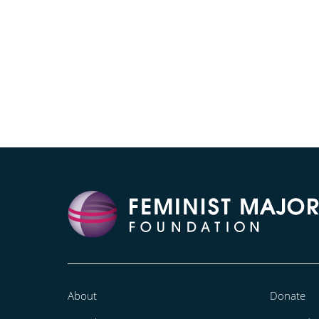
About
Donate