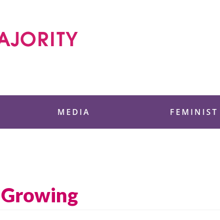
 Foundation
MEDIA
FEMINIST
 Growing