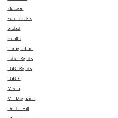
Election
Feminist Fix
Global
Health
Immigration
Labor Rights
LGBT Rights
LGBTQ
Media
Ms. Magazine
On the Hill