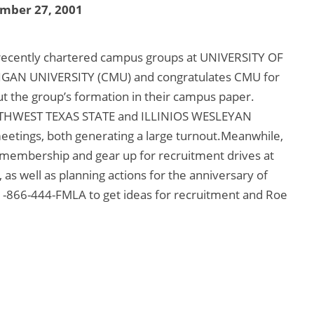
mber 27, 2001
recently chartered campus groups at UNIVERSITY OF
AN UNIVERSITY (CMU) and congratulates CMU for
ut the group’s formation in their campus paper.
SOUTHWEST TEXAS STATE and ILLINIOS WESLEYAN
meetings, both generating a large turnout.Meanwhile,
 membership and gear up for recruitment drives at
as well as planning actions for the anniversary of
1-866-444-FMLA to get ideas for recruitment and Roe