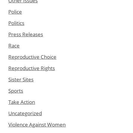
Other Issues
Police
Politics
Press Releases
Race
Reproductive Choice
Reproductive Rights
Sister Sites
Sports
Take Action
Uncategorized
Violence Against Women