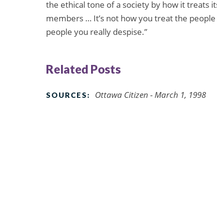
the ethical tone of a society by how it treats
members … It’s not how you treat the people yo
people you really despise.”
Related Posts
Ottawa Citizen - March 1, 1998
SOURCES: