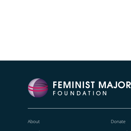
About
Donate