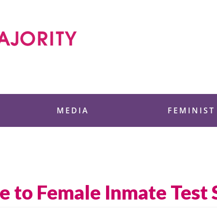
 Foundation
MEDIA
FEMINIST
e to Female Inmate Test 