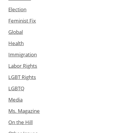
Election
Feminist Fix
Global
Health
Immigration
Labor Rights
LGBT Rights
LGBTQ
Media
Ms. Magazine
On the Hill