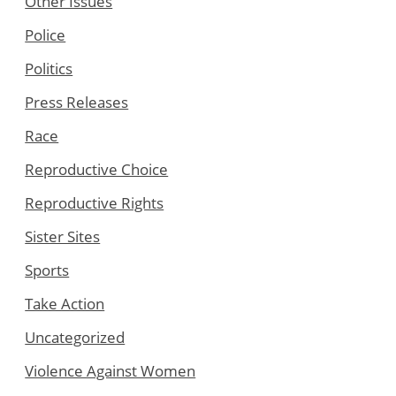
Other Issues
Police
Politics
Press Releases
Race
Reproductive Choice
Reproductive Rights
Sister Sites
Sports
Take Action
Uncategorized
Violence Against Women