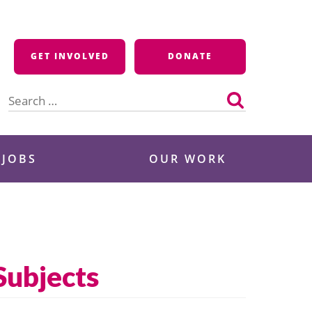
GET INVOLVED
DONATE
Search
for:
 JOBS
OUR WORK
Subjects