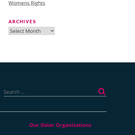
Womens Rights
ARCHIVES
Archives
Search
for: