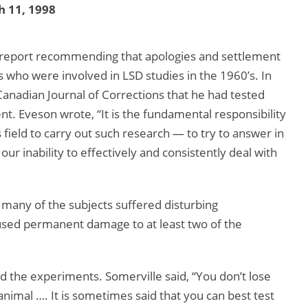
 11, 1998
a report recommending that apologies and settlement
 who were involved in LSD studies in the 1960’s. In
anadian Journal of Corrections that he had tested
t. Eveson wrote, “It is the fundamental responsibility
 field to carry out such research — to try to answer in
r inability to effectively and consistently deal with
 many of the subjects suffered disturbing
aused permanent damage to at least two of the
d the experiments. Somerville said, “You don’t lose
nimal …. It is sometimes said that you can best test