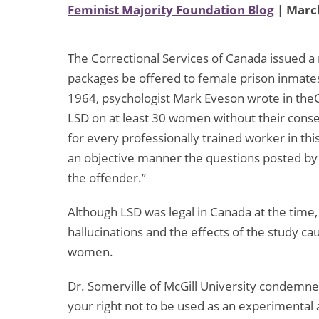
Feminist Majority Foundation Blog
| March
The Correctional Services of Canada issued 
packages be offered to female prison inmates
1964, psychologist Mark Eveson wrote in theC
LSD on at least 30 women without their consen
for every professionally trained worker in this
an objective manner the questions posted by ou
the offender.”
Although LSD was legal in Canada at the time,
hallucinations and the effects of the study c
women.
Dr. Somerville of McGill University condemne
your right not to be used as an experimental a