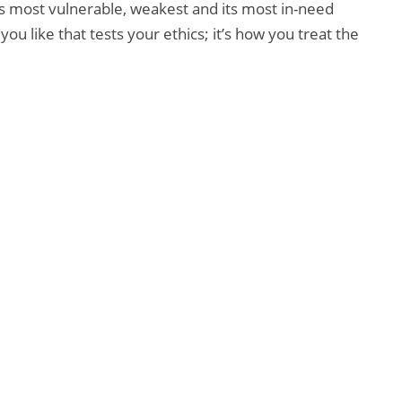
 its most vulnerable, weakest and its most in-need
u like that tests your ethics; it’s how you treat the