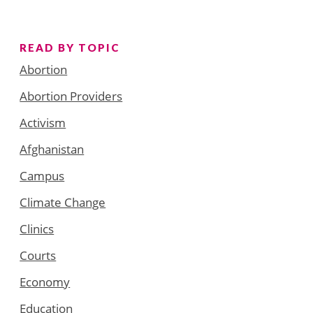
READ BY TOPIC
Abortion
Abortion Providers
Activism
Afghanistan
Campus
Climate Change
Clinics
Courts
Economy
Education