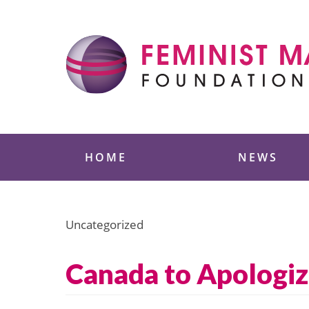
Skip
to
content
Feminist Majority
HOME
NEWS
Uncategorized
Canada to Apologiz