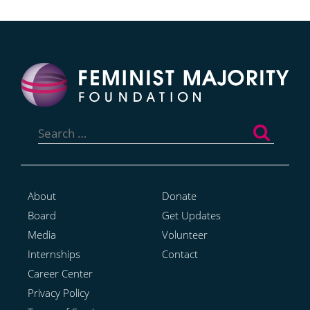
Search
for:
About
Donate
Board
Get Updates
Media
Volunteer
Internships
Contact
Career Center
Privacy Policy