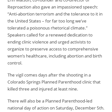
Reproaction also gave an impassioned speech:
“Anti-abortion terrorism and the tolerance to it in
the United States – for far too long we’ve
tolerated a poisonous rhetorical climate.”
Speakers called for a renewed dedication to
ending clinic violence and urged activists to
organize to preserve access to comprehensive
women’s healthcare, including abortion and birth
control.
The vigil comes days after the shooting in a
Colorado Springs Planned Parenthood clinic that
killed three and injured at least nine.
There will also be a Planned Parenthood-led
national day of action on Saturday, December 5th.