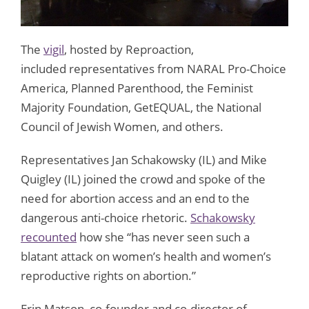
The
vigil
, hosted by Reproaction,
included representatives from NARAL Pro-Choice
America, Planned Parenthood, the Feminist
Majority Foundation, GetEQUAL, the National
Council of Jewish Women, and others.
Representatives Jan Schakowsky (IL) and Mike
Quigley (IL) joined the crowd and spoke of the
need for abortion access and an end to the
dangerous anti-choice rhetoric.
Schakowsky
recounted
how she “has never seen such a
blatant attack on women’s health and women’s
reproductive rights on abortion.”
Erin Matson, co-founder and co-director of