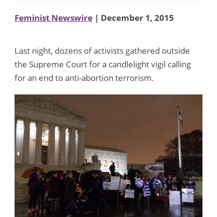
Feminist Newswire
| December 1, 2015
Last night, dozens of activists gathered outside
the Supreme Court for a candlelight vigil calling
for an end to anti-abortion terrorism.