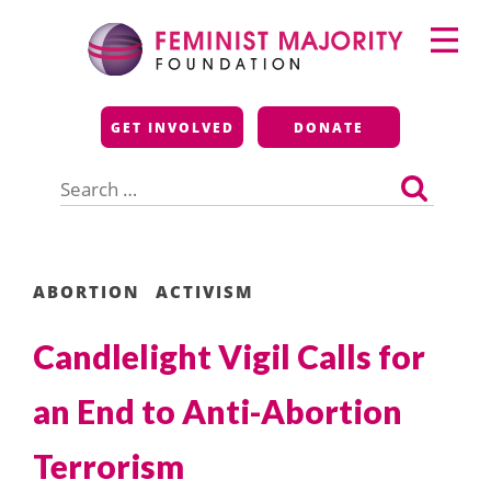
Skip
Primary
to
Menu
content
Feminist Majority
GET INVOLVED
DONATE
Foundation
Search
for:
ABORTION
ACTIVISM
Candlelight Vigil Calls for
an End to Anti-Abortion
Terrorism