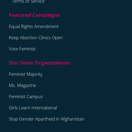
Terms of Service
Equal Rights Amendment
Keep Abortion Clinics Open
Vote Feminist
Feminist Majority
Ms. Magazine
Feminist Campus
Girls Learn International
Stop Gender Apartheid in Afghanistan