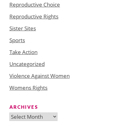
Reproductive Choice
Reproductive Rights
Sister Sites
Sports
Take Action
Uncategorized
Violence Against Women
Womens Rights
ARCHIVES
Archives