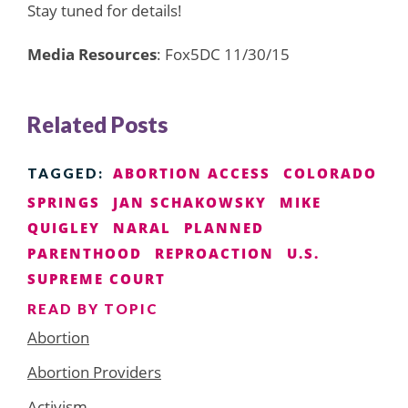
Stay tuned for details!
Media Resources
: Fox5DC 11/30/15
Related Posts
ABORTION ACCESS
COLORADO
TAGGED:
SPRINGS
JAN SCHAKOWSKY
MIKE
QUIGLEY
NARAL
PLANNED
PARENTHOOD
REPROACTION
U.S.
SUPREME COURT
READ BY TOPIC
Abortion
Abortion Providers
Activism