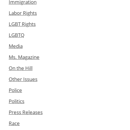
Immigration
Labor Rights
LGBT Rights
LGBTQ
Media
Ms. Magazine
On the Hill
Other Issues
Police
Politics
Press Releases
Race