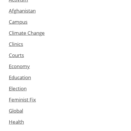
Afghanistan
Campus
Climate Change
Clinics
Courts
Economy
Education
Election
Feminist Fix
Global
Health