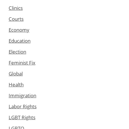
Clinics
Courts
Economy
Education
Election
Feminist Fix
Global
Health
Immigration
Labor Rights
LGBT Rights
LGBTQ