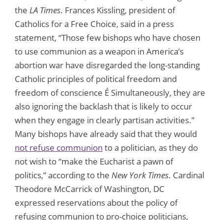
the
LA Times
. Frances Kissling, president of
Catholics for a Free Choice, said in a press
statement, “Those few bishops who have chosen
to use communion as a weapon in America’s
abortion war have disregarded the long-standing
Catholic principles of political freedom and
freedom of conscience É Simultaneously, they are
also ignoring the backlash that is likely to occur
when they engage in clearly partisan activities.”
Many bishops have already said that they would
not refuse communion
to a politician, as they do
not wish to “make the Eucharist a pawn of
politics,” according to the
New York Times
. Cardinal
Theodore McCarrick of Washington, DC
expressed reservations about the policy of
refusing communion to pro-choice politicians,