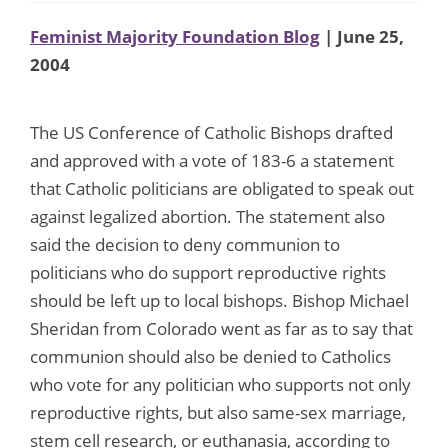
Feminist Majority Foundation Blog
| June 25,
2004
The US Conference of Catholic Bishops drafted
and approved with a vote of 183-6 a statement
that Catholic politicians are obligated to speak out
against legalized abortion. The statement also
said the decision to deny communion to
politicians who do support reproductive rights
should be left up to local bishops. Bishop Michael
Sheridan from Colorado went as far as to say that
communion should also be denied to Catholics
who vote for any politician who supports not only
reproductive rights, but also same-sex marriage,
stem cell research, or euthanasia, according to