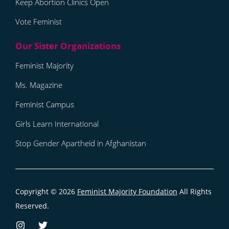
Keep Abortion Clinics Open
Vote Feminist
Feminist Majority
Ms. Magazine
Feminist Campus
Girls Learn International
Stop Gender Apartheid in Afghanistan
Copyright © 2026
Feminist Majority Foundation
All Rights
Reserved.