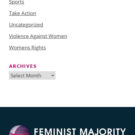
Sports
Take Action
Uncategorized
Violence Against Women
Womens Rights
ARCHIVES
Archives