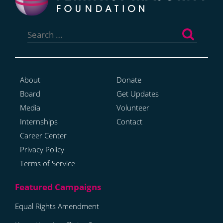
Search
for:
About
Donate
Board
Get Updates
Media
Volunteer
Internships
Contact
Career Center
Privacy Policy
Terms of Service
Equal Rights Amendment