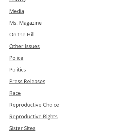
Media
Ms. Magazine
On the Hill
Other Issues
Police
Politics
Press Releases
Race
Reproductive Choice
Reproductive Rights
Sister Sites