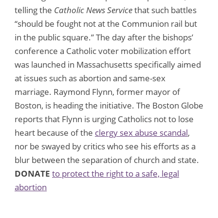
telling the
Catholic News Service
that such battles
“should be fought not at the Communion rail but
in the public square.” The day after the bishops’
conference a Catholic voter mobilization effort
was launched in Massachusetts specifically aimed
at issues such as abortion and same-sex
marriage. Raymond Flynn, former mayor of
Boston, is heading the initiative. The Boston Globe
reports that Flynn is urging Catholics not to lose
heart because of the
clergy sex abuse scandal
,
nor be swayed by critics who see his efforts as a
blur between the separation of church and state.
DONATE
to protect the right to a safe, legal
abortion