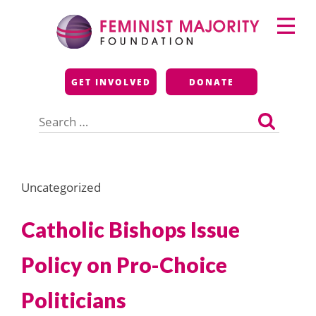
Skip
Primary
to
Menu
content
Feminist Majority
GET INVOLVED
DONATE
Foundation
Search
for:
Uncategorized
Catholic Bishops Issue
Policy on Pro-Choice
Politicians