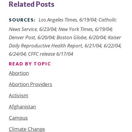
Related Posts
Los Angeles Times, 6/19/04; Catholic
SOURCES:
News Service, 6/23/04; New York Times, 6/19/04;
Denver Post, 6/20/04; Boston Globe, 6/20/04; Kaiser
Daily Reproductive Health Report, 6/21/04, 6/22/04,
6/24/04; CFFC release 6/17/04
READ BY TOPIC
Abortion
Abortion Providers
Activism
Afghanistan
Campus
Climate Change