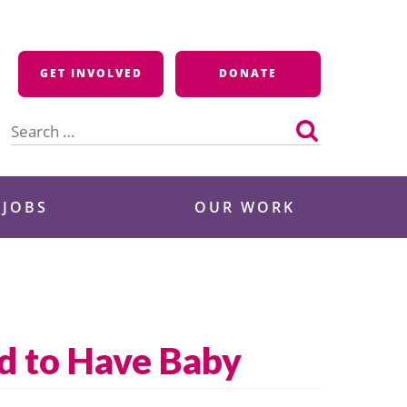
GET INVOLVED
DONATE
Search
for:
 JOBS
OUR WORK
ld to Have Baby