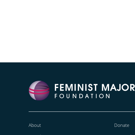
About
Donate