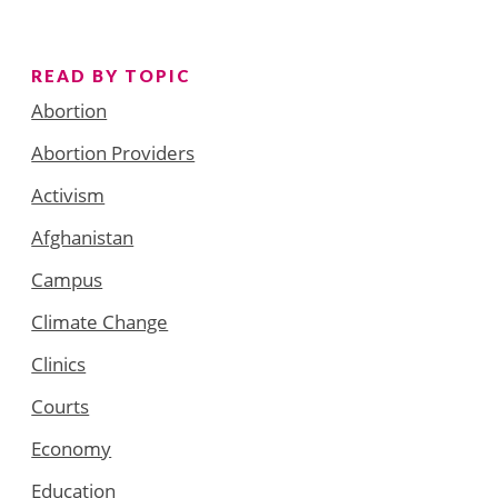
READ BY TOPIC
Abortion
Abortion Providers
Activism
Afghanistan
Campus
Climate Change
Clinics
Courts
Economy
Education