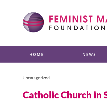
Skip
to
content
Feminist Majority
HOME
NEWS
Uncategorized
Catholic Church in