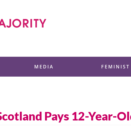
 Foundation
MEDIA
FEMINIST
 Scotland Pays 12-Year-O