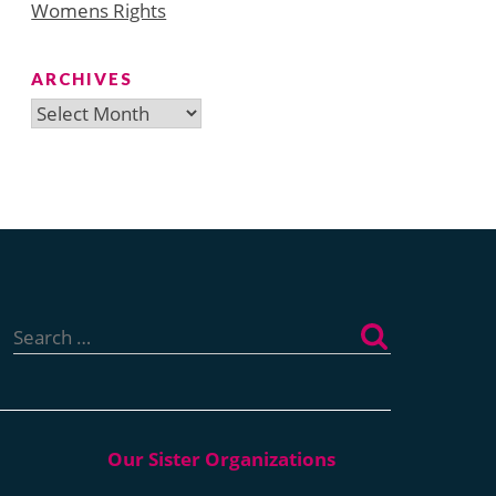
Womens Rights
ARCHIVES
Archives
Search
for: