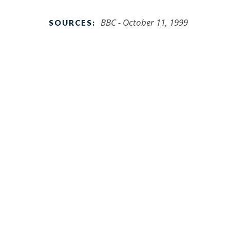
BBC - October 11, 1999
SOURCES: