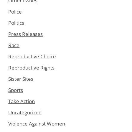
Other Issues
Police
Politics
Press Releases
Race
Reproductive Choice
Reproductive Rights
Sister Sites
Sports
Take Action
Uncategorized
Violence Against Women