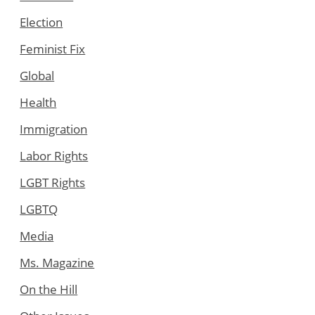
Election
Feminist Fix
Global
Health
Immigration
Labor Rights
LGBT Rights
LGBTQ
Media
Ms. Magazine
On the Hill