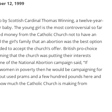
er 12, 1999
t up by Scottish Cardinal Thomas Winning, a twelve-year-
r baby. The young girl is the most controversial so far
d money from the Catholic Church not to have an
the girl’s family that an abortion was the best option
ded to accept the church’s offer. British pro-choice
ming that the church was putting their interests
rne of the National Abortion campaign said, “If
 women in poverty then he would be campaigning for
g out used prams and a few hundred pounds here and
 how much the Catholic Church is making from