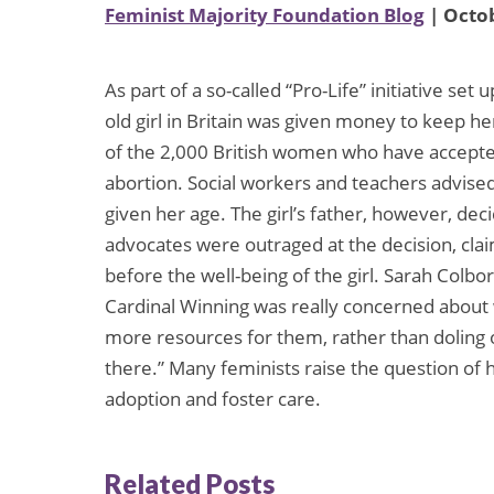
Feminist Majority Foundation Blog
| Octob
As part of a so-called “Pro-Life” initiative se
old girl in Britain was given money to keep he
of the 2,000 British women who have accepte
abortion. Social workers and teachers advised 
given her age. The girl’s father, however, deci
advocates were outraged at the decision, clai
before the well-being of the girl. Sarah Colbo
Cardinal Winning was really concerned about
more resources for them, rather than dolin
there.” Many feminists raise the question of
adoption and foster care.
Related Posts