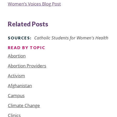
Women’s Voices Blog Post
Related Posts
Catholic Students for Women's Health
SOURCES:
READ BY TOPIC
Abortion
Abortion Providers
Activism
Afghanistan
Campus
Climate Change
Clinics