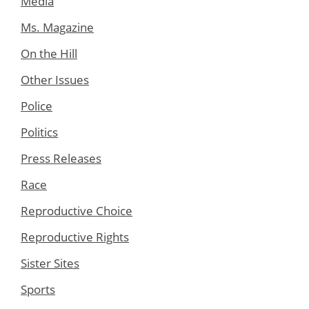
Media
Ms. Magazine
On the Hill
Other Issues
Police
Politics
Press Releases
Race
Reproductive Choice
Reproductive Rights
Sister Sites
Sports