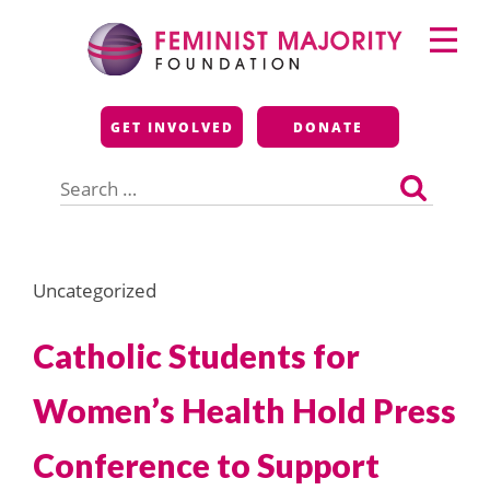
Skip
Primary
to
Menu
content
Feminist Majority
GET INVOLVED
DONATE
Foundation
Search
for:
Uncategorized
Catholic Students for
Women’s Health Hold Press
Conference to Support