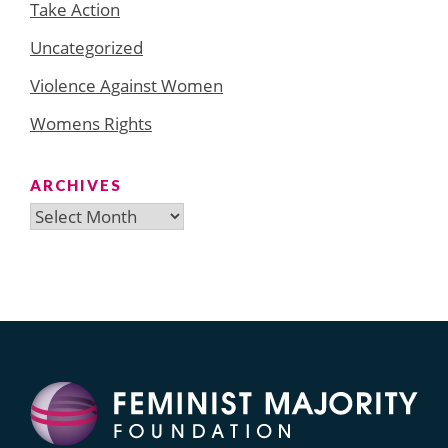
Take Action
Uncategorized
Violence Against Women
Womens Rights
ARCHIVES
Archives