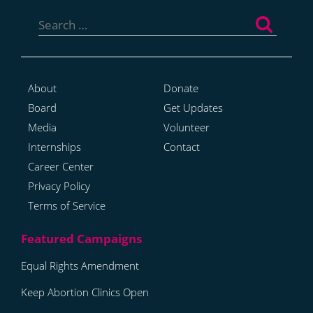
Search
for:
About
Donate
Board
Get Updates
Media
Volunteer
Internships
Contact
Career Center
Privacy Policy
Terms of Service
Equal Rights Amendment
Keep Abortion Clinics Open