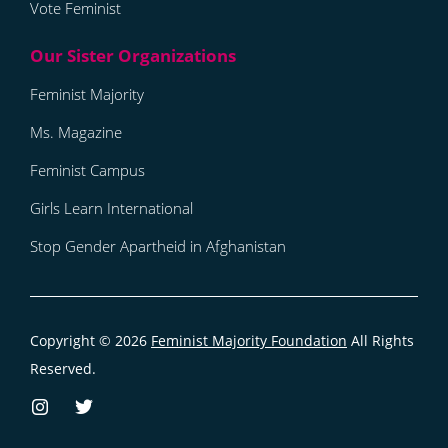
Vote Feminist
Feminist Majority
Ms. Magazine
Feminist Campus
Girls Learn International
Stop Gender Apartheid in Afghanistan
Copyright © 2026
Feminist Majority Foundation
All Rights
Reserved.