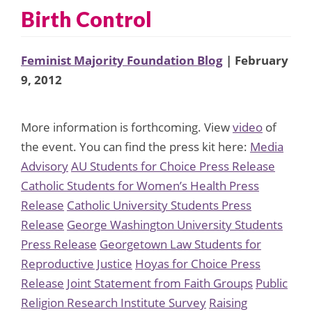
Birth Control
Feminist Majority Foundation Blog
| February
9, 2012
More information is forthcoming. View
video
of
the event. You can find the press kit here:
Media
Advisory
AU Students for Choice Press Release
Catholic Students for Women’s Health Press
Release
Catholic University Students Press
Release
George Washington University Students
Press Release
Georgetown Law Students for
Reproductive Justice
Hoyas for Choice Press
Release
Joint Statement from Faith Groups
Public
Religion Research Institute Survey
Raising