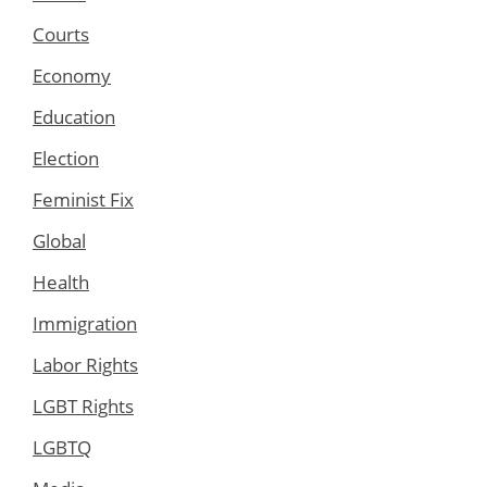
Courts
Economy
Education
Election
Feminist Fix
Global
Health
Immigration
Labor Rights
LGBT Rights
LGBTQ