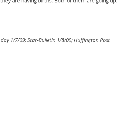
 they are having births. Both of them are going up.”
day 1/7/09; Star-Bulletin 1/8/09; Huffington Post