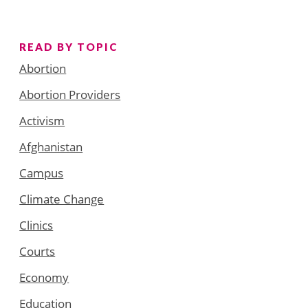
READ BY TOPIC
Abortion
Abortion Providers
Activism
Afghanistan
Campus
Climate Change
Clinics
Courts
Economy
Education