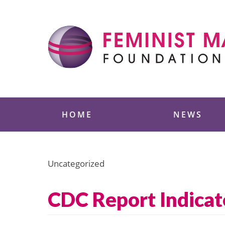
Skip
to
content
Feminist Majority
HOME
NEWS
Uncategorized
CDC Report Indicat