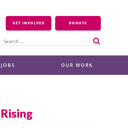
GET INVOLVED
DONATE
Search
for:
 JOBS
OUR WORK
Rising