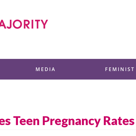
 Foundation
MEDIA
FEMINIST
es Teen Pregnancy Rates 