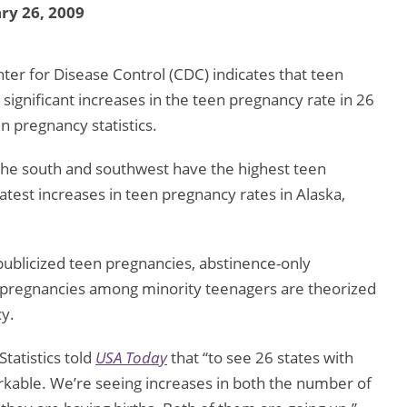
ry 26, 2009
ter for Disease Control (CDC) indicates that teen
 significant increases in the teen pregnancy rate in 26
en pregnancy statistics.
 the south and southwest have the highest teen
test increases in teen pregnancy rates in Alaska,
 publicized teen pregnancies, abstinence-only
 pregnancies among minority teenagers are theorized
cy.
tatistics told
USA Today
that “to see 26 states with
emarkable. We’re seeing increases in both the number of