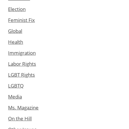
Election
Feminist Fix
Global
Health
Immigration
Labor Rights
LGBT Rights
LGBTQ
Media
Ms. Magazine
On the Hill