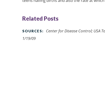
teens having births and also the rate at which
Related Posts
Center for Disease Control; USA To
SOURCES:
1/19/09