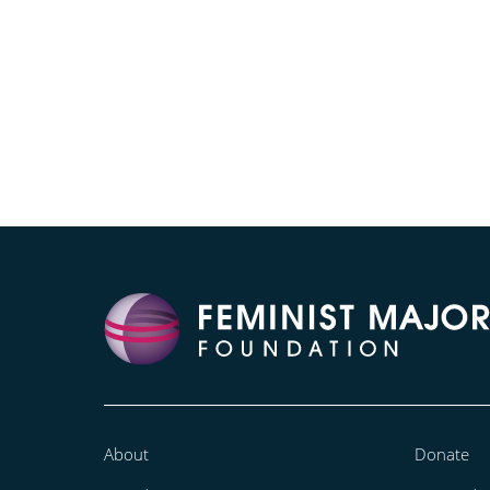
About
Donate