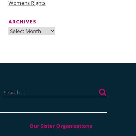
Womens Rights
ARCHIVES
Archives
Search
for: