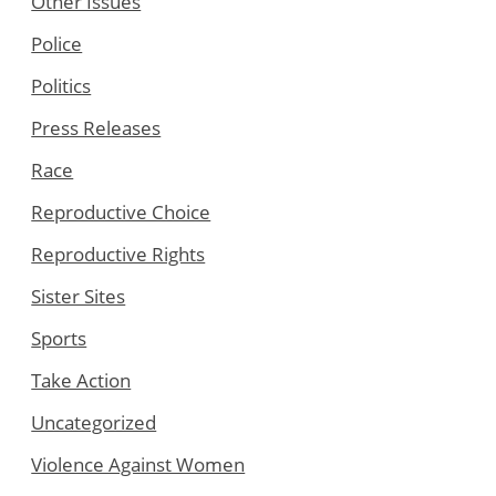
Other Issues
Police
Politics
Press Releases
Race
Reproductive Choice
Reproductive Rights
Sister Sites
Sports
Take Action
Uncategorized
Violence Against Women