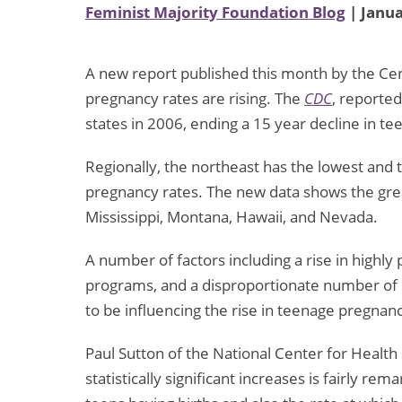
Feminist Majority Foundation Blog
| Janua
A new report published this month by the Cen
pregnancy rates are rising. The
CDC
, reported
states in 2006, ending a 15 year decline in te
Regionally, the northeast has the lowest and
pregnancy rates. The new data shows the grea
Mississippi, Montana, Hawaii, and Nevada.
A number of factors including a rise in highly
programs, and a disproportionate number of
to be influencing the rise in teenage pregnan
Paul Sutton of the National Center for Health S
statistically significant increases is fairly r