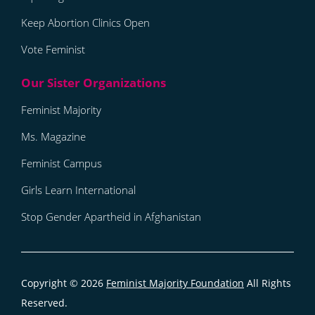
Keep Abortion Clinics Open
Vote Feminist
Feminist Majority
Ms. Magazine
Feminist Campus
Girls Learn International
Stop Gender Apartheid in Afghanistan
Copyright © 2026
Feminist Majority Foundation
All Rights
Reserved.