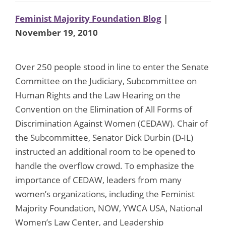
Feminist Majority Foundation Blog
|
November 19, 2010
Over 250 people stood in line to enter the Senate
Committee on the Judiciary, Subcommittee on
Human Rights and the Law Hearing on the
Convention on the Elimination of All Forms of
Discrimination Against Women (CEDAW). Chair of
the Subcommittee, Senator Dick Durbin (D-IL)
instructed an additional room to be opened to
handle the overflow crowd. To emphasize the
importance of CEDAW, leaders from many
women’s organizations, including the Feminist
Majority Foundation, NOW, YWCA USA, National
Women’s Law Center, and Leadership