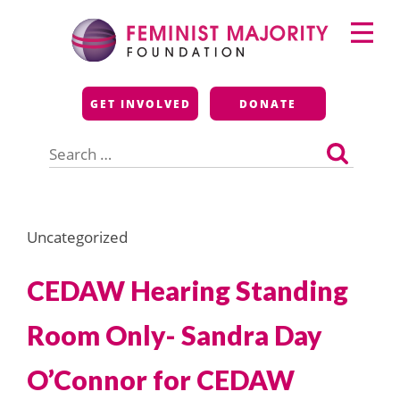
Skip
Primary
to
Menu
content
Feminist Majority
GET INVOLVED
DONATE
Foundation
Search
for:
Uncategorized
CEDAW Hearing Standing
Room Only- Sandra Day
O’Connor for CEDAW