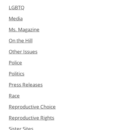
LGBTQ
Media
Ms. Magazine
On the Hill
Other Issues
Police
Politics
Press Releases
Race
Reproductive Choice
Reproductive Rights
Sister Sites