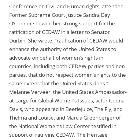
Conference on Civil and Human rights, attended.
Former Supreme Court Justice Sandra Day
O’Connor showed her strong support for the
ratification of CEDAW in a letter to Senator
Durbin. She wrote, “ratification of CEDAW would
enhance the authority of the United States to
advocate on behalf of women’s rights in
countries, including both CEDAW parties and non-
parties, that do not respect women’s rights to the
same extent that the United States does.”
Melanne Verveer, the United States Ambassador-
at-Large for Global Women’s Issues, actor Geena
Davis, who appeared in Beetlejuice, The Fly, and
Thelma and Louise, and Marcia Greenberger of
the National Women’s Law Center testified in
support of ratifying CEDAW. The Heritage