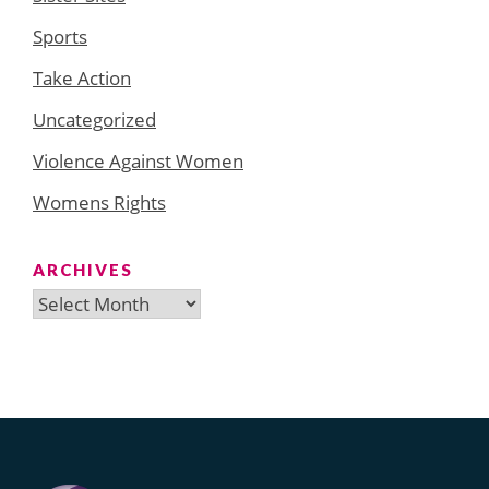
Sports
Take Action
Uncategorized
Violence Against Women
Womens Rights
ARCHIVES
Archives