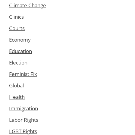
Climate Change
Clinics
Courts
Economy
Education
Election
Feminist Fix
Global
Health
Immigration
Labor Rights
LGBT Rights