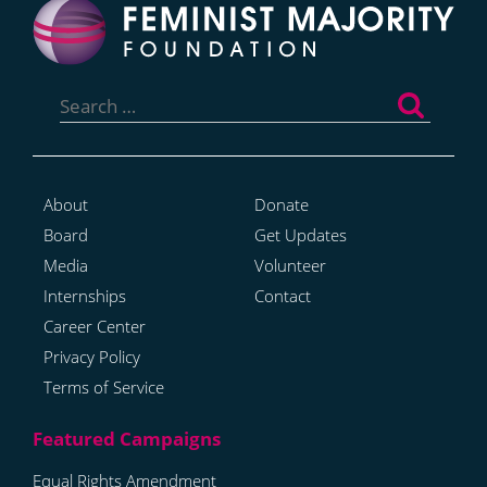
Search
for:
About
Donate
Board
Get Updates
Media
Volunteer
Internships
Contact
Career Center
Privacy Policy
Terms of Service
Equal Rights Amendment