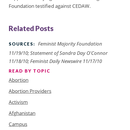
Foundation testified against CEDAW.
Related Posts
Feminist Majority Foundation
SOURCES:
11/19/10; Statement of Sandra Day O'Connor
11/18/10; Feminist Daily Newswire 11/17/10
READ BY TOPIC
Abortion
Abortion Providers
Activism
Afghanistan
Campus