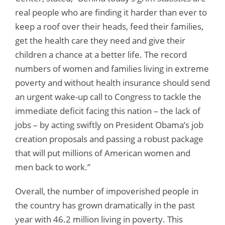
real people who are finding it harder than ever to
keep a roof over their heads, feed their families,
get the health care they need and give their
children a chance at a better life. The record
numbers of women and families living in extreme
poverty and without health insurance should send
an urgent wake-up call to Congress to tackle the
immediate deficit facing this nation – the lack of
jobs – by acting swiftly on President Obama’s job
creation proposals and passing a robust package
that will put millions of American women and
men back to work.”
Overall, the number of impoverished people in
the country has grown dramatically in the past
year with 46.2 million living in poverty. This