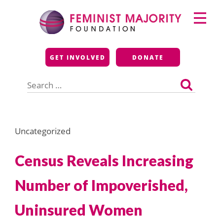
Skip
Primary
to
Menu
content
Feminist Majority
GET INVOLVED
DONATE
Foundation
Search
for:
Uncategorized
Census Reveals Increasing
Number of Impoverished,
Uninsured Women