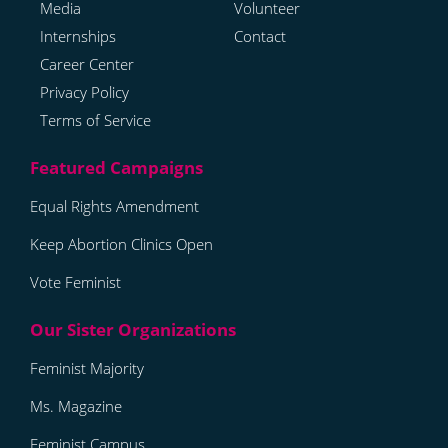
Media
Volunteer
Internships
Contact
Career Center
Privacy Policy
Terms of Service
Equal Rights Amendment
Keep Abortion Clinics Open
Vote Feminist
Feminist Majority
Ms. Magazine
Feminist Campus