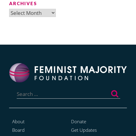
ARCHIVES
Archives
Search
for:
About
Donate
Board
Get Updates