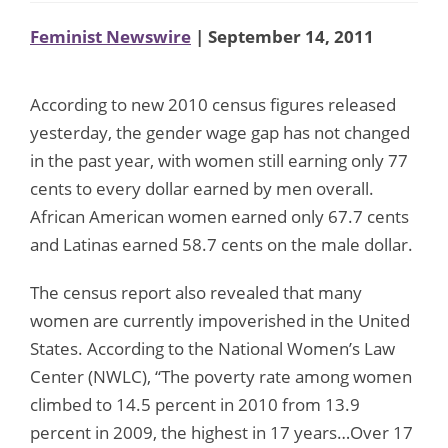
Feminist Newswire
| September 14, 2011
According to new 2010 census figures released
yesterday, the gender wage gap has not changed
in the past year, with women still earning only 77
cents to every dollar earned by men overall.
African American women earned only 67.7 cents
and Latinas earned 58.7 cents on the male dollar.
The census report also revealed that many
women are currently impoverished in the United
States. According to the National Women’s Law
Center (NWLC), “The poverty rate among women
climbed to 14.5 percent in 2010 from 13.9
percent in 2009, the highest in 17 years…Over 17