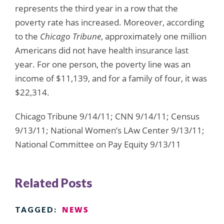
represents the third year in a row that the
poverty rate has increased. Moreover, according
to the
Chicago Tribune
, approximately one million
Americans did not have health insurance last
year. For one person, the poverty line was an
income of $11,139, and for a family of four, it was
$22,314.
Chicago Tribune 9/14/11; CNN 9/14/11; Census
9/13/11; National Women’s LAw Center 9/13/11;
National Committee on Pay Equity 9/13/11
Related Posts
NEWS
TAGGED: