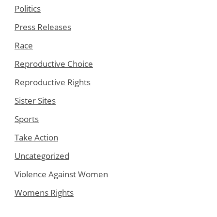
Politics
Press Releases
Race
Reproductive Choice
Reproductive Rights
Sister Sites
Sports
Take Action
Uncategorized
Violence Against Women
Womens Rights