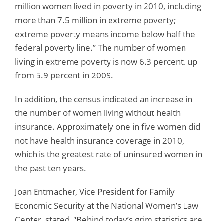
million women lived in poverty in 2010, including
more than 7.5 million in extreme poverty;
extreme poverty means income below half the
federal poverty line.” The number of women
living in extreme poverty is now 6.3 percent, up
from 5.9 percent in 2009.
In addition, the census indicated an increase in
the number of women living without health
insurance. Approximately one in five women did
not have health insurance coverage in 2010,
which is the greatest rate of uninsured women in
the past ten years.
Joan Entmacher, Vice President for Family
Economic Security at the National Women’s Law
Center, stated, “Behind today’s grim statistics are