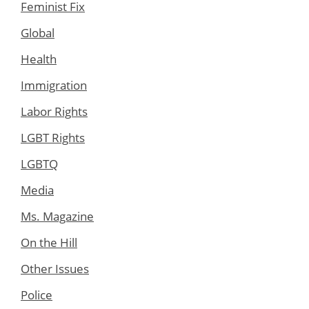
Feminist Fix
Global
Health
Immigration
Labor Rights
LGBT Rights
LGBTQ
Media
Ms. Magazine
On the Hill
Other Issues
Police