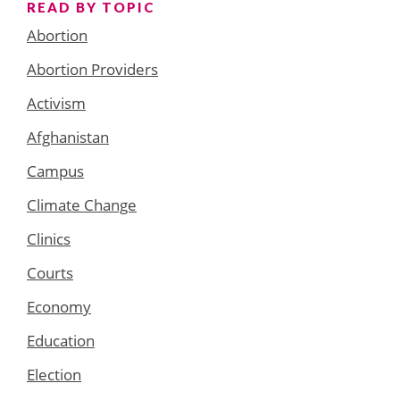
READ BY TOPIC
Abortion
Abortion Providers
Activism
Afghanistan
Campus
Climate Change
Clinics
Courts
Economy
Education
Election