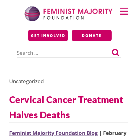
Skip
Primary
to
Menu
content
Feminist Majority
GET INVOLVED
DONATE
Foundation
Search
for:
Uncategorized
Cervical Cancer Treatment
Halves Deaths
Feminist Majority Foundation Blog
| February