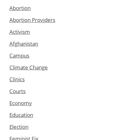
Abortion
Abortion Providers
Activism
Afghanistan
Campus
Climate Change
Clinics
Courts
Economy
Education
Election
Feminist Fix