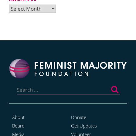
Archives
Search
for:
About
Donate
Board
Get Updates
Media
Volunteer