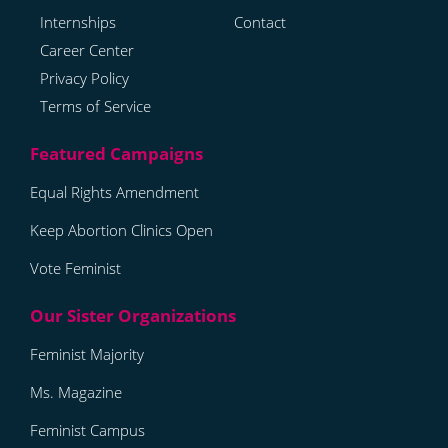
Internships
Contact
Career Center
Privacy Policy
Terms of Service
Equal Rights Amendment
Keep Abortion Clinics Open
Vote Feminist
Feminist Majority
Ms. Magazine
Feminist Campus