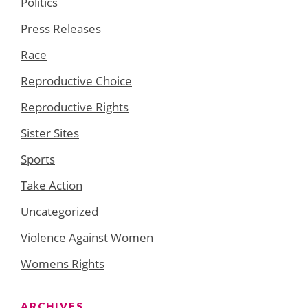
Politics
Press Releases
Race
Reproductive Choice
Reproductive Rights
Sister Sites
Sports
Take Action
Uncategorized
Violence Against Women
Womens Rights
ARCHIVES