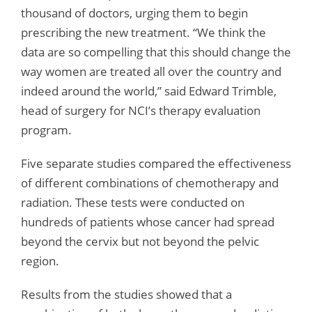
thousand of doctors, urging them to begin
prescribing the new treatment. “We think the
data are so compelling that this should change the
way women are treated all over the country and
indeed around the world,” said Edward Trimble,
head of surgery for NCI’s therapy evaluation
program.
Five separate studies compared the effectiveness
of different combinations of chemotherapy and
radiation. These tests were conducted on
hundreds of patients whose cancer had spread
beyond the cervix but not beyond the pelvic
region.
Results from the studies showed that a