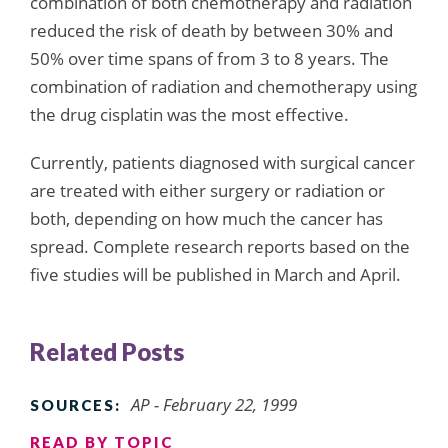
combination of both chemotherapy and radiation
reduced the risk of death by between 30% and
50% over time spans of from 3 to 8 years. The
combination of radiation and chemotherapy using
the drug cisplatin was the most effective.
Currently, patients diagnosed with surgical cancer
are treated with either surgery or radiation or
both, depending on how much the cancer has
spread. Complete research reports based on the
five studies will be published in March and April.
Related Posts
AP - February 22, 1999
SOURCES:
READ BY TOPIC