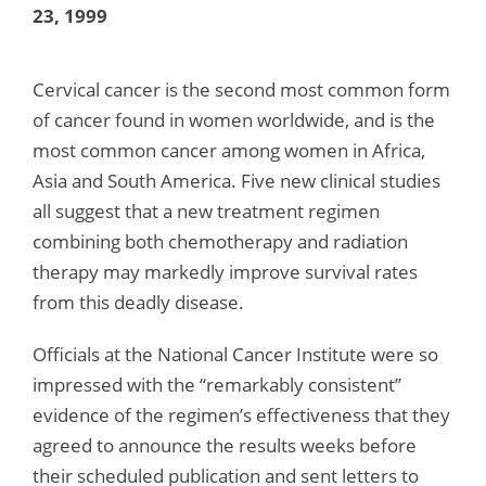
23, 1999
Cervical cancer is the second most common form
of cancer found in women worldwide, and is the
most common cancer among women in Africa,
Asia and South America. Five new clinical studies
all suggest that a new treatment regimen
combining both chemotherapy and radiation
therapy may markedly improve survival rates
from this deadly disease.
Officials at the National Cancer Institute were so
impressed with the “remarkably consistent”
evidence of the regimen’s effectiveness that they
agreed to announce the results weeks before
their scheduled publication and sent letters to