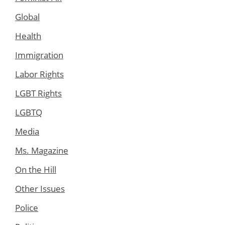
Global
Health
Immigration
Labor Rights
LGBT Rights
LGBTQ
Media
Ms. Magazine
On the Hill
Other Issues
Police