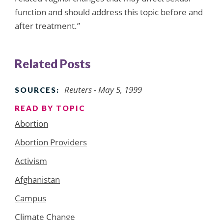
function and should address this topic before and
after treatment.”
Related Posts
Reuters - May 5, 1999
SOURCES:
READ BY TOPIC
Abortion
Abortion Providers
Activism
Afghanistan
Campus
Climate Change