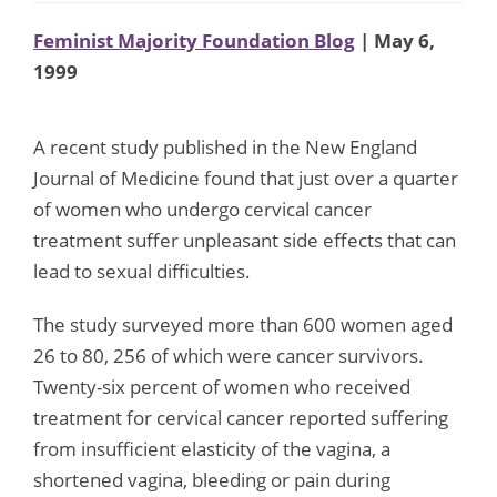
Feminist Majority Foundation Blog
| May 6,
1999
A recent study published in the New England
Journal of Medicine found that just over a quarter
of women who undergo cervical cancer
treatment suffer unpleasant side effects that can
lead to sexual difficulties.
The study surveyed more than 600 women aged
26 to 80, 256 of which were cancer survivors.
Twenty-six percent of women who received
treatment for cervical cancer reported suffering
from insufficient elasticity of the vagina, a
shortened vagina, bleeding or pain during