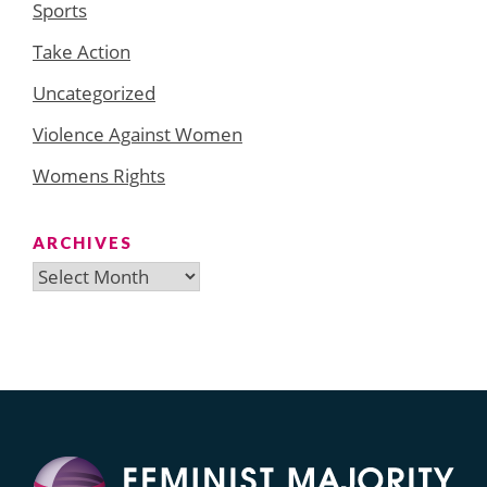
Sports
Take Action
Uncategorized
Violence Against Women
Womens Rights
ARCHIVES
Archives