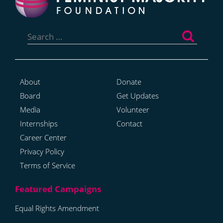
Search
for:
About
Donate
Board
Get Updates
Media
Volunteer
Internships
Contact
Career Center
Privacy Policy
Terms of Service
Equal Rights Amendment