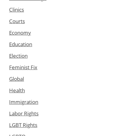
Clinics
Courts
Economy
Education
Election
Feminist Fix
Global
Health
Immigration
Labor Rights
LGBT Rights