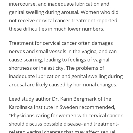
intercourse, and inadequate lubrication and
genital swelling during arousal. Women who did
not receive cervical cancer treatment reported
these difficulties in much lower numbers.
Treatment for cervical cancer often damages
nerves and small vessels in the vagina, and can
cause scarring, leading to feelings of vaginal
shortness or inelasticity. The problems of
inadequate lubrication and genital swelling during
arousal are likely caused by hormonal changes.
Lead study author Dr. Karin Bergmark of the
Karolinska Institute in Sweden recommended,
“Physicians caring for women with cervical cancer
should discuss possible disease- and treatment-
related vaginal changes that may affect sexual