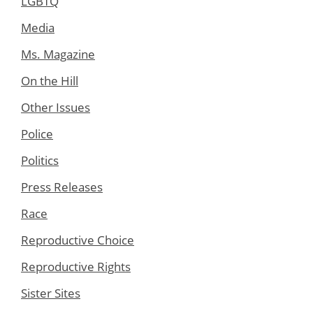
LGBTQ
Media
Ms. Magazine
On the Hill
Other Issues
Police
Politics
Press Releases
Race
Reproductive Choice
Reproductive Rights
Sister Sites