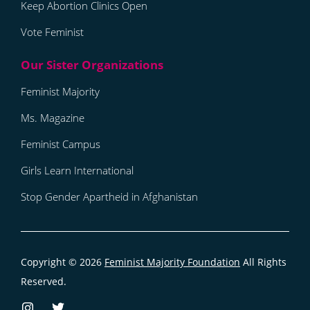
Keep Abortion Clinics Open
Vote Feminist
Feminist Majority
Ms. Magazine
Feminist Campus
Girls Learn International
Stop Gender Apartheid in Afghanistan
Copyright © 2026
Feminist Majority Foundation
All Rights
Reserved.