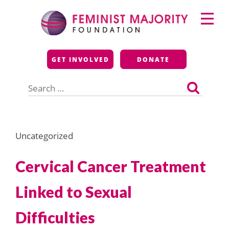
Skip
Primary
to
Menu
content
Feminist Majority
GET INVOLVED
DONATE
Foundation
Search
for:
Uncategorized
Cervical Cancer Treatment
Linked to Sexual
Difficulties