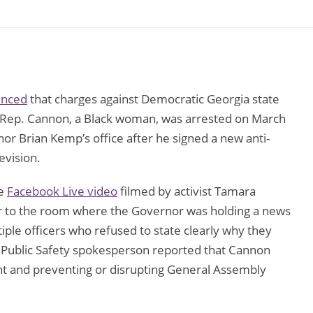
unced
that charges against Democratic Georgia state
 Rep. Cannon, a Black woman, was arrested on March
r Brian Kemp’s office after he signed a new anti-
evision.
te
Facebook Live video
filmed by activist Tamara
r to the room where the Governor was holding a news
iple officers who refused to state clearly why they
 Public Safety spokesperson reported that Cannon
nt and preventing or disrupting General Assembly