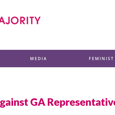
 Foundation
MEDIA
FEMINIST
gainst GA Representati