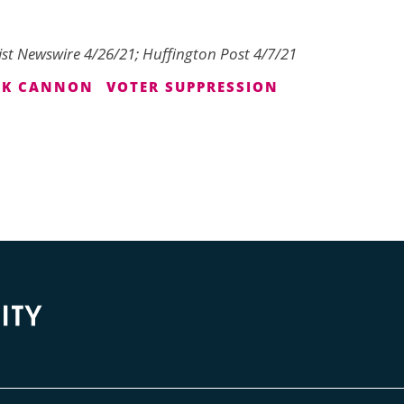
ist Newswire 4/26/21; Huffington Post 4/7/21
RK CANNON
VOTER SUPPRESSION