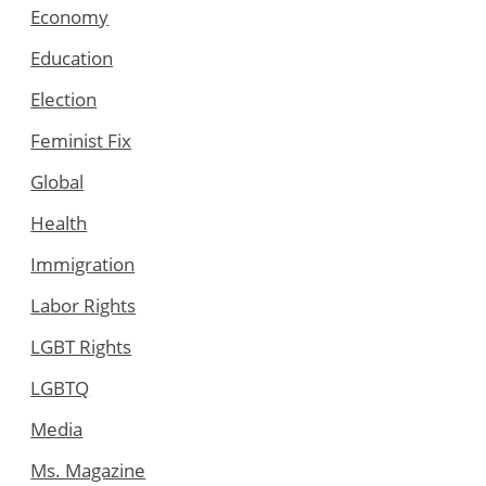
Economy
Education
Election
Feminist Fix
Global
Health
Immigration
Labor Rights
LGBT Rights
LGBTQ
Media
Ms. Magazine