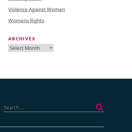
Violence Against Women
Womens Rights
ARCHIVES
Archives
Search
for: