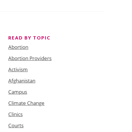
READ BY TOPIC
Abortion
Abortion Providers
Activism
Afghanistan
Campus
Climate Change
Clinics
Courts