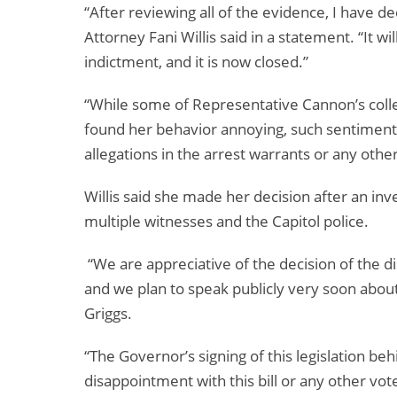
“After reviewing all of the evidence, I have de
Attorney Fani Willis said in a statement. “It w
indictment, and it is now closed.”
“While some of Representative Cannon’s colle
found her behavior annoying, such sentiment 
allegations in the arrest warrants or any other
Willis said she made her decision after an in
multiple witnesses and the Capitol police.
“We are appreciative of the decision of the d
and we plan to speak publicly very soon about
Griggs.
“The Governor’s signing of this legislation beh
disappointment with this bill or any other vot