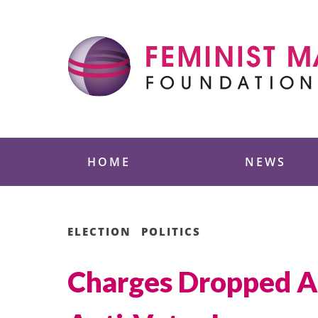
Skip
to
content
Feminist Majority
HOME
NEWS
ELECTION
POLITICS
Charges Dropped A