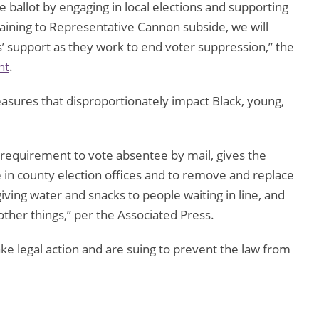
he ballot by engaging in local elections and supporting
ining to Representative Cannon subside, we will
 support as they work to end voter suppression,” the
nt
.
easures that disproportionately impact Black, young,
 requirement to vote absentee by mail, gives the
 in county election offices and to remove and replace
 giving water and snacks to people waiting in line, and
her things,” per the Associated Press.
ke legal action and are suing to prevent the law from