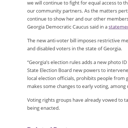
we will continue to fight for equal access to t
our community partners. As the matters perta
continue to show her and our other members’
Georgia Democratic Caucus said in a
stateme
The new anti-voter bill imposes restrictive m
and disabled voters in the state of Georgia.
“Georgia’s election rules adds a new photo ID
State Election Board new powers to intervene
local election officials, prohibits people from
makes some changes to early voting, among ot
Voting rights groups have already vowed to ta
being enacted.