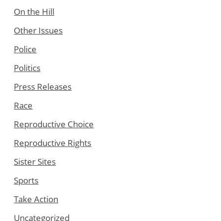
On the Hill
Other Issues
Police
Politics
Press Releases
Race
Reproductive Choice
Reproductive Rights
Sister Sites
Sports
Take Action
Uncategorized