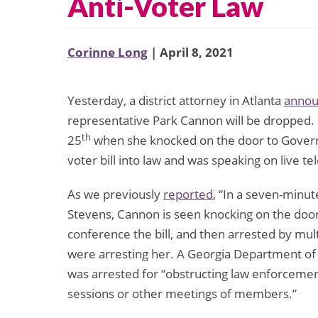
Anti-Voter Law
Corinne Long
| April 8, 2021
Yesterday, a district attorney in Atlanta
anno
representative Park Cannon will be dropped.
th
25
when she knocked on the door to Governo
voter bill into law and was speaking on live tel
As we previously
reported
, “In a seven-minu
Stevens, Cannon is seen knocking on the doo
conference the bill, and then arrested by mult
were arresting her. A Georgia Department of
was arrested for “obstructing law enforceme
sessions or other meetings of members.”