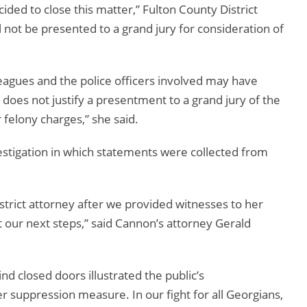
cided to close this matter,” Fulton County District
ill not be presented to a grand jury for consideration of
agues and the police officers involved may have
does not justify a presentment to a grand jury of the
 felony charges,” she said.
vestigation in which statements were collected from
istrict attorney after we provided witnesses to her
 our next steps,” said Cannon’s attorney Gerald
ind closed doors illustrated the public’s
er suppression measure. In our fight for all Georgians,