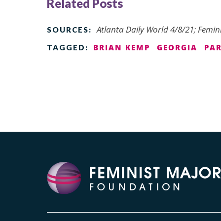
Related Posts
Atlanta Daily World 4/8/21; Femin
SOURCES:
BRIAN KEMP
GEORGIA
PA
TAGGED: