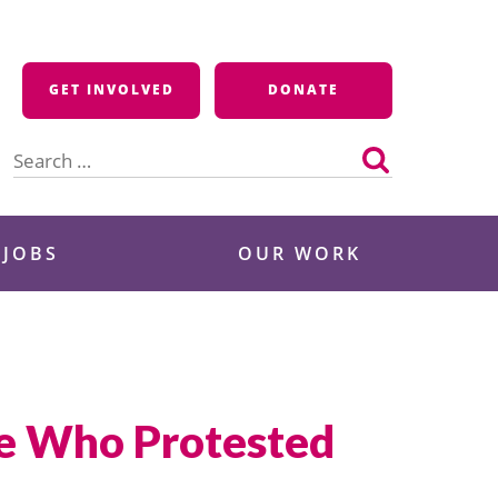
GET INVOLVED
DONATE
Search
for:
 JOBS
OUR WORK
ve Who Protested