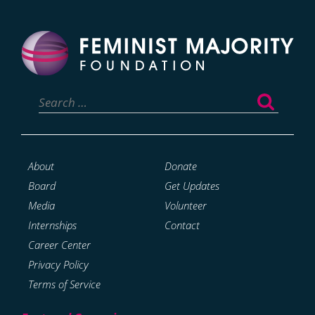
Search
for:
About
Donate
Board
Get Updates
Media
Volunteer
Internships
Contact
Career Center
Privacy Policy
Terms of Service