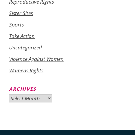
Reproductive Rights
Sister Sites
Sports
Take Action
Uncategorized
Violence Against Women
Womens Rights
ARCHIVES
Archives