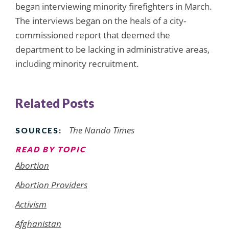
began interviewing minority firefighters in March.
The interviews began on the heals of a city-
commissioned report that deemed the
department to be lacking in administrative areas,
including minority recruitment.
Related Posts
The Nando Times
SOURCES:
READ BY TOPIC
Abortion
Abortion Providers
Activism
Afghanistan