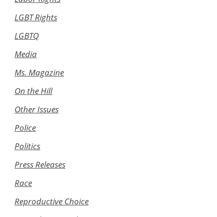
LGBT Rights
LGBTQ
Media
Ms. Magazine
On the Hill
Other Issues
Police
Politics
Press Releases
Race
Reproductive Choice