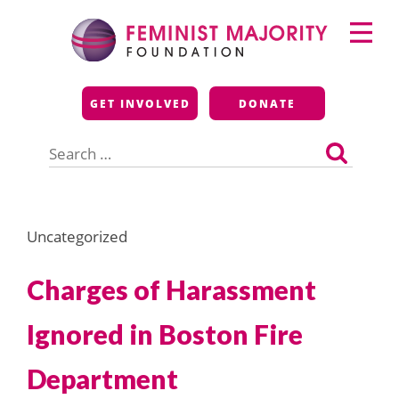
Skip
Primary
to
Menu
content
Feminist Majority
GET INVOLVED
DONATE
Foundation
Search
for:
Uncategorized
Charges of Harassment
Ignored in Boston Fire
Department