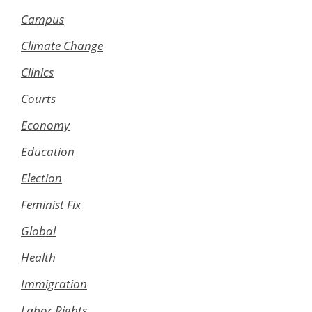
Campus
Climate Change
Clinics
Courts
Economy
Education
Election
Feminist Fix
Global
Health
Immigration
Labor Rights