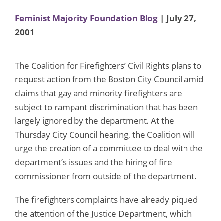
Feminist Majority Foundation Blog
| July 27,
2001
The Coalition for Firefighters’ Civil Rights plans to
request action from the Boston City Council amid
claims that gay and minority firefighters are
subject to rampant discrimination that has been
largely ignored by the department. At the
Thursday City Council hearing, the Coalition will
urge the creation of a committee to deal with the
department’s issues and the hiring of fire
commissioner from outside of the department.
The firefighters complaints have already piqued
the attention of the Justice Department, which