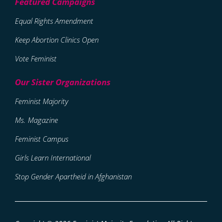
Equal Rights Amendment
Keep Abortion Clinics Open
Vote Feminist
Feminist Majority
Ms. Magazine
Feminist Campus
Girls Learn International
Stop Gender Apartheid in Afghanistan