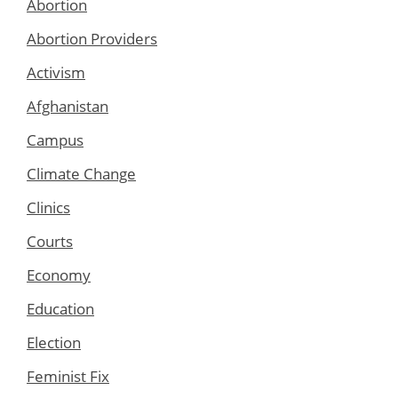
Abortion
Abortion Providers
Activism
Afghanistan
Campus
Climate Change
Clinics
Courts
Economy
Education
Election
Feminist Fix