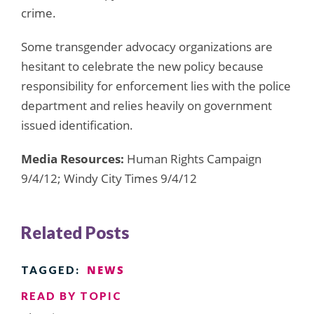
crime.
Some transgender advocacy organizations are
hesitant to celebrate the new policy because
responsibility for enforcement lies with the police
department and relies heavily on government
issued identification.
Media Resources:
Human Rights Campaign
9/4/12; Windy City Times 9/4/12
Related Posts
NEWS
TAGGED:
READ BY TOPIC