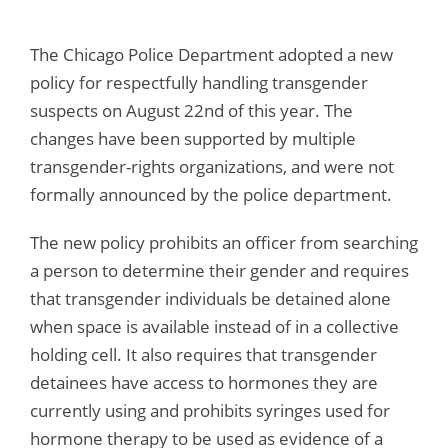
The Chicago Police Department adopted a new
policy for respectfully handling transgender
suspects on August 22nd of this year. The
changes have been supported by multiple
transgender-rights organizations, and were not
formally announced by the police department.
The new policy prohibits an officer from searching
a person to determine their gender and requires
that transgender individuals be detained alone
when space is available instead of in a collective
holding cell. It also requires that transgender
detainees have access to hormones they are
currently using and prohibits syringes used for
hormone therapy to be used as evidence of a