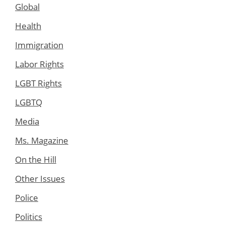
Global
Health
Immigration
Labor Rights
LGBT Rights
LGBTQ
Media
Ms. Magazine
On the Hill
Other Issues
Police
Politics