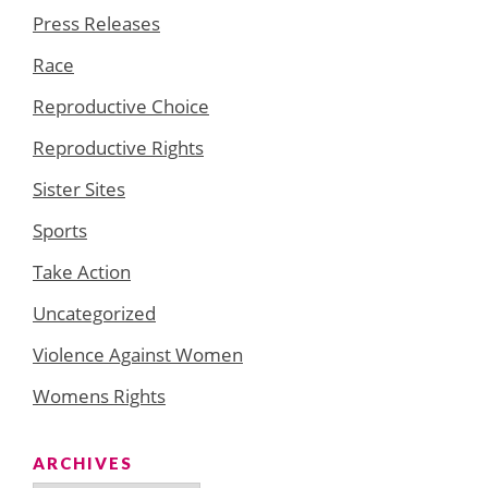
Press Releases
Race
Reproductive Choice
Reproductive Rights
Sister Sites
Sports
Take Action
Uncategorized
Violence Against Women
Womens Rights
ARCHIVES