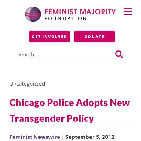
Skip
Primary
to
Menu
content
Feminist Majority
GET INVOLVED
DONATE
Foundation
Search
for:
Uncategorized
Chicago Police Adopts New
Transgender Policy
Feminist Newswire
| September 5, 2012