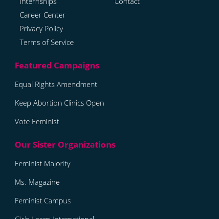
Internships
Contact
Career Center
Privacy Policy
Terms of Service
Equal Rights Amendment
Keep Abortion Clinics Open
Vote Feminist
Feminist Majority
Ms. Magazine
Feminist Campus