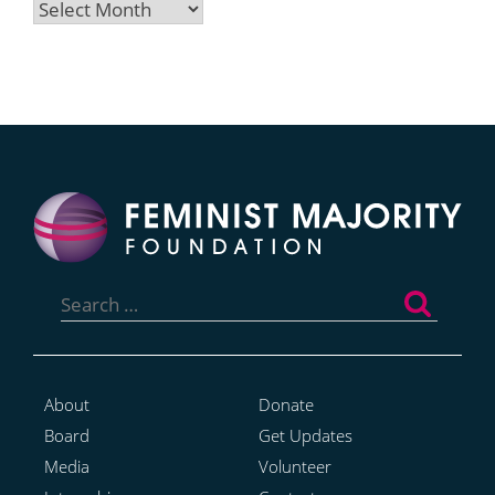
Archives
Search
for:
About
Donate
Board
Get Updates
Media
Volunteer