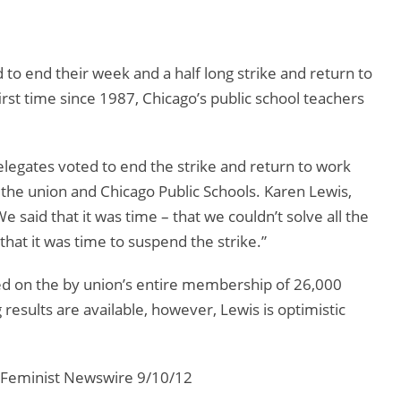
to end their week and a half long strike and return to
st time since 1987, Chicago’s public school teachers
delegates voted to end the strike and return to work
 the union and Chicago Public Schools. Karen Lewis,
e said that it was time – that we couldn’t solve all the
hat it was time to suspend the strike.”
ted on the by union’s entire membership of 26,000
g results are available, however, Lewis is optimistic
 Feminist Newswire 9/10/12