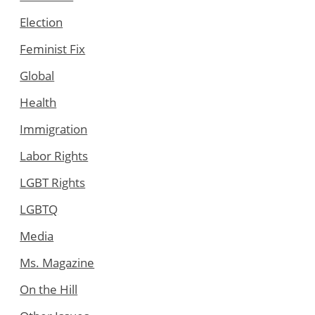
Election
Feminist Fix
Global
Health
Immigration
Labor Rights
LGBT Rights
LGBTQ
Media
Ms. Magazine
On the Hill