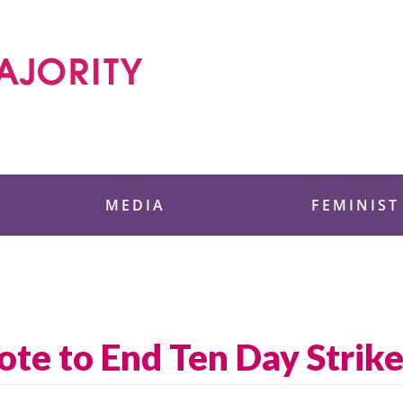
 Foundation
MEDIA
FEMINIST
ote to End Ten Day Strik