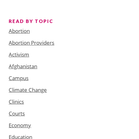
READ BY TOPIC
Abortion
Abortion Providers
Activism
Afghanistan
Campus
Climate Change
Clinics
Courts
Economy
Education