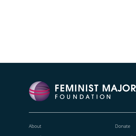
About
Donate