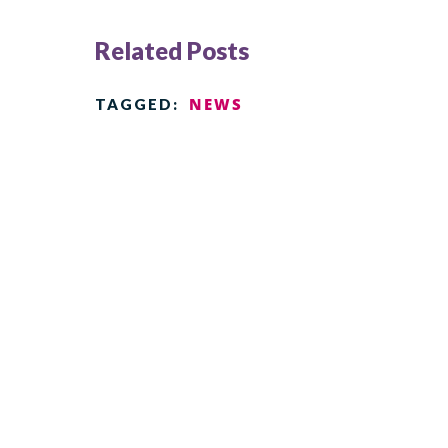
Related Posts
NEWS
TAGGED: