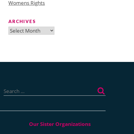
Womens Rights
ARCHIVES
Archives
Search
for: