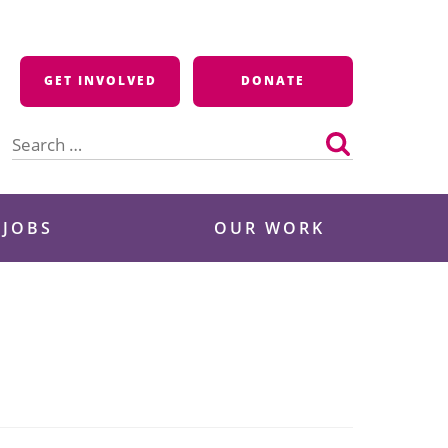
GET INVOLVED
DONATE
Search
for:
 JOBS
OUR WORK
e