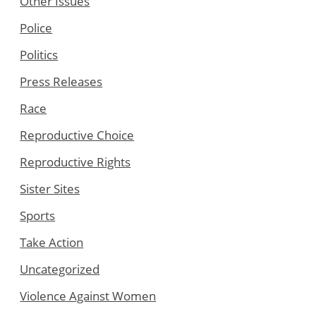
Other Issues
Police
Politics
Press Releases
Race
Reproductive Choice
Reproductive Rights
Sister Sites
Sports
Take Action
Uncategorized
Violence Against Women