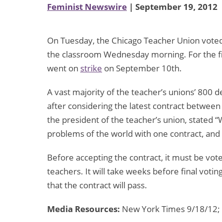
Feminist Newswire
| September 19, 2012
On Tuesday, the Chicago Teacher Union voted 
the classroom Wednesday morning. For the fir
went on
strike
on September 10th.
A vast majority of the teacher’s unions’ 800 
after considering the latest contract between
the president of the teacher’s union, stated “W
problems of the world with one contract, and t
Before accepting the contract, it must be vo
teachers. It will take weeks before final votin
that the contract will pass.
Media Resources:
New York Times 9/18/12;