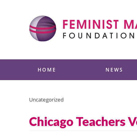
Skip
to
content
Feminist Majority
HOME
NEWS
Uncategorized
Chicago Teachers V