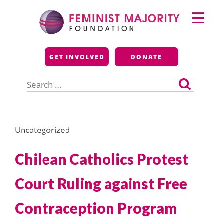
Skip
Primary
to
Menu
content
Feminist Majority
GET INVOLVED
DONATE
Foundation
Search
for:
Uncategorized
Chilean Catholics Protest
Court Ruling against Free
Contraception Program