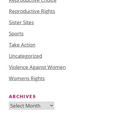
Reproductive Rights
Sister Sites
Sports
Take Action
Uncategorized
Violence Against Women
Womens Rights
ARCHIVES
Archives