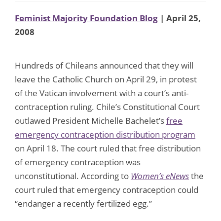
Feminist Majority Foundation Blog
| April 25,
2008
Hundreds of Chileans announced that they will
leave the Catholic Church on April 29, in protest
of the Vatican involvement with a court’s anti-
contraception ruling. Chile’s Constitutional Court
outlawed President Michelle Bachelet’s
free
emergency contraception distribution program
on April 18. The court ruled that free distribution
of emergency contraception was
unconstitutional. According to
Women’s eNews
the
court ruled that emergency contraception could
“endanger a recently fertilized egg.”