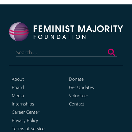
Search
for:
About
Donate
Board
Get Updates
Media
Volunteer
Internships
Contact
Career Center
Privacy Policy
Terms of Service