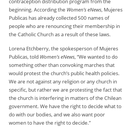
contraception distribution program from the
beginning. According the
Women’s eNews
, Mujeres
Publicas has already collected 500 names of
people who are renouncing their membership in
the Catholic Church as a result of these laws.
Lorena Etchberry, the spokesperson of Mujeres
Publicas, told
Women’s eNews
, “We wanted to do
something other than convoking marches that
would protest the church’s public health policies.
We are not against any religion or any church in
specific, but rather we are protesting the fact that
the church is interfering in matters of the Chilean
government. We have the right to decide what to
do with our bodies, and we also want poor
women to have the right to decide.”