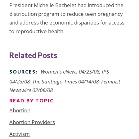
President Michelle Bachelet had introduced the
distribution program to reduce teen pregnancy
and address the economic disparities for access
to reproductive health.
Related Posts
Women's eNews 04/25/08; IPS
SOURCES:
04/23/08; The Santiago Times 04/14/08; Feminist
Newswire 02/06/08
READ BY TOPIC
Abortion
Abortion Providers
Activism