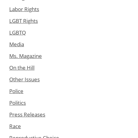
Labor Rights
LGBT Rights
LGBTQ
Media
Ms. Magazine
On the Hill
Other Issues
Police
Politics
Press Releases
Race
Reproductive Choice