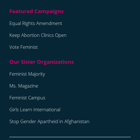
Equal Rights Amendment
Keep Abortion Clinics Open
Vote Feminist
Feminist Majority
Ms. Magazine
Feminist Campus
Girls Learn International
Stop Gender Apartheid in Afghanistan