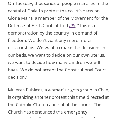
On Tuesday, thousands of people marched in the
capital of Chile to protest the court’s decision.
Gloria Maira, a member of the Movement for the
Defense of Birth Control, told
IPS
, “This is a
demonstration by the country in demand of
freedom. We don’t want any more moral
dictatorships. We want to make the decisions in
our beds, we want to decide on our own uterus,
we want to decide how many children we will
have. We do not accept the Constitutional Court
decision.”
Mujeres Publicas, a women’s rights group in Chile,
is organizing another protest this time directed at
the Catholic Church and not at the courts. The
Church has denounced the emergency