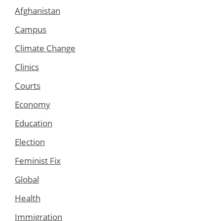
Afghanistan
Campus
Climate Change
Clinics
Courts
Economy
Education
Election
Feminist Fix
Global
Health
Immigration