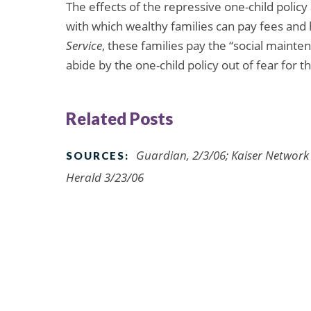
The effects of the repressive one-child policy
with which wealthy families can pay fees and 
Service
, these families pay the “social maint
abide by the one-child policy out of fear for t
Related Posts
Guardian, 2/3/06; Kaiser Network
SOURCES:
Herald 3/23/06