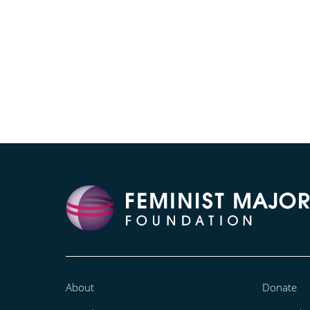
About
Donate