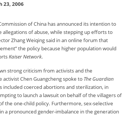
 23, 2006
Commission of China has announced its intention to
e allegations of abuse, while stepping up efforts to
ctor Zhang Weiqing said in an online forum that
plement” the policy because higher population would
orts
Kaiser Network
.
wn strong criticism from activists and the
e activist Chen Guangcheng spoke to
The Guardian
s included coerced abortions and sterilization, in
empting to launch a lawsuit on behalf of the villagers of
 the one-child policy. Furthermore, sex-selective
g in a pronounced gender-imbalance in the generation