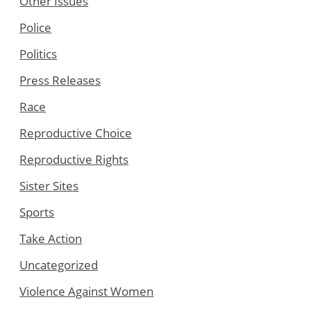
Other Issues
Police
Politics
Press Releases
Race
Reproductive Choice
Reproductive Rights
Sister Sites
Sports
Take Action
Uncategorized
Violence Against Women