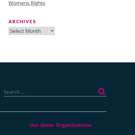
Womens Rights
ARCHIVES
Archives
Search
for: