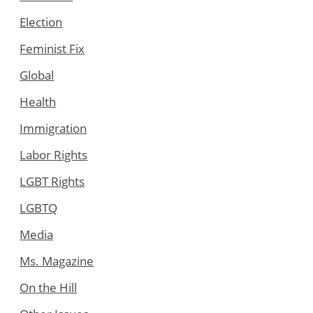
Election
Feminist Fix
Global
Health
Immigration
Labor Rights
LGBT Rights
LGBTQ
Media
Ms. Magazine
On the Hill