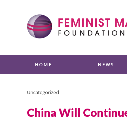
Skip
to
content
Feminist Majority
HOME
NEWS
Uncategorized
China Will Continue