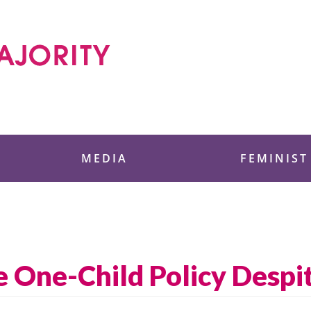
 Foundation
MEDIA
FEMINIST
 One-Child Policy Despit