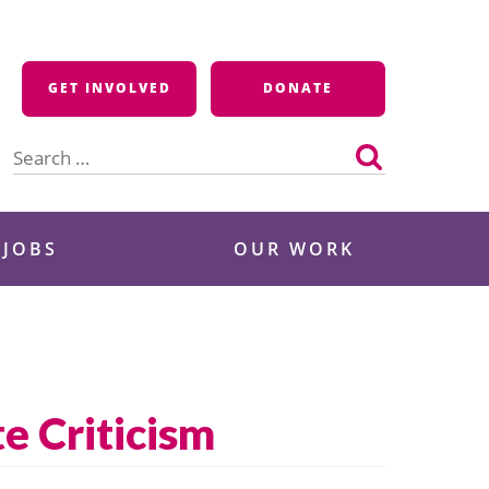
GET INVOLVED
DONATE
Search
for:
 JOBS
OUR WORK
e Criticism