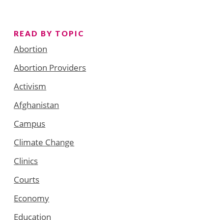
READ BY TOPIC
Abortion
Abortion Providers
Activism
Afghanistan
Campus
Climate Change
Clinics
Courts
Economy
Education