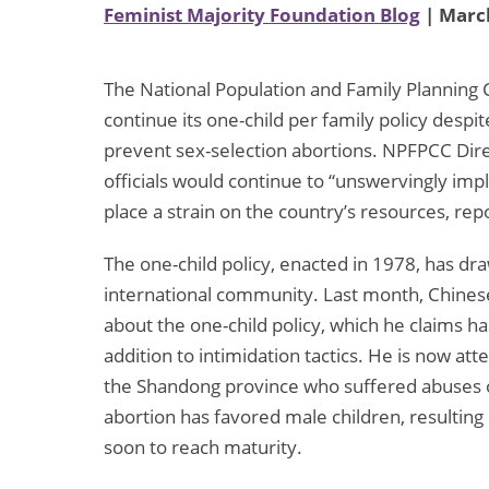
Feminist Majority Foundation Blog
| March
The National Population and Family Planning 
continue its one-child per family policy despit
prevent sex-selection abortions. NPFPCC Dire
officials would continue to “unswervingly im
place a strain on the country’s resources, rep
The one-child policy, enacted in 1978, has dra
international community. Last month, Chines
about the one-child policy, which he claims ha
addition to intimidation tactics. He is now att
the Shandong province who suffered abuses of
abortion has favored male children, resultin
soon to reach maturity.