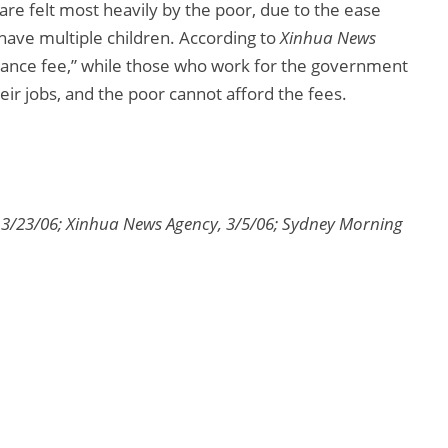
 are felt most heavily by the poor, due to the ease
have multiple children. According to
Xinhua News
enance fee,” while those who work for the government
heir jobs, and the poor cannot afford the fees.
 3/23/06; Xinhua News Agency, 3/5/06; Sydney Morning