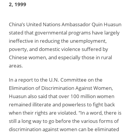
2, 1999
China’s United Nations Ambassador Quin Huasun
stated that governmental programs have largely
ineffective in reducing the unemployment,
poverty, and domestic violence suffered by
Chinese women, and especially those in rural
areas.
In a report to the U.N. Committee on the
Elimination of Discrimination Against Women,
Huasun also said that over 100 million women
remained illiterate and powerless to fight back
when their rights are violated. “In a word, there is
still a long way to go before the various forms of
discrimination against women can be eliminated