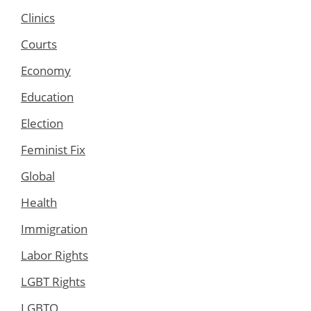
Clinics
Courts
Economy
Education
Election
Feminist Fix
Global
Health
Immigration
Labor Rights
LGBT Rights
LGBTQ