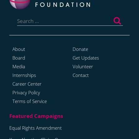
Search
for:
About
Donate
Board
Get Updates
Media
Volunteer
Internships
Contact
Career Center
Privacy Policy
Terms of Service
Equal Rights Amendment