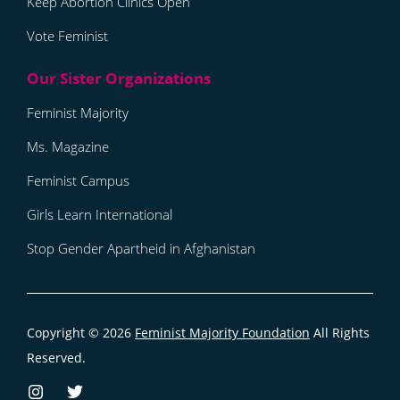
Keep Abortion Clinics Open
Vote Feminist
Feminist Majority
Ms. Magazine
Feminist Campus
Girls Learn International
Stop Gender Apartheid in Afghanistan
Copyright © 2026
Feminist Majority Foundation
All Rights
Reserved.