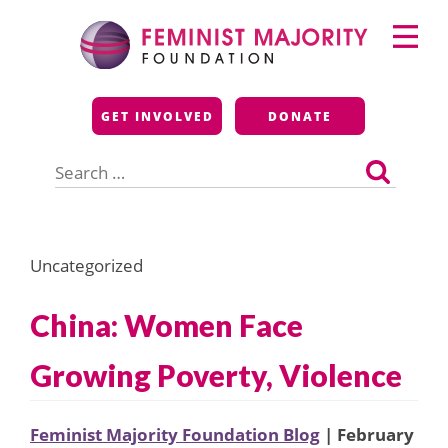
Skip
Primary
to
Menu
content
Feminist Majority
GET INVOLVED
DONATE
Foundation
Search
for:
Uncategorized
China: Women Face
Growing Poverty, Violence
Feminist Majority Foundation Blog
| February