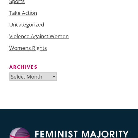
Sports
Take Action
Uncategorized
Violence Against Women
Womens Rights
ARCHIVES
Archives