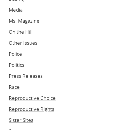
Media
Ms. Magazine
On the Hill
Other Issues
Police
Politics
Press Releases
Race
Reproductive Choice
Reproductive Rights
Sister Sites