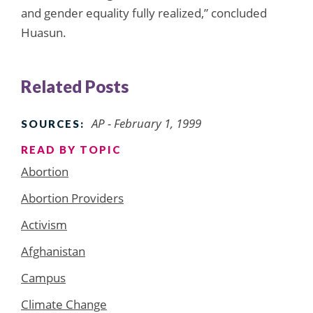
and gender equality fully realized,” concluded
Huasun.
Related Posts
AP - February 1, 1999
SOURCES:
READ BY TOPIC
Abortion
Abortion Providers
Activism
Afghanistan
Campus
Climate Change