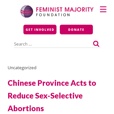
Skip
Primary
to
Menu
content
Feminist Majority
GET INVOLVED
DONATE
Foundation
Search
for:
Uncategorized
Chinese Province Acts to
Reduce Sex-Selective
Abortions