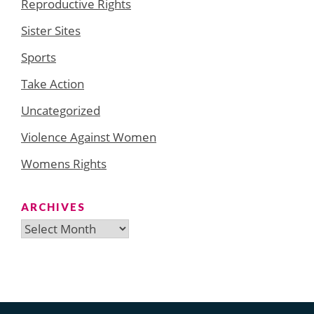
Reproductive Rights
Sister Sites
Sports
Take Action
Uncategorized
Violence Against Women
Womens Rights
ARCHIVES
Archives