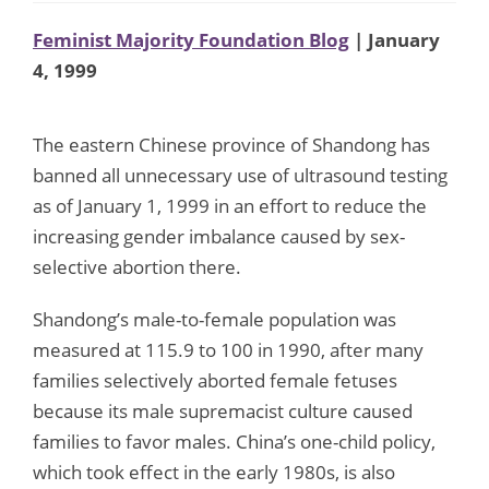
Feminist Majority Foundation Blog
| January
4, 1999
The eastern Chinese province of Shandong has
banned all unnecessary use of ultrasound testing
as of January 1, 1999 in an effort to reduce the
increasing gender imbalance caused by sex-
selective abortion there.
Shandong’s male-to-female population was
measured at 115.9 to 100 in 1990, after many
families selectively aborted female fetuses
because its male supremacist culture caused
families to favor males. China’s one-child policy,
which took effect in the early 1980s, is also