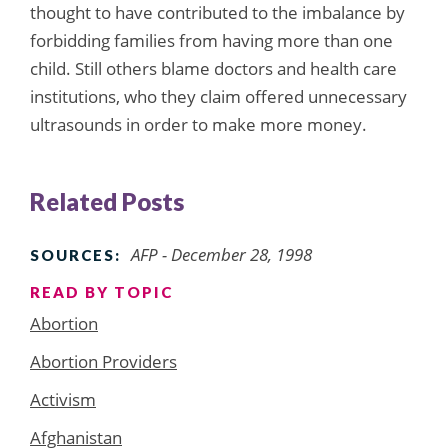
thought to have contributed to the imbalance by
forbidding families from having more than one
child. Still others blame doctors and health care
institutions, who they claim offered unnecessary
ultrasounds in order to make more money.
Related Posts
AFP - December 28, 1998
SOURCES:
READ BY TOPIC
Abortion
Abortion Providers
Activism
Afghanistan