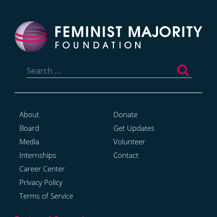
Search
for:
About
Donate
Board
Get Updates
Media
Volunteer
Internships
Contact
Career Center
Privacy Policy
Terms of Service