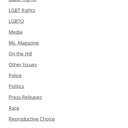
LGBT Rights
LGBTQ
Media
Ms. Magazine
On the Hill
Other Issues
Police
Politics
Press Releases
Race
Reproductive Choice