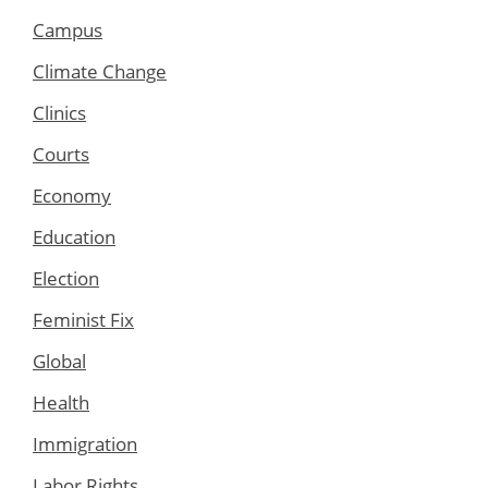
Campus
Climate Change
Clinics
Courts
Economy
Education
Election
Feminist Fix
Global
Health
Immigration
Labor Rights