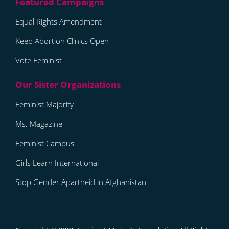
Equal Rights Amendment
Keep Abortion Clinics Open
Vote Feminist
Feminist Majority
Ms. Magazine
Feminist Campus
Girls Learn International
Stop Gender Apartheid in Afghanistan