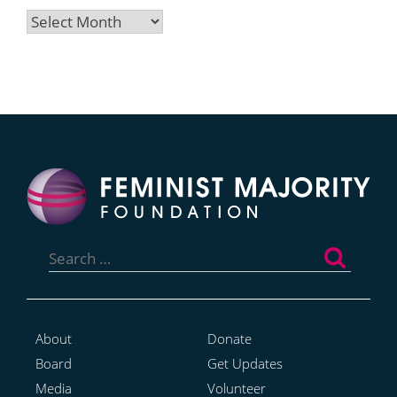
Archives
Search
for:
About
Donate
Board
Get Updates
Media
Volunteer