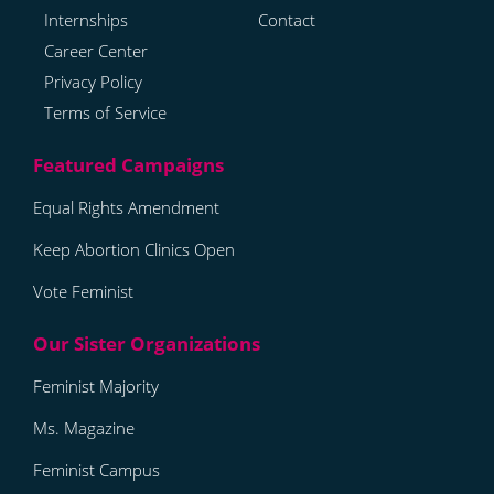
Internships
Contact
Career Center
Privacy Policy
Terms of Service
Equal Rights Amendment
Keep Abortion Clinics Open
Vote Feminist
Feminist Majority
Ms. Magazine
Feminist Campus