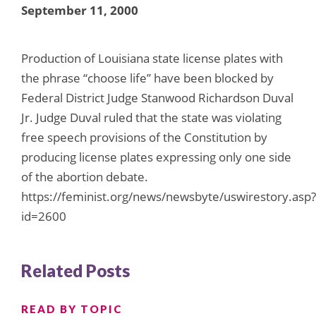
September 11, 2000
Production of Louisiana state license plates with
the phrase “choose life” have been blocked by
Federal District Judge Stanwood Richardson Duval
Jr. Judge Duval ruled that the state was violating
free speech provisions of the Constitution by
producing license plates expressing only one side
of the abortion debate.
https://feminist.org/news/newsbyte/uswirestory.asp?
id=2600
Related Posts
READ BY TOPIC