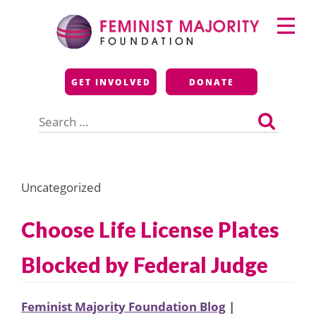
Skip
Primary
to
Menu
content
Feminist Majority
GET INVOLVED
DONATE
Foundation
Search
for:
Uncategorized
Choose Life License Plates
Blocked by Federal Judge
Feminist Majority Foundation Blog
|