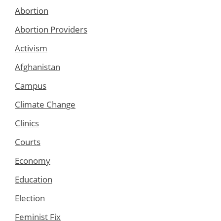
Abortion
Abortion Providers
Activism
Afghanistan
Campus
Climate Change
Clinics
Courts
Economy
Education
Election
Feminist Fix