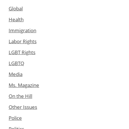
Global
Health
Immigration
Labor Rights
LGBT Rights
LGBTQ
Media
Ms. Magazine
On the Hill
Other Issues
Police
Politics