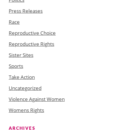
Press Releases
Race
Reproductive Choice
Reproductive Rights
Sister Sites
Sports
Take Action
Uncategorized
Violence Against Women
Womens Rights
ARCHIVES