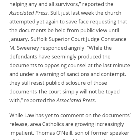
helping any and all survivors,” reported the
Associated Press
. Still, just last week the church
attempted yet again to save face requesting that
the documents be held from public view until
January. Suffolk Superior Court Judge Constance
M. Sweeney responded angrily, “While the
defendants have seemingly produced the
documents to opposing counsel at the last minute
and under a warning of sanctions and contempt,
they still resist public disclosure of those
documents The court simply will not be toyed
with,” reported the
Associated Press
.
While Law has yet to comment on the documents’
release, area Catholics are growing increasingly
impatient. Thomas O’Neill, son of former speaker