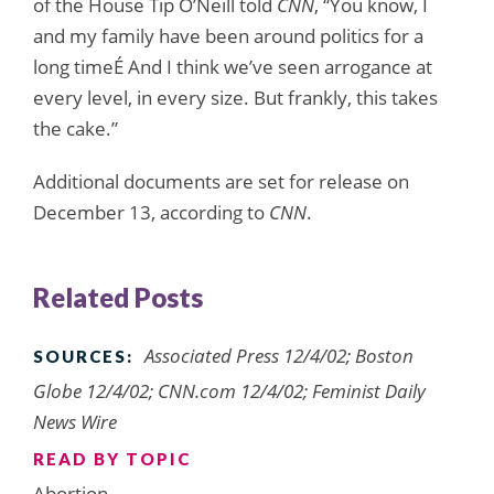
of the House Tip O’Neill told
CNN
, “You know, I
and my family have been around politics for a
long timeÉ And I think we’ve seen arrogance at
every level, in every size. But frankly, this takes
the cake.”
Additional documents are set for release on
December 13, according to
CNN
.
Related Posts
Associated Press 12/4/02; Boston
SOURCES:
Globe 12/4/02; CNN.com 12/4/02; Feminist Daily
News Wire
READ BY TOPIC
Abortion