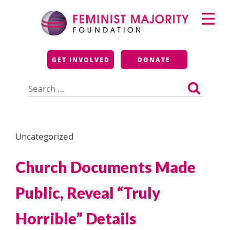
Skip
Primary
to
Menu
content
Feminist Majority
GET INVOLVED
DONATE
Foundation
Search
for:
Uncategorized
Church Documents Made
Public, Reveal “Truly
Horrible” Details