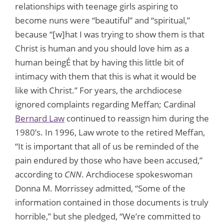
relationships with teenage girls aspiring to
become nuns were “beautiful” and “spiritual,”
because “[w]hat I was trying to show them is that
Christ is human and you should love him as a
human beingÉ that by having this little bit of
intimacy with them that this is what it would be
like with Christ.” For years, the archdiocese
ignored complaints regarding Meffan; Cardinal
Bernard Law
continued to reassign him during the
1980’s. In 1996, Law wrote to the retired Meffan,
“It is important that all of us be reminded of the
pain endured by those who have been accused,”
according to
CNN
. Archdiocese spokeswoman
Donna M. Morrissey admitted, “Some of the
information contained in those documents is truly
horrible,” but she pledged, “We’re committed to