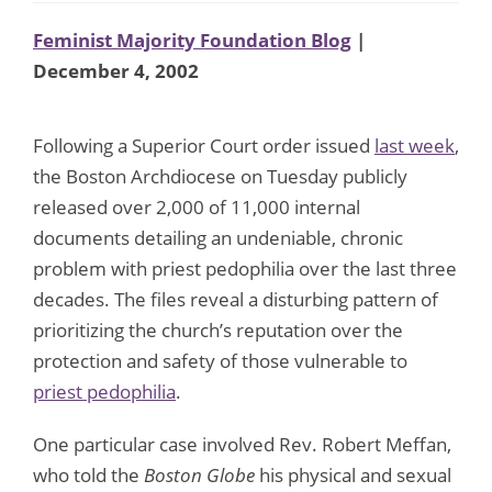
Feminist Majority Foundation Blog
|
December 4, 2002
Following a Superior Court order issued
last week
,
the Boston Archdiocese on Tuesday publicly
released over 2,000 of 11,000 internal
documents detailing an undeniable, chronic
problem with priest pedophilia over the last three
decades. The files reveal a disturbing pattern of
prioritizing the church’s reputation over the
protection and safety of those vulnerable to
priest pedophilia
.
One particular case involved Rev. Robert Meffan,
who told the
Boston Globe
his physical and sexual