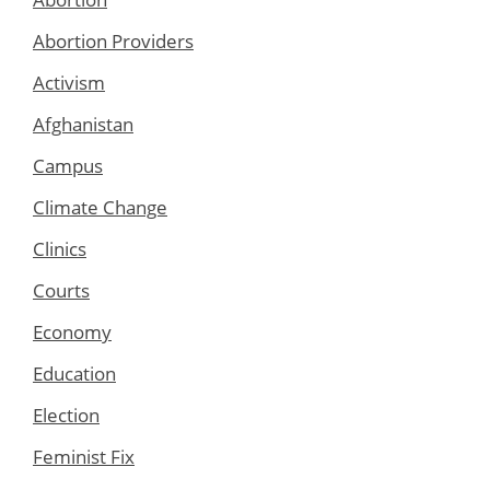
Abortion Providers
Activism
Afghanistan
Campus
Climate Change
Clinics
Courts
Economy
Education
Election
Feminist Fix