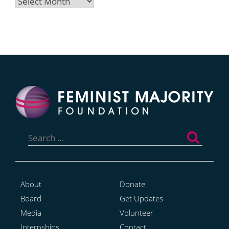
Archives
Search
for:
About
Donate
Board
Get Updates
Media
Volunteer
Internships
Contact