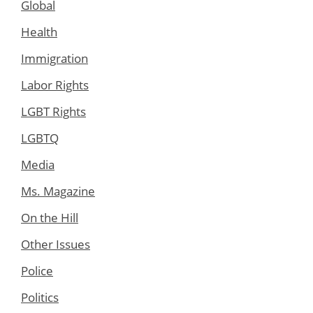
Global
Health
Immigration
Labor Rights
LGBT Rights
LGBTQ
Media
Ms. Magazine
On the Hill
Other Issues
Police
Politics