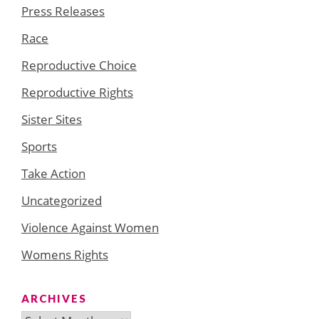
Press Releases
Race
Reproductive Choice
Reproductive Rights
Sister Sites
Sports
Take Action
Uncategorized
Violence Against Women
Womens Rights
ARCHIVES