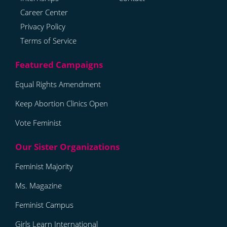
Career Center
Privacy Policy
Terms of Service
Equal Rights Amendment
Keep Abortion Clinics Open
Vote Feminist
Feminist Majority
Ms. Magazine
Feminist Campus
Girls Learn International