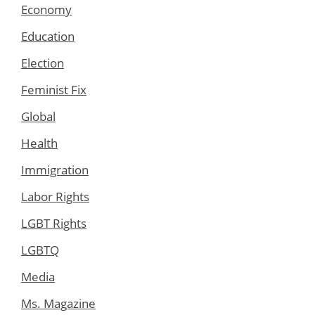
Economy
Education
Election
Feminist Fix
Global
Health
Immigration
Labor Rights
LGBT Rights
LGBTQ
Media
Ms. Magazine