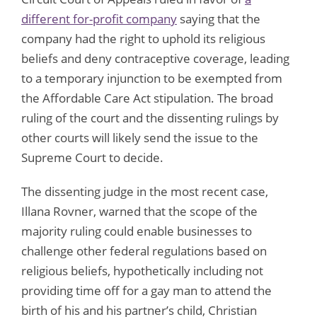
different for-profit company
saying that the
company had the right to uphold its religious
beliefs and deny contraceptive coverage, leading
to a temporary injunction to be exempted from
the Affordable Care Act stipulation. The broad
ruling of the court and the dissenting rulings by
other courts will likely send the issue to the
Supreme Court to decide.
The dissenting judge in the most recent case,
Illana Rovner, warned that the scope of the
majority ruling could enable businesses to
challenge other federal regulations based on
religious beliefs, hypothetically including not
providing time off for a gay man to attend the
birth of his and his partner’s child, Christian