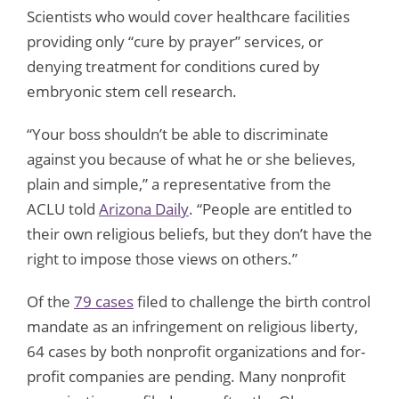
Scientists who would cover healthcare facilities
providing only “cure by prayer” services, or
denying treatment for conditions cured by
embryonic stem cell research.
“Your boss shouldn’t be able to discriminate
against you because of what he or she believes,
plain and simple,” a representative from the
ACLU told
Arizona Daily
. “People are entitled to
their own religious beliefs, but they don’t have the
right to impose those views on others.”
Of the
79 cases
filed to challenge the birth control
mandate as an infringement on religious liberty,
64 cases by both nonprofit organizations and for-
profit companies are pending. Many nonprofit