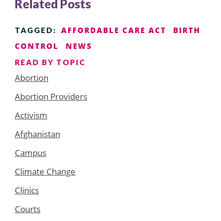
Related Posts
AFFORDABLE CARE ACT
BIRTH
TAGGED:
CONTROL
NEWS
READ BY TOPIC
Abortion
Abortion Providers
Activism
Afghanistan
Campus
Climate Change
Clinics
Courts