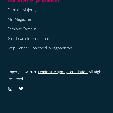
Feminist Majority
Ms. Magazine
Feminist Campus
Girls Learn International
Stop Gender Apartheid in Afghanistan
Copyright © 2026
Feminist Majority Foundation
All Rights
Reserved.