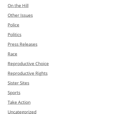
On the Hill
Other Issues
Police
Politics
Press Releases
Race
Reproductive Choice
Reproductive Rights
Sister Sites
Sports
Take Action
Uncategorized