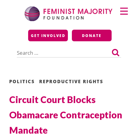
Skip
Primary
to
Menu
content
Feminist Majority
GET INVOLVED
DONATE
Foundation
Search
for:
POLITICS
REPRODUCTIVE RIGHTS
Circuit Court Blocks
Obamacare Contraception
Mandate