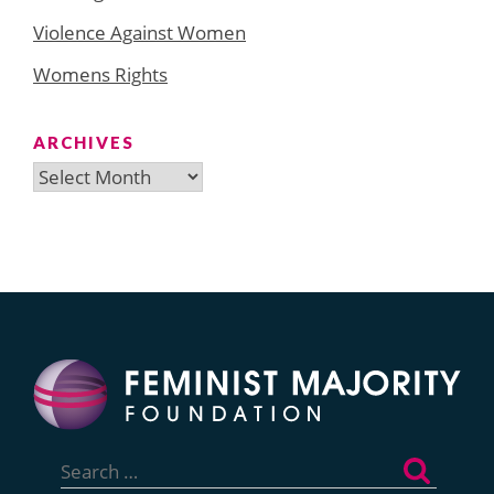
Violence Against Women
Womens Rights
ARCHIVES
Archives
Search
for: