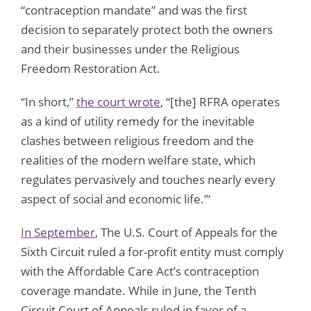
“contraception mandate” and was the first
decision to separately protect both the owners
and their businesses under the Religious
Freedom Restoration Act.
“In short,”
the court wrote
, “[the] RFRA operates
as a kind of utility remedy for the inevitable
clashes between religious freedom and the
realities of the modern welfare state, which
regulates pervasively and touches nearly every
aspect of social and economic life.”‘
In September
, The U.S. Court of Appeals for the
Sixth Circuit ruled a for-profit entity must comply
with the Affordable Care Act’s contraception
coverage mandate. While in June, the Tenth
Circuit Court of Appeals ruled in favor of
a