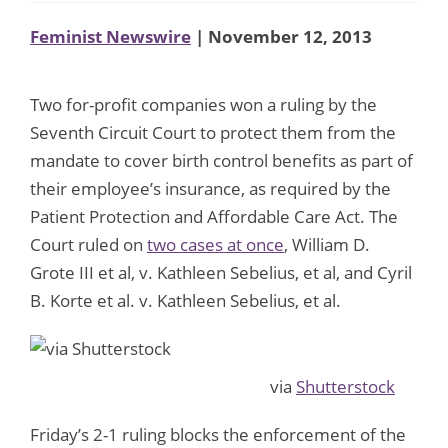
Feminist Newswire
| November 12, 2013
Two for-profit companies won a ruling by the
Seventh Circuit Court to protect them from the
mandate to cover birth control benefits as part of
their employee’s insurance, as required by the
Patient Protection and Affordable Care Act. The
Court ruled on
two cases at once
, William D.
Grote III et al, v. Kathleen Sebelius, et al, and Cyril
B. Korte et al. v. Kathleen Sebelius, et al.
via
Shutterstock
Friday’s 2-1 ruling blocks the enforcement of the