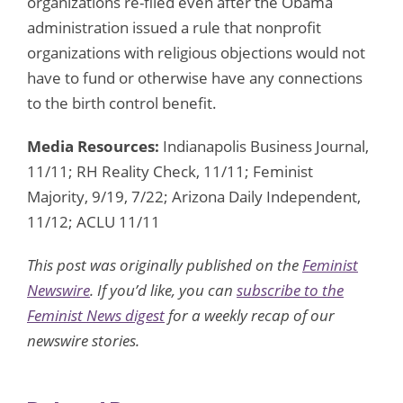
organizations re-filed even after the Obama
administration issued a rule that nonprofit
organizations with religious objections would not
have to fund or otherwise have any connections
to the birth control benefit.
Media Resources:
Indianapolis Business Journal,
11/11; RH Reality Check, 11/11; Feminist
Majority, 9/19, 7/22; Arizona Daily Independent,
11/12; ACLU 11/11
This post was originally published on the
Feminist
Newswire
. If you’d like, you can
subscribe to the
Feminist News digest
for a weekly recap of our
newswire stories.