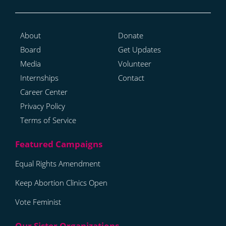
About
Donate
Board
Get Updates
Media
Volunteer
Internships
Contact
Career Center
Privacy Policy
Terms of Service
Equal Rights Amendment
Keep Abortion Clinics Open
Vote Feminist