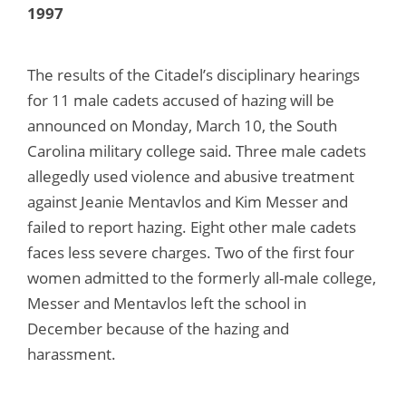
1997
The results of the Citadel’s disciplinary hearings
for 11 male cadets accused of hazing will be
announced on Monday, March 10, the South
Carolina military college said. Three male cadets
allegedly used violence and abusive treatment
against Jeanie Mentavlos and Kim Messer and
failed to report hazing. Eight other male cadets
faces less severe charges. Two of the first four
women admitted to the formerly all-male college,
Messer and Mentavlos left the school in
December because of the hazing and
harassment.