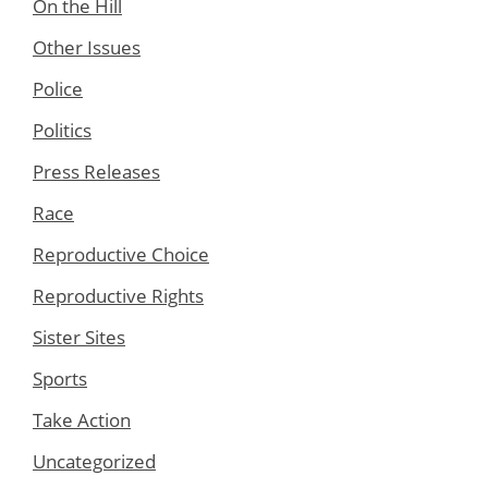
On the Hill
Other Issues
Police
Politics
Press Releases
Race
Reproductive Choice
Reproductive Rights
Sister Sites
Sports
Take Action
Uncategorized