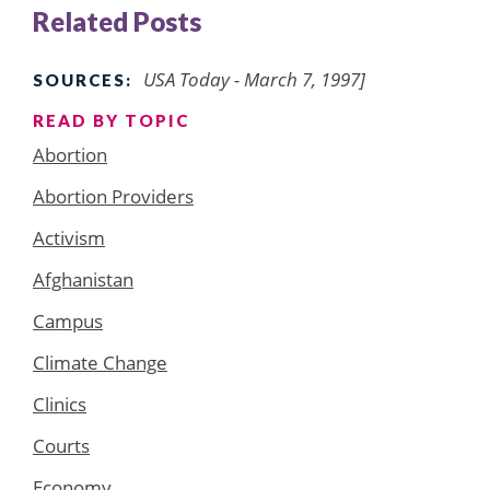
Related Posts
USA Today - March 7, 1997]
SOURCES:
READ BY TOPIC
Abortion
Abortion Providers
Activism
Afghanistan
Campus
Climate Change
Clinics
Courts
Economy