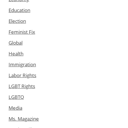
Education
Election
Feminist Fix
Global
Health
Immigration
Labor Rights
LGBT Rights
LGBTQ
Media
Ms. Magazine