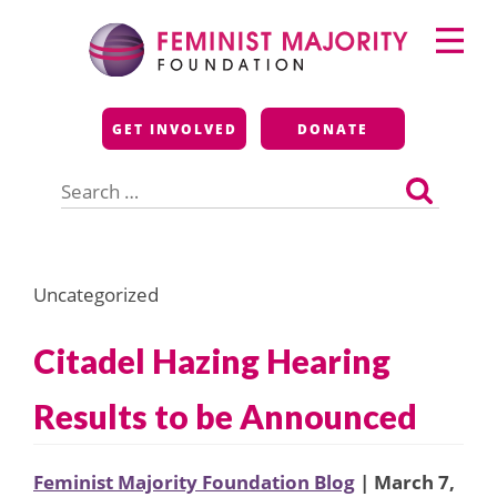
Skip
Primary
to
Menu
content
Feminist Majority
GET INVOLVED
DONATE
Foundation
Search
for:
Uncategorized
Citadel Hazing Hearing
Results to be Announced
Feminist Majority Foundation Blog
| March 7,