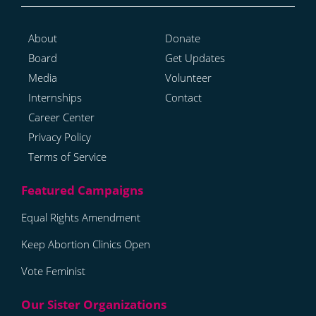
About
Donate
Board
Get Updates
Media
Volunteer
Internships
Contact
Career Center
Privacy Policy
Terms of Service
Equal Rights Amendment
Keep Abortion Clinics Open
Vote Feminist