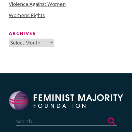
Violence Against Women
Womens Rights
ARCHIVES
Archives
Search
for: