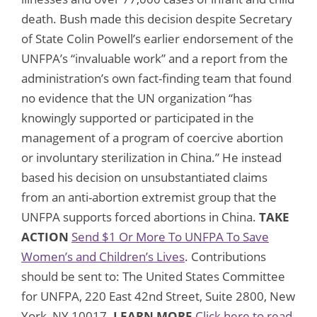
death. Bush made this decision despite Secretary
of State Colin Powell’s earlier endorsement of the
UNFPA’s “invaluable work” and a report from the
administration’s own fact-finding team that found
no evidence that the UN organization “has
knowingly supported or participated in the
management of a program of coercive abortion
or involuntary sterilization in China.” He instead
based his decision on unsubstantiated claims
from an anti-abortion extremist group that the
UNFPA supports forced abortions in China.
TAKE
ACTION
Send $1 Or More To UNFPA To Save
Women’s and Children’s Lives
. Contributions
should be sent to: The United States Committee
for UNFPA, 220 East 42nd Street, Suite 2800, New
York, NY 10017.
LEARN MORE
Click here to read