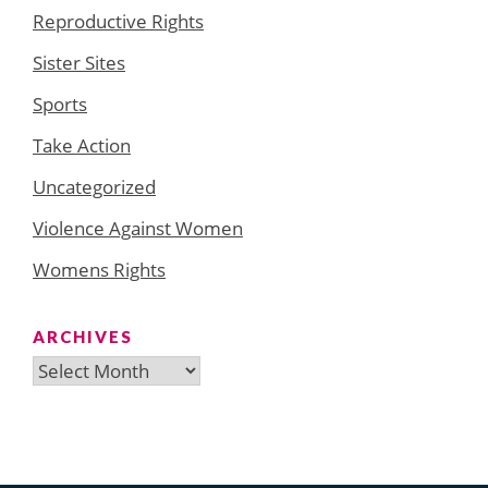
Reproductive Rights
Sister Sites
Sports
Take Action
Uncategorized
Violence Against Women
Womens Rights
ARCHIVES
Archives