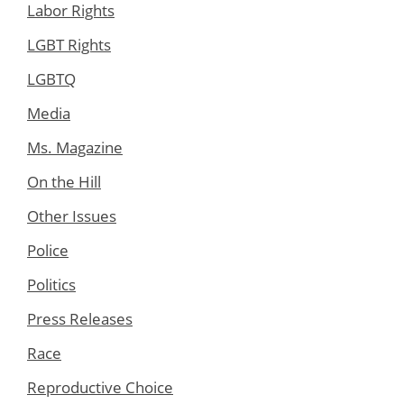
Labor Rights
LGBT Rights
LGBTQ
Media
Ms. Magazine
On the Hill
Other Issues
Police
Politics
Press Releases
Race
Reproductive Choice