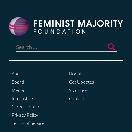
Search
for:
About
Donate
Board
Get Updates
Media
Volunteer
Internships
Contact
Career Center
Privacy Policy
Terms of Service