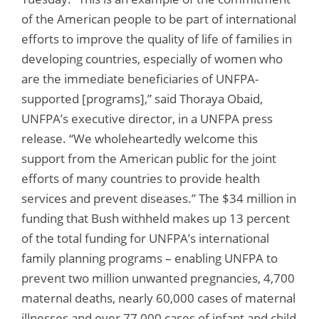
of the American people to be part of international
efforts to improve the quality of life of families in
developing countries, especially of women who
are the immediate beneficiaries of UNFPA-
supported [programs],” said Thoraya Obaid,
UNFPA’s executive director, in a UNFPA press
release. “We wholeheartedly welcome this
support from the American public for the joint
efforts of many countries to provide health
services and prevent diseases.” The $34 million in
funding that Bush withheld makes up 13 percent
of the total funding for UNFPA’s international
family planning programs – enabling UNFPA to
prevent two million unwanted pregnancies, 4,700
maternal deaths, nearly 60,000 cases of maternal
illnesses and over 77,000 cases of infant and child