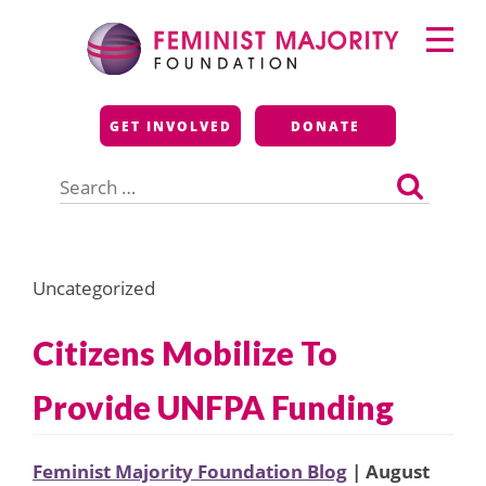
Skip
Primary
to
Menu
content
Feminist Majority
GET INVOLVED
DONATE
Foundation
Search
for:
Uncategorized
Citizens Mobilize To
Provide UNFPA Funding
Feminist Majority Foundation Blog
| August