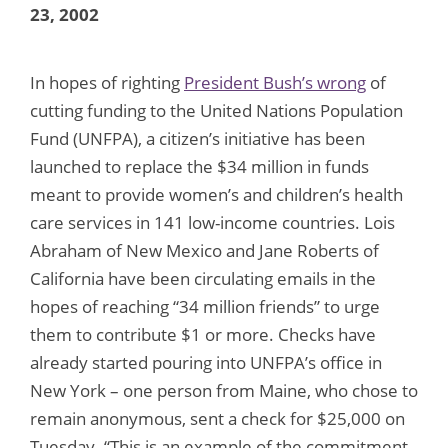
23, 2002
In hopes of righting
President Bush’s wrong
of
cutting funding to the United Nations Population
Fund (UNFPA), a citizen’s initiative has been
launched to replace the $34 million in funds
meant to provide women’s and children’s health
care services in 141 low-income countries. Lois
Abraham of New Mexico and Jane Roberts of
California have been circulating emails in the
hopes of reaching “34 million friends” to urge
them to contribute $1 or more. Checks have
already started pouring into UNFPA’s office in
New York – one person from Maine, who chose to
remain anonymous, sent a check for $25,000 on
Tuesday. “This is an example of the commitment