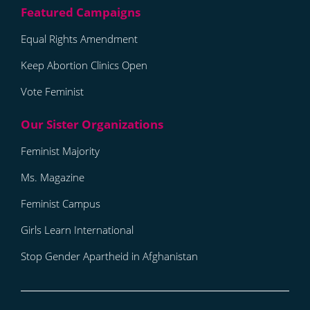
Equal Rights Amendment
Keep Abortion Clinics Open
Vote Feminist
Feminist Majority
Ms. Magazine
Feminist Campus
Girls Learn International
Stop Gender Apartheid in Afghanistan