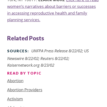
women’s narratives about barriers or successes
in accessing reproductive health and family
planning services.
Related Posts
UNFPA Press Release 8/22/02; US
SOURCES:
Newswire 8/22/02; Reuters 8/22/02;
Kaisernetwork.org 8/23/02
READ BY TOPIC
Abortion
Abortion Providers
Activism