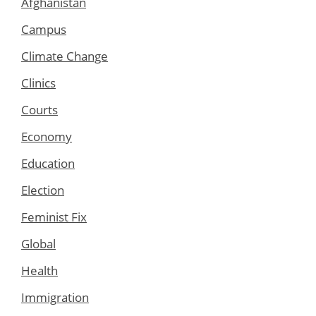
Afghanistan
Campus
Climate Change
Clinics
Courts
Economy
Education
Election
Feminist Fix
Global
Health
Immigration