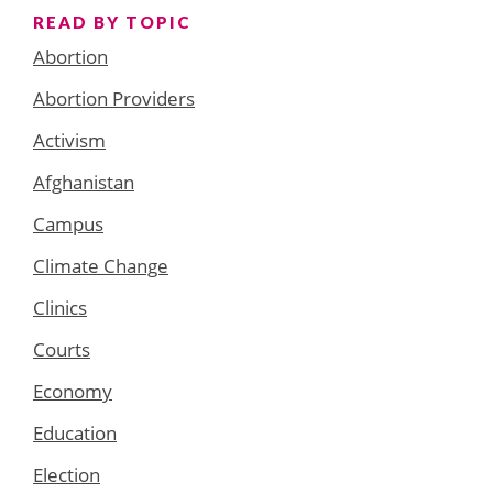
READ BY TOPIC
Abortion
Abortion Providers
Activism
Afghanistan
Campus
Climate Change
Clinics
Courts
Economy
Education
Election