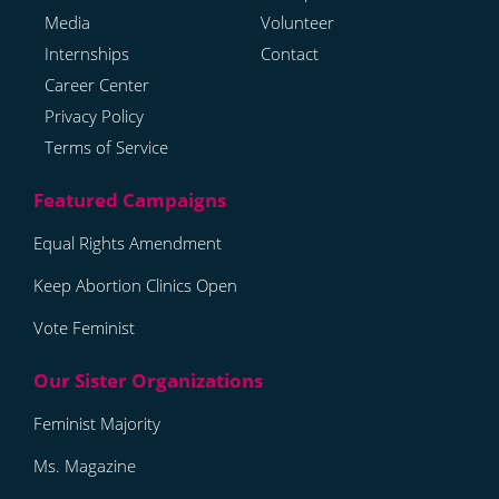
Media
Volunteer
Internships
Contact
Career Center
Privacy Policy
Terms of Service
Equal Rights Amendment
Keep Abortion Clinics Open
Vote Feminist
Feminist Majority
Ms. Magazine