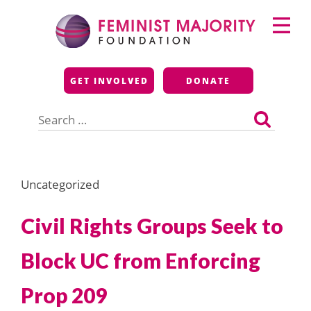
Skip
Primary
to
Menu
content
Feminist Majority
GET INVOLVED
DONATE
Foundation
Search
for:
Uncategorized
Civil Rights Groups Seek to
Block UC from Enforcing
Prop 209