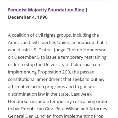
Feminist Majority Foundation Blog
|
December 4, 1996
A coalition of civil rights groups, including the
American Civil Liberties Union, announced that it
would ask U.S. District Judge Thelton Henderson
on December 5 to issue a temporary restraining
order to stop the University of California from
implementing Proposition 209, the passed
constitutional amendment that seeks to outlaw
affirmative action programs and to gut sex
discrimination law in the state. Last week,
Henderson issued a temporary restraining order
to bar Republican Gov. Pete Wilson and Attorney
General Dan Lungren from implementing Prop