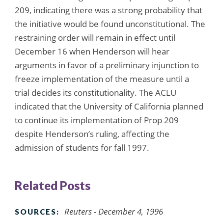
209, indicating there was a strong probability that
the initiative would be found unconstitutional. The
restraining order will remain in effect until
December 16 when Henderson will hear
arguments in favor of a preliminary injunction to
freeze implementation of the measure until a
trial decides its constitutionality. The ACLU
indicated that the University of California planned
to continue its implementation of Prop 209
despite Henderson’s ruling, affecting the
admission of students for fall 1997.
Related Posts
Reuters - December 4, 1996
SOURCES: