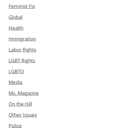
Feminist Fix
Global
Health
Immigration
Labor Rights
LGBT Rights
LGBTQ
Media
Ms. Magazine
On the Hill
Other Issues
Police