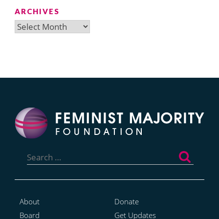
ARCHIVES
Archives
Search
for:
About
Donate
Board
Get Updates