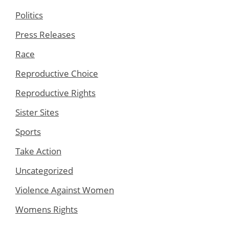
Politics
Press Releases
Race
Reproductive Choice
Reproductive Rights
Sister Sites
Sports
Take Action
Uncategorized
Violence Against Women
Womens Rights