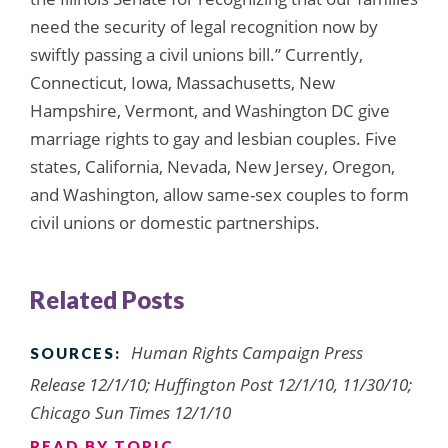
need the security of legal recognition now by
swiftly passing a civil unions bill.” Currently,
Connecticut, Iowa, Massachusetts, New
Hampshire, Vermont, and Washington DC give
marriage rights to gay and lesbian couples. Five
states, California, Nevada, New Jersey, Oregon,
and Washington, allow same-sex couples to form
civil unions or domestic partnerships.
Related Posts
Human Rights Campaign Press
SOURCES:
Release 12/1/10; Huffington Post 12/1/10, 11/30/10;
Chicago Sun Times 12/1/10
READ BY TOPIC