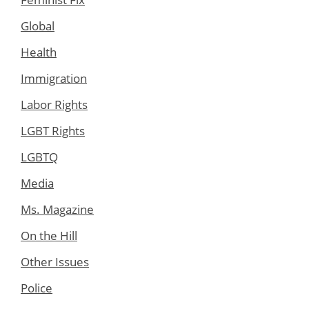
Global
Health
Immigration
Labor Rights
LGBT Rights
LGBTQ
Media
Ms. Magazine
On the Hill
Other Issues
Police