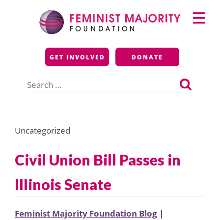
Skip
Primary
to
Menu
content
Feminist Majority
GET INVOLVED
DONATE
Foundation
Search
for:
Uncategorized
Civil Union Bill Passes in
Illinois Senate
Feminist Majority Foundation Blog
|