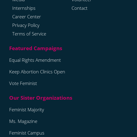
Internships
Contact
Career Center
Privacy Policy
Terms of Service
Equal Rights Amendment
Keep Abortion Clinics Open
Vote Feminist
Feminist Majority
Ms. Magazine
Feminist Campus