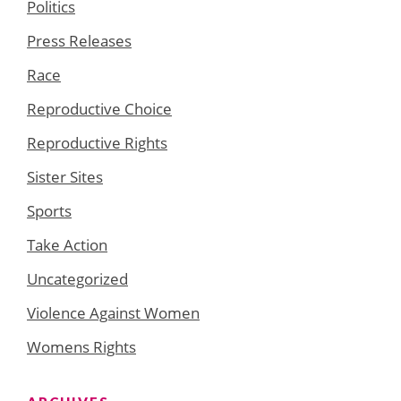
Politics
Press Releases
Race
Reproductive Choice
Reproductive Rights
Sister Sites
Sports
Take Action
Uncategorized
Violence Against Women
Womens Rights