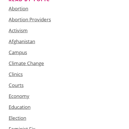
Abortion
Abortion Providers
Activism
Afghanistan
Campus
Climate Change
Clinics
Courts
Economy
Education
Election
Feminist Fix