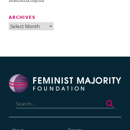
ARCHIVES
Archives
Search
for: