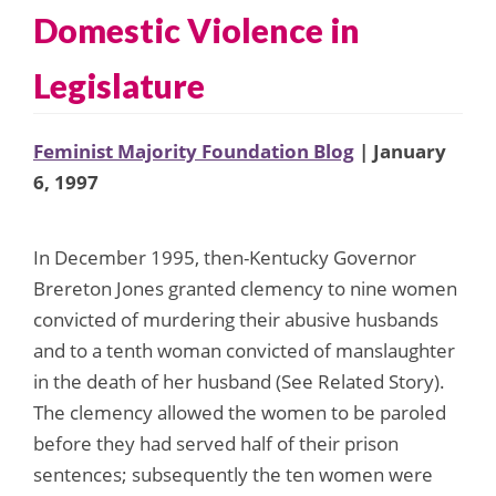
Domestic Violence in
Legislature
Feminist Majority Foundation Blog
| January
6, 1997
In December 1995, then-Kentucky Governor
Brereton Jones granted clemency to nine women
convicted of murdering their abusive husbands
and to a tenth woman convicted of manslaughter
in the death of her husband (See Related Story).
The clemency allowed the women to be paroled
before they had served half of their prison
sentences; subsequently the ten women were