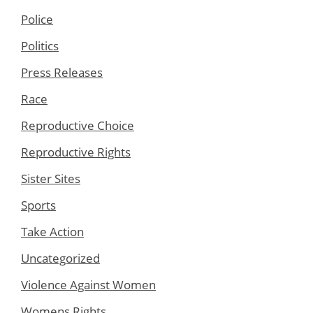
Police
Politics
Press Releases
Race
Reproductive Choice
Reproductive Rights
Sister Sites
Sports
Take Action
Uncategorized
Violence Against Women
Womens Rights