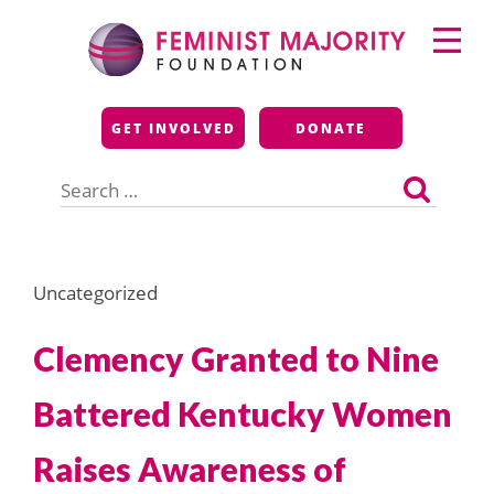
Skip
Primary
to
Menu
content
Feminist Majority
GET INVOLVED
DONATE
Foundation
Search
for:
Uncategorized
Clemency Granted to Nine
Battered Kentucky Women
Raises Awareness of