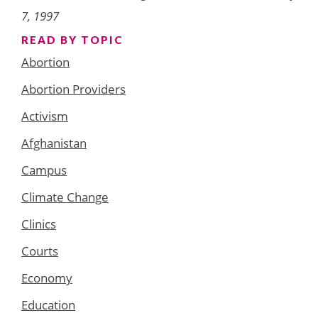
7, 1997
READ BY TOPIC
Abortion
Abortion Providers
Activism
Afghanistan
Campus
Climate Change
Clinics
Courts
Economy
Education