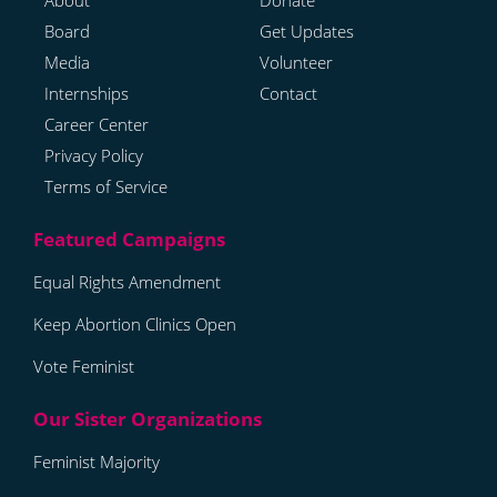
About
Donate
Board
Get Updates
Media
Volunteer
Internships
Contact
Career Center
Privacy Policy
Terms of Service
Equal Rights Amendment
Keep Abortion Clinics Open
Vote Feminist
Feminist Majority