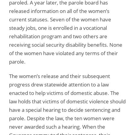
paroled. A year later, the parole board has
released information on all of the women’s
current statuses. Seven of the women have
steady jobs, one is enrolled in a vocational
rehabilitation program and two others are
receiving social security disability benefits. None
of the women have violated any terms of their
parole.
The women’s release and their subsequent
progress drew statewide attention to a law
enacted to help victims of domestic abuse. The
law holds that victims of domestic violence should
have a special hearing to decide sentencing and
parole. Despite the law, the ten women were
never awarded such a hearing. When the