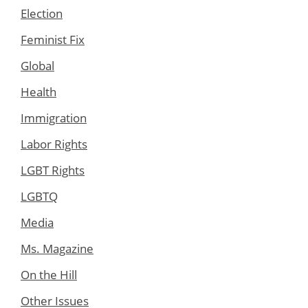
Election
Feminist Fix
Global
Health
Immigration
Labor Rights
LGBT Rights
LGBTQ
Media
Ms. Magazine
On the Hill
Other Issues