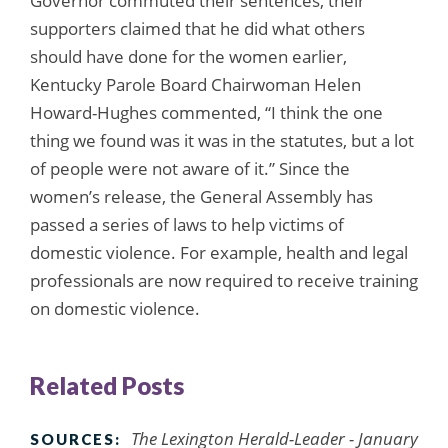
Governor commuted their sentences, their
supporters claimed that he did what others
should have done for the women earlier,
Kentucky Parole Board Chairwoman Helen
Howard-Hughes commented, “I think the one
thing we found was it was in the statutes, but a lot
of people were not aware of it.” Since the
women’s release, the General Assembly has
passed a series of laws to help victims of
domestic violence. For example, health and legal
professionals are now required to receive training
on domestic violence.
Related Posts
The Lexington Herald-Leader - January
SOURCES: