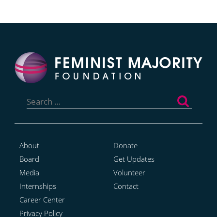
Search
for:
About
Donate
Board
Get Updates
Media
Volunteer
Internships
Contact
Career Center
Privacy Policy