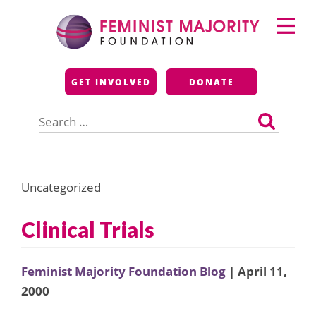
Skip
Primary
to
Menu
content
Feminist Majority
GET INVOLVED
DONATE
Foundation
Search
for:
Uncategorized
Clinical Trials
Feminist Majority Foundation Blog
| April 11,
2000