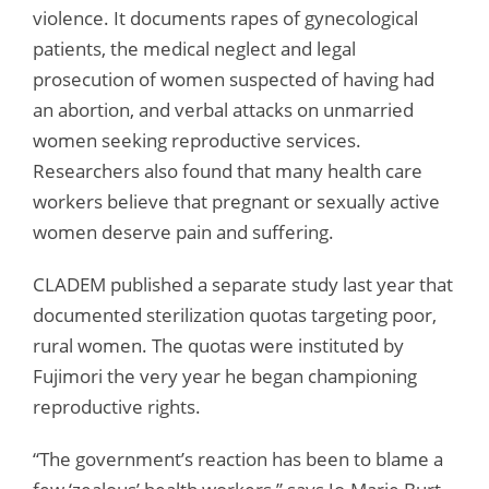
violence. It documents rapes of gynecological
patients, the medical neglect and legal
prosecution of women suspected of having had
an abortion, and verbal attacks on unmarried
women seeking reproductive services.
Researchers also found that many health care
workers believe that pregnant or sexually active
women deserve pain and suffering.
CLADEM published a separate study last year that
documented sterilization quotas targeting poor,
rural women. The quotas were instituted by
Fujimori the very year he began championing
reproductive rights.
“The government’s reaction has been to blame a