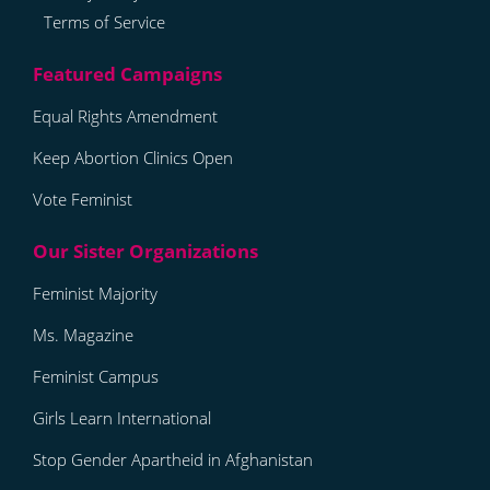
Terms of Service
Equal Rights Amendment
Keep Abortion Clinics Open
Vote Feminist
Feminist Majority
Ms. Magazine
Feminist Campus
Girls Learn International
Stop Gender Apartheid in Afghanistan