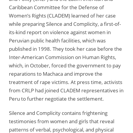
Caribbean Committee for the Defense of
Women’s Rights (CLADEM) learned of her case
while preparing Silence and Complicity, a first-of-
its-kind report on violence against women in
Peruvian public health facilities, which was
published in 1998. They took her case before the
Inter-American Commission on Human Rights,
which, in October, forced the government to pay
reparations to Machaca and improve the
treatment of rape victims. At press time, activists
from CRLP had joined CLADEM representatives in
Peru to further negotiate the settlement.
Silence and Complicity contains frightening
testimonies from women and girls that reveal
patterns of verbal, psychological, and physical