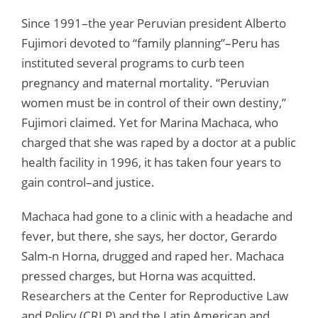
Since 1991–the year Peruvian president Alberto
Fujimori devoted to “family planning”–Peru has
instituted several programs to curb teen
pregnancy and maternal mortality. “Peruvian
women must be in control of their own destiny,”
Fujimori claimed. Yet for Marina Machaca, who
charged that she was raped by a doctor at a public
health facility in 1996, it has taken four years to
gain control–and justice.
Machaca had gone to a clinic with a headache and
fever, but there, she says, her doctor, Gerardo
Salm-n Horna, drugged and raped her. Machaca
pressed charges, but Horna was acquitted.
Researchers at the Center for Reproductive Law
and Policy (CRLP) and the Latin American and