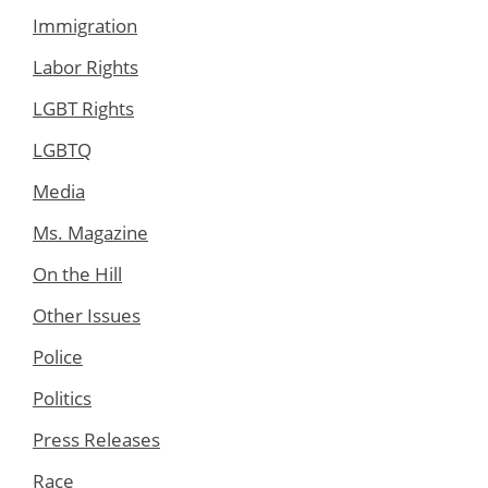
Immigration
Labor Rights
LGBT Rights
LGBTQ
Media
Ms. Magazine
On the Hill
Other Issues
Police
Politics
Press Releases
Race