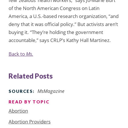
few ‘zealous’ health workers,” says Jo-Marie Burt
of the North American Congress on Latin
America, a U.S.-based research organization, “and
deny that it was official policy.” But activists aren’t
buying it. “They’re holding the government
accountable,” says CRLP’s Kathy Hall Martinez.
Back to
Ms.
Related Posts
MsMagazine
SOURCES:
READ BY TOPIC
Abortion
Abortion Providers