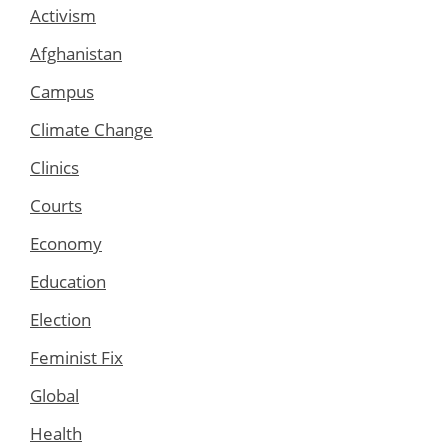
Activism
Afghanistan
Campus
Climate Change
Clinics
Courts
Economy
Education
Election
Feminist Fix
Global
Health