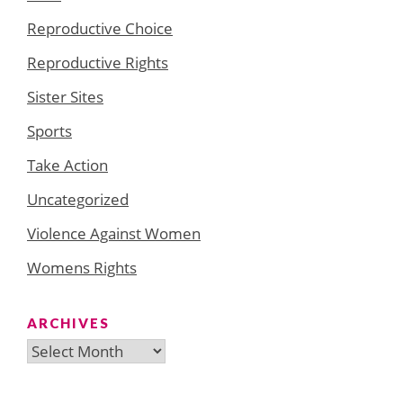
Reproductive Choice
Reproductive Rights
Sister Sites
Sports
Take Action
Uncategorized
Violence Against Women
Womens Rights
ARCHIVES
Archives