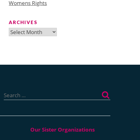
Womens Rights
ARCHIVES
Archives
Search
for: