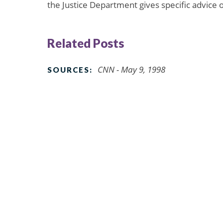
the Justice Department gives specific advice o
Related Posts
CNN - May 9, 1998
SOURCES: