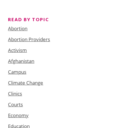
READ BY TOPIC
Abortion
Abortion Providers
Activism
Afghanistan
Campus
Climate Change
Clinics
Courts
Economy
Education