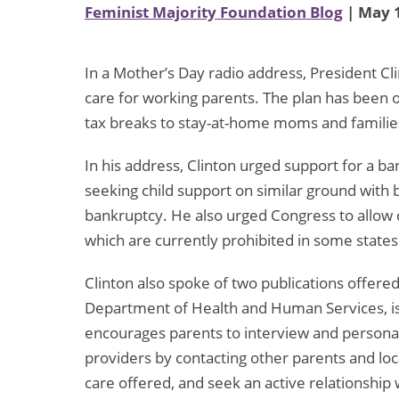
Feminist Majority Foundation Blog
| May 1
In a Mother’s Day radio address, President Cli
care for working parents. The plan has been
tax breaks to stay-at-home moms and familie
In his address, Clinton urged support for a 
seeking child support on similar ground with 
bankruptcy. He also urged Congress to allow 
which are currently prohibited in some states
Clinton also spoke of two publications offered
Department of Health and Human Services, is 
encourages parents to interview and personally
providers by contacting other parents and loca
care offered, and seek an active relationship