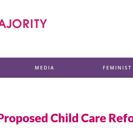
 Foundation
MEDIA
FEMINIST
Proposed Child Care Ref