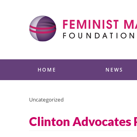
Skip
to
content
Feminist Majority
HOME
NEWS
Uncategorized
Clinton Advocates 