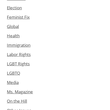
Election
Feminist Fix
Global
Health
Immigration
Labor Rights
LGBT Rights
LGBTQ
Media
Ms. Magazine
On the Hill