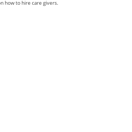
n how to hire care givers.