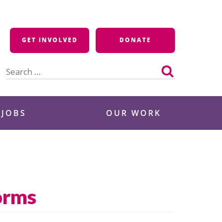
GET INVOLVED
DONATE
Search
for:
 JOBS
OUR WORK
orms