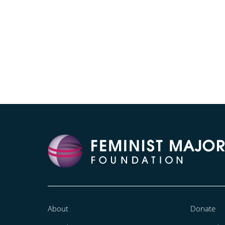
About
Donate