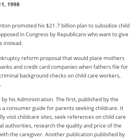
1, 1998
nton promoted his $21.7 billion plan to subsidize child
 opposed in Congress by Republicans who want to give
s instead.
bankruptcy reform proposal that would place mothers
banks and credit card companies when fathers file for
criminal background checks on child care workers,
.
 by his Administration. The first, published by the
a consumer guide for parents seeking childcare. It
 visit childcare sites, seek references on child care
l authorities, research the quality and price of the
 with the caregiver. Another publication published by