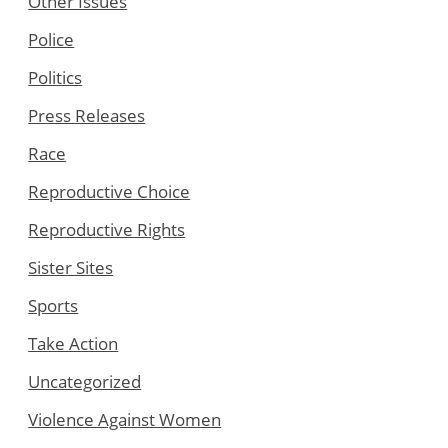
Other Issues
Police
Politics
Press Releases
Race
Reproductive Choice
Reproductive Rights
Sister Sites
Sports
Take Action
Uncategorized
Violence Against Women