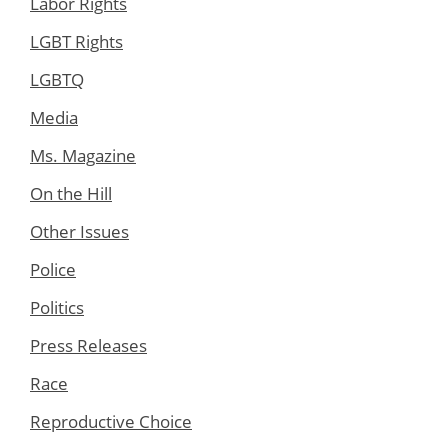
Labor Rights
LGBT Rights
LGBTQ
Media
Ms. Magazine
On the Hill
Other Issues
Police
Politics
Press Releases
Race
Reproductive Choice