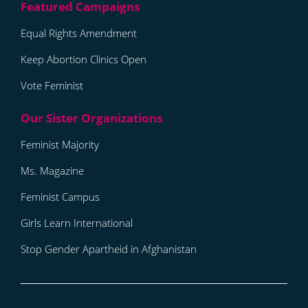
Equal Rights Amendment
Keep Abortion Clinics Open
Vote Feminist
Feminist Majority
Ms. Magazine
Feminist Campus
Girls Learn International
Stop Gender Apartheid in Afghanistan