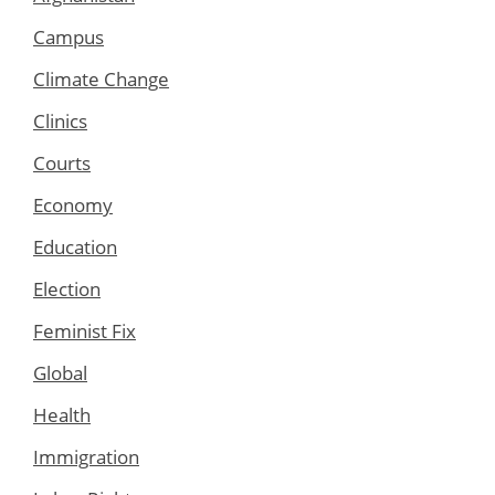
Campus
Climate Change
Clinics
Courts
Economy
Education
Election
Feminist Fix
Global
Health
Immigration