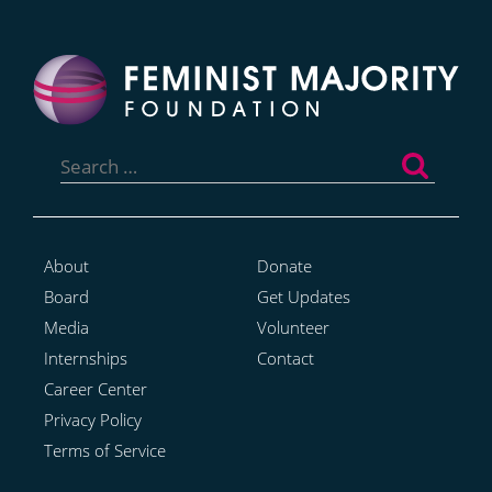
Search
for:
About
Donate
Board
Get Updates
Media
Volunteer
Internships
Contact
Career Center
Privacy Policy
Terms of Service