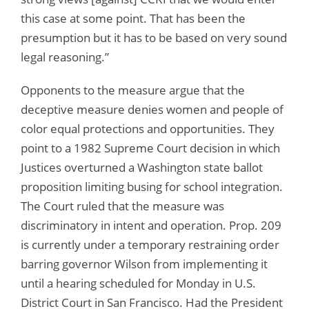
this case at some point. That has been the
presumption but it has to be based on very sound
legal reasoning.”
Opponents to the measure argue that the
deceptive measure denies women and people of
color equal protections and opportunities. They
point to a 1982 Supreme Court decision in which
Justices overturned a Washington state ballot
proposition limiting busing for school integration.
The Court ruled that the measure was
discriminatory in intent and operation. Prop. 209
is currently under a temporary restraining order
barring governor Wilson from implementing it
until a hearing scheduled for Monday in U.S.
District Court in San Francisco. Had the President