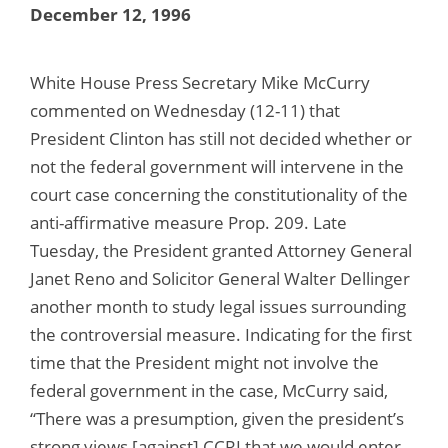
December 12, 1996
White House Press Secretary Mike McCurry
commented on Wednesday (12-11) that
President Clinton has still not decided whether or
not the federal government will intervene in the
court case concerning the constitutionality of the
anti-affirmative measure Prop. 209. Late
Tuesday, the President granted Attorney General
Janet Reno and Solicitor General Walter Dellinger
another month to study legal issues surrounding
the controversial measure. Indicating for the first
time that the President might not involve the
federal government in the case, McCurry said,
“There was a presumption, given the president’s
strong views [against] CCRI that we would enter