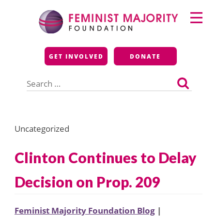
Skip
Primary
to
Menu
content
Feminist Majority
GET INVOLVED
DONATE
Foundation
Search
for:
Uncategorized
Clinton Continues to Delay
Decision on Prop. 209
Feminist Majority Foundation Blog
|