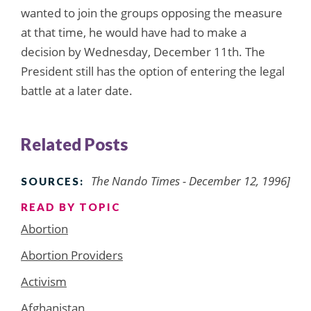
wanted to join the groups opposing the measure
at that time, he would have had to make a
decision by Wednesday, December 11th. The
President still has the option of entering the legal
battle at a later date.
Related Posts
The Nando Times - December 12, 1996]
SOURCES:
READ BY TOPIC
Abortion
Abortion Providers
Activism
Afghanistan