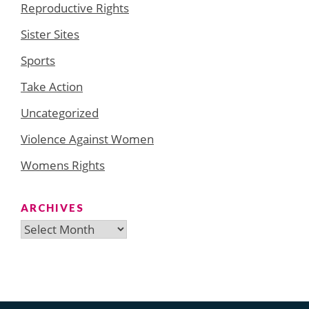
Reproductive Rights
Sister Sites
Sports
Take Action
Uncategorized
Violence Against Women
Womens Rights
ARCHIVES
Archives