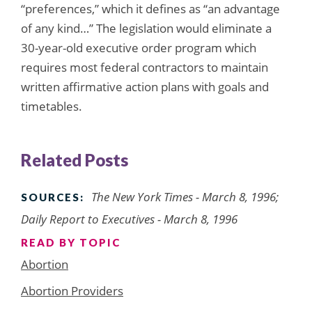
“preferences,” which it defines as “an advantage
of any kind…” The legislation would eliminate a
30-year-old executive order program which
requires most federal contractors to maintain
written affirmative action plans with goals and
timetables.
Related Posts
The New York Times - March 8, 1996;
SOURCES:
Daily Report to Executives - March 8, 1996
READ BY TOPIC
Abortion
Abortion Providers