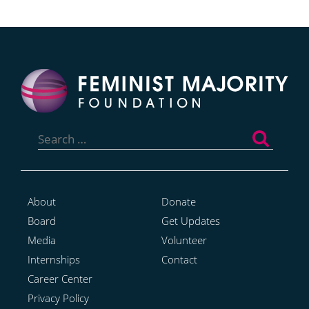
Search
for:
About
Donate
Board
Get Updates
Media
Volunteer
Internships
Contact
Career Center
Privacy Policy