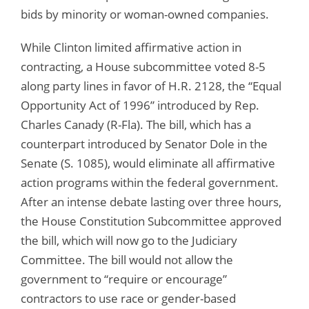
bids by minority or woman-owned companies.
While Clinton limited affirmative action in
contracting, a House subcommittee voted 8-5
along party lines in favor of H.R. 2128, the “Equal
Opportunity Act of 1996” introduced by Rep.
Charles Canady (R-Fla). The bill, which has a
counterpart introduced by Senator Dole in the
Senate (S. 1085), would eliminate all affirmative
action programs within the federal government.
After an intense debate lasting over three hours,
the House Constitution Subcommittee approved
the bill, which will now go to the Judiciary
Committee. The bill would not allow the
government to “require or encourage”
contractors to use race or gender-based