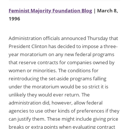
Feminist Majority Foundation Blog
| March 8,
1996
Administration officials announced Thursday that
President Clinton has decided to impose a three-
year moratorium on any new federal programs
that reserve contracts for companies owned by
women or minorities. The conditions for
reintroducing the set-aside programs falling
under the moratorium would be so strict it is
unlikely they would ever return. The
administration did, however, allow federal
agencies to use other kinds of preferences if they
can justify them. These might include giving price
breaks or extra points when evaluating contract