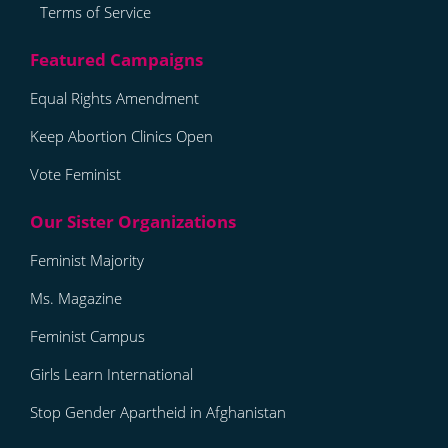
Terms of Service
Equal Rights Amendment
Keep Abortion Clinics Open
Vote Feminist
Feminist Majority
Ms. Magazine
Feminist Campus
Girls Learn International
Stop Gender Apartheid in Afghanistan