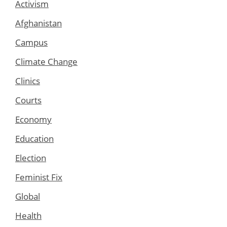
Activism
Afghanistan
Campus
Climate Change
Clinics
Courts
Economy
Education
Election
Feminist Fix
Global
Health