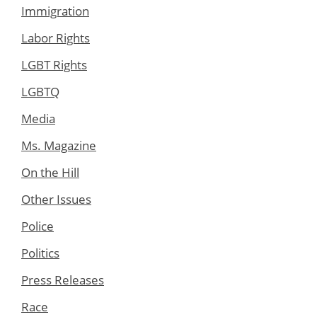
Immigration
Labor Rights
LGBT Rights
LGBTQ
Media
Ms. Magazine
On the Hill
Other Issues
Police
Politics
Press Releases
Race