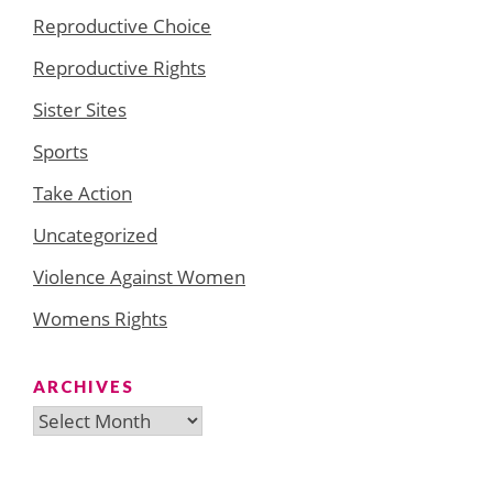
Reproductive Choice
Reproductive Rights
Sister Sites
Sports
Take Action
Uncategorized
Violence Against Women
Womens Rights
ARCHIVES
Archives