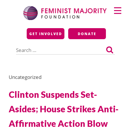
Skip
Primary
to
Menu
content
Feminist Majority
GET INVOLVED
DONATE
Foundation
Search
for:
Uncategorized
Clinton Suspends Set-
Asides; House Strikes Anti-
Affirmative Action Blow