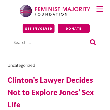
Skip
Primary
to
Menu
content
Feminist Majority
GET INVOLVED
DONATE
Foundation
Search
for:
Uncategorized
Clinton’s Lawyer Decides
Not to Explore Jones’ Sex
Life