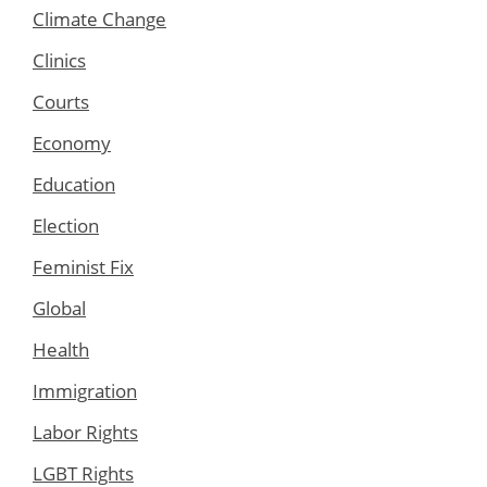
Climate Change
Clinics
Courts
Economy
Education
Election
Feminist Fix
Global
Health
Immigration
Labor Rights
LGBT Rights