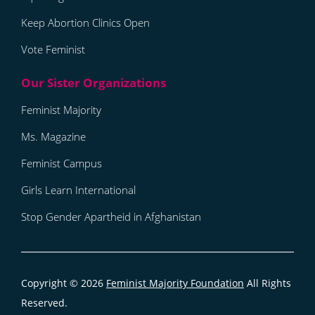
Keep Abortion Clinics Open
Vote Feminist
Feminist Majority
Ms. Magazine
Feminist Campus
Girls Learn International
Stop Gender Apartheid in Afghanistan
Copyright © 2026
Feminist Majority Foundation
All Rights
Reserved.