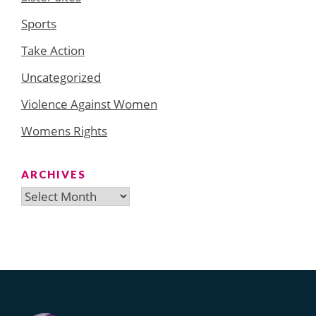
Sports
Take Action
Uncategorized
Violence Against Women
Womens Rights
ARCHIVES
Archives