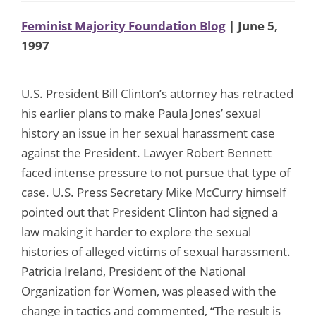
Feminist Majority Foundation Blog
| June 5,
1997
U.S. President Bill Clinton’s attorney has retracted
his earlier plans to make Paula Jones’ sexual
history an issue in her sexual harassment case
against the President. Lawyer Robert Bennett
faced intense pressure to not pursue that type of
case. U.S. Press Secretary Mike McCurry himself
pointed out that President Clinton had signed a
law making it harder to explore the sexual
histories of alleged victims of sexual harassment.
Patricia Ireland, President of the National
Organization for Women, was pleased with the
change in tactics and commented, “The result is