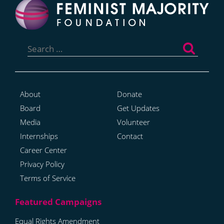
Search
for:
About
Donate
Board
Get Updates
Media
Volunteer
Internships
Contact
Career Center
Privacy Policy
Terms of Service
Equal Rights Amendment