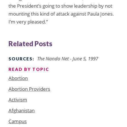
the President’s going to show leadership by not
mounting this kind of attack against Paula Jones.
I’m very pleased.”
Related Posts
The Nando Net - June 5, 1997
SOURCES:
READ BY TOPIC
Abortion
Abortion Providers
Activism
Afghanistan
Campus