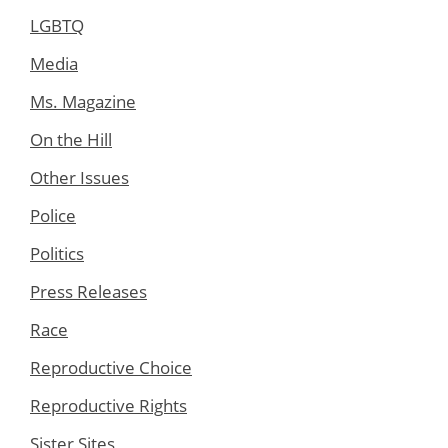
LGBTQ
Media
Ms. Magazine
On the Hill
Other Issues
Police
Politics
Press Releases
Race
Reproductive Choice
Reproductive Rights
Sister Sites