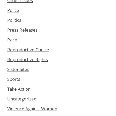
Other Issues
Police
Politics
Press Releases
Race
Reproductive Choice
Reproductive Rights
Sister Sites
Sports
Take Action
Uncategorized
Violence Against Women