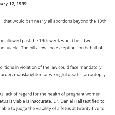
ary 12, 1999
l that would ban nearly all abortions beyond the 19th
 be allowed past the 19th week would be if two
 not viable. The bill allows no exceptions on behalf of
tions in violation of the law could face mandatory
 murder, manslaughter, or wrongful death if an autopsy
r its lack of regard for the health of pregnant women
tus is viable is inaccurate. Dr. Daniel Hall testified to
ble to judge the viability of a fetus at twenty-five to