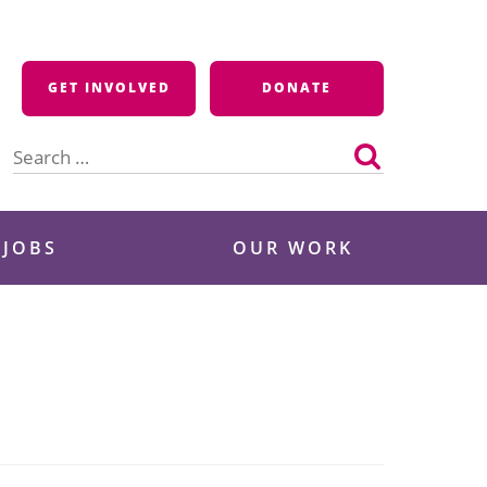
GET INVOLVED
DONATE
Search
for:
 JOBS
OUR WORK