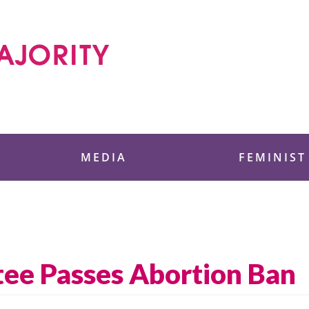
 Foundation
MEDIA
FEMINIST
ee Passes Abortion Ban