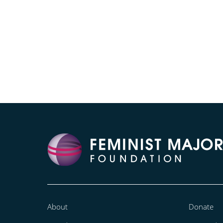
About
Donate