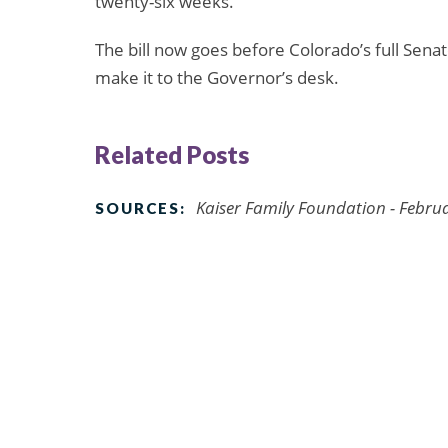
twenty-six weeks.
The bill now goes before Colorado’s full Senat
make it to the Governor’s desk.
Related Posts
Kaiser Family Foundation - Febru
SOURCES: