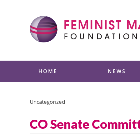
Skip
to
content
Feminist Majority
HOME
NEWS
Uncategorized
CO Senate Committ