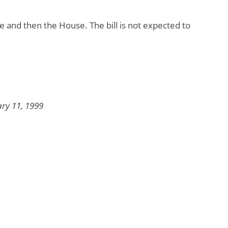
e and then the House. The bill is not expected to
ary 11, 1999