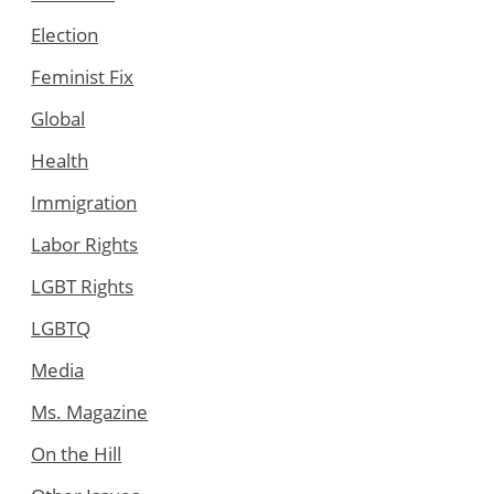
Election
Feminist Fix
Global
Health
Immigration
Labor Rights
LGBT Rights
LGBTQ
Media
Ms. Magazine
On the Hill