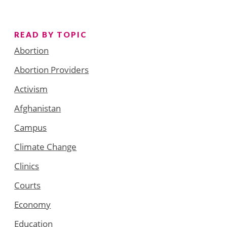
READ BY TOPIC
Abortion
Abortion Providers
Activism
Afghanistan
Campus
Climate Change
Clinics
Courts
Economy
Education