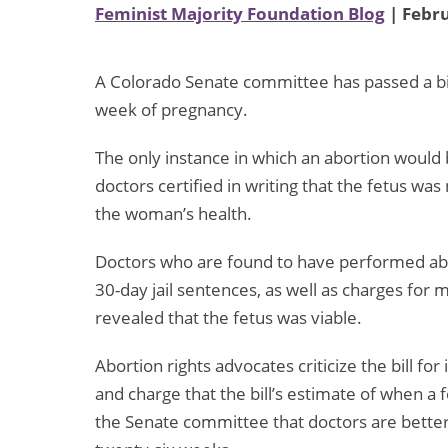
Feminist Majority Foundation Blog
| Febru
A Colorado Senate committee has passed a bil
week of pregnancy.
The only instance in which an abortion would
doctors certified in writing that the fetus was
the woman’s health.
Doctors who are found to have performed abor
30-day jail sentences, as well as charges for
revealed that the fetus was viable.
Abortion rights advocates criticize the bill fo
and charge that the bill’s estimate of when a fe
the Senate committee that doctors are better a