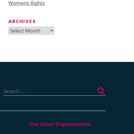
Womens Rights
ARCHIVES
Archives
Search
for: