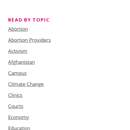
READ BY TOPIC
Abortion
Abortion Providers
Activism
Afghanistan
Campus
Climate Change
Clinics
Courts
Economy
Education