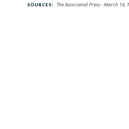
The Associated Press - March 14, 
SOURCES: