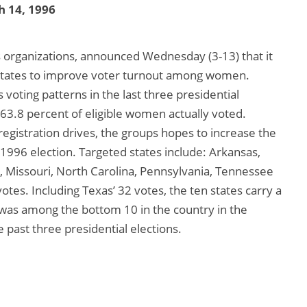
 14, 1996
 organizations, announced Wednesday (3-13) that it
0 states to improve voter turnout among women.
 voting patterns in the last three presidential
 63.8 percent of eligible women actually voted.
gistration drives, the groups hopes to increase the
 1996 election. Targeted states include: Arkansas,
 Missouri, North Carolina, Pennsylvania, Tennessee
votes. Including Texas’ 32 votes, the ten states carry a
s was among the bottom 10 in the country in the
past three presidential elections.