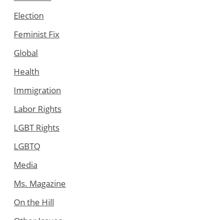
Election
Feminist Fix
Global
Health
Immigration
Labor Rights
LGBT Rights
LGBTQ
Media
Ms. Magazine
On the Hill