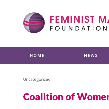
Skip
to
content
Feminist Majority
HOME
NEWS
Uncategorized
Coalition of Women