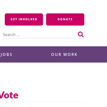
GET INVOLVED
DONATE
Search
for:
 JOBS
OUR WORK
 Vote