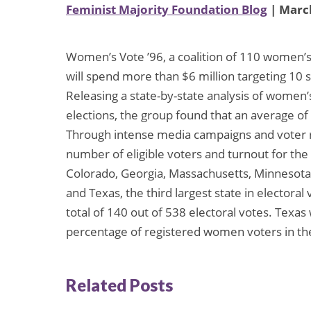
Feminist Majority Foundation Blog
| March
Women’s Vote ’96, a coalition of 110 women’s
will spend more than $6 million targeting 1
Releasing a state-by-state analysis of women’s
elections, the group found that an average of
Through intense media campaigns and voter re
number of eligible voters and turnout for the
Colorado, Georgia, Massachusetts, Minnesota,
and Texas, the third largest state in electoral 
total of 140 out of 538 electoral votes. Texa
percentage of registered women voters in the 
Related Posts