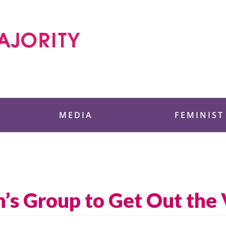
 Foundation
MEDIA
FEMINIST
’s Group to Get Out the