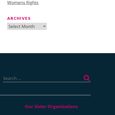
Womens Rights
ARCHIVES
Archives
Search
for: