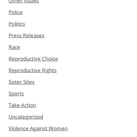
Other Issues
Police
Politics
Press Releases
Race
Reproductive Choice
Reproductive Rights
Sister Sites
Sports
Take Action
Uncategorized
Violence Against Women