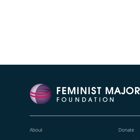
About
Donate