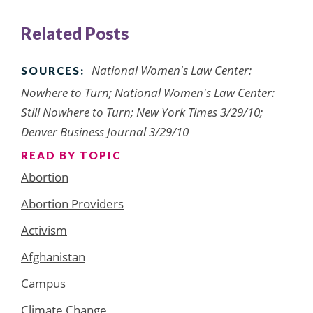
Related Posts
National Women's Law Center:
SOURCES:
Nowhere to Turn; National Women's Law Center:
Still Nowhere to Turn; New York Times 3/29/10;
Denver Business Journal 3/29/10
READ BY TOPIC
Abortion
Abortion Providers
Activism
Afghanistan
Campus
Climate Change