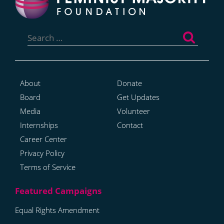
Search
for:
About
Donate
Board
Get Updates
Media
Volunteer
Internships
Contact
Career Center
Privacy Policy
Terms of Service
Equal Rights Amendment