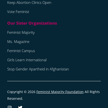
Keep Abortion Clinics Open
Vote Feminist
Feminist Majority
Ms. Magazine
Feminist Campus
Girls Learn International
Stop Gender Apartheid in Afghanistan
Copyright © 2026
Feminist Majority Foundation
All Rights
Reserved.