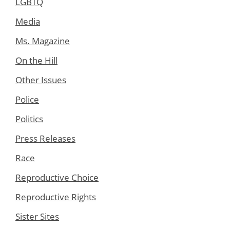
LGBTQ
Media
Ms. Magazine
On the Hill
Other Issues
Police
Politics
Press Releases
Race
Reproductive Choice
Reproductive Rights
Sister Sites