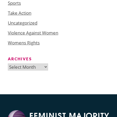
Sports
Take Action
Uncategorized
Violence Against Women
Womens Rights
ARCHIVES
Archives