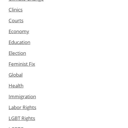
Clinics
Courts
Economy
Education
Election
Feminist Fix
Global
Health
Immigration
Labor Rights
LGBT Rights