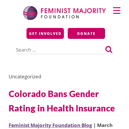
Skip
Primary
to
Menu
content
Feminist Majority
GET INVOLVED
DONATE
Foundation
Search
for:
Uncategorized
Colorado Bans Gender
Rating in Health Insurance
Feminist Majority Foundation Blog
| March