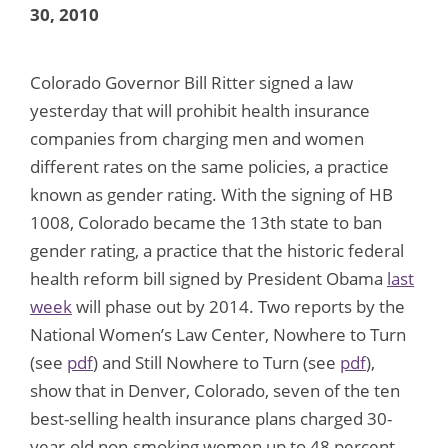
30, 2010
Colorado Governor Bill Ritter signed a law
yesterday that will prohibit health insurance
companies from charging men and women
different rates on the same policies, a practice
known as gender rating. With the signing of HB
1008, Colorado became the 13th state to ban
gender rating, a practice that the historic federal
health reform bill signed by President Obama
last
week
will phase out by 2014. Two reports by the
National Women’s Law Center, Nowhere to Turn
(see
pdf
) and Still Nowhere to Turn (see
pdf
),
show that in Denver, Colorado, seven of the ten
best-selling health insurance plans charged 30-
year-old non-smoking women up to 48 percent