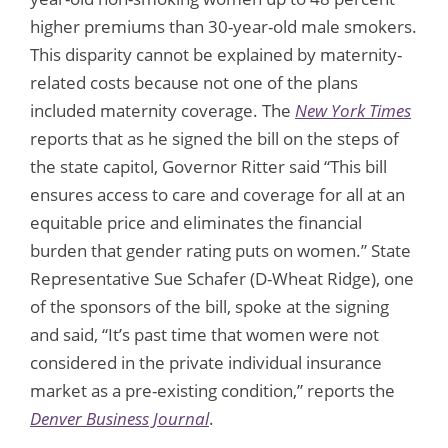
higher premiums than 30-year-old male smokers.
This disparity cannot be explained by maternity-
related costs because not one of the plans
included maternity coverage. The
New York Times
reports that as he signed the bill on the steps of
the state capitol, Governor Ritter said “This bill
ensures access to care and coverage for all at an
equitable price and eliminates the financial
burden that gender rating puts on women.” State
Representative Sue Schafer (D-Wheat Ridge), one
of the sponsors of the bill, spoke at the signing
and said, “It’s past time that women were not
considered in the private individual insurance
market as a pre-existing condition,” reports the
Denver Business Journal
.